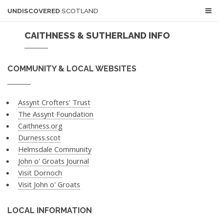
UNDISCOVERED
SCOTLAND
CAITHNESS & SUTHERLAND INFO
COMMUNITY & LOCAL WEBSITES
Assynt Crofters' Trust
The Assynt Foundation
Caithness.org
Durness.scot
Helmsdale Community
John o' Groats Journal
Visit Dornoch
Visit John o' Groats
LOCAL INFORMATION