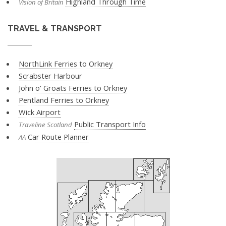
Highland Through Time
Vision of Britain
TRAVEL & TRANSPORT
NorthLink Ferries to Orkney
Scrabster Harbour
John o' Groats Ferries to Orkney
Pentland Ferries to Orkney
Wick Airport
Public Transport Info
Traveline Scotland
Car Route Planner
AA