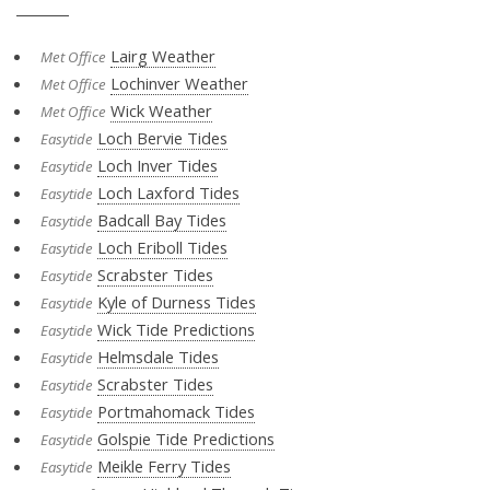
Lairg Weather
Met Office
Lochinver Weather
Met Office
Wick Weather
Met Office
Loch Bervie Tides
Easytide
Loch Inver Tides
Easytide
Loch Laxford Tides
Easytide
Badcall Bay Tides
Easytide
Loch Eriboll Tides
Easytide
Scrabster Tides
Easytide
Kyle of Durness Tides
Easytide
Wick Tide Predictions
Easytide
Helmsdale Tides
Easytide
Scrabster Tides
Easytide
Portmahomack Tides
Easytide
Golspie Tide Predictions
Easytide
Meikle Ferry Tides
Easytide