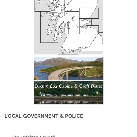
LOCAL GOVERNMENT & POLICE