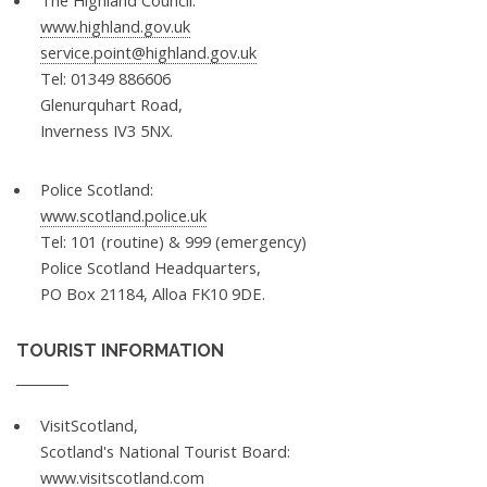
The Highland Council:
www.highland.gov.uk
service.point@highland.gov.uk
Tel: 01349 886606
Glenurquhart Road,
Inverness IV3 5NX.
Police Scotland:
www.scotland.police.uk
Tel: 101 (routine) & 999 (emergency)
Police Scotland Headquarters,
PO Box 21184, Alloa FK10 9DE.
TOURIST INFORMATION
VisitScotland,
Scotland's National Tourist Board:
www.visitscotland.com