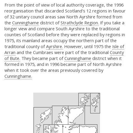
From the point of view of local authority coverage, the 1996
reorganisation that discarded Scotland's 12 regions in favour
of 32 unitary council areas saw North Ayrshire formed from
the
Cunninghame
district of
Strathclyde Region.
If you take a
longer view and compare South Ayrshire to the traditional
counties of Scotland before they were replaced by regions in
1975, its mainland areas occupy the northern part of the
traditional county of
Ayrshire.
However, until 1975 the
Isle of
Arran
and the Cumbraes were part of the traditional
County
of Bute.
They became part of
Cunninghame
district when it
formed in 1975, and in 1996 became part of North Ayrshire
when it took over the areas previously covered by
Cunninghame.