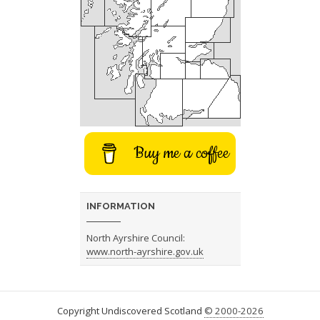
Buy me a coffee
INFORMATION
North Ayrshire Council:
www.north-ayrshire.gov.uk
Copyright Undiscovered Scotland
© 2000-2026