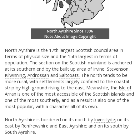
North Ayrshire Since 1996
Note About Image Copyright
North Ayrshire is the 17th largest Scottish council area in
terms of physical size and the 15th largest in terms of
population. The section on the Scottish mainland is anchored
at its southern end by the built up area of
Irvine,
Stevenson,
Kilwinning,
Ardrossan
and
Saltcoats.
The north tends to be
more rural, with settlements largely confined to the coastal
strip by high ground rising to the east. Meanwhile, the
Isle of
Arran
is one of the most accessible of the Scottish islands and
one of the most southerly, and as a result is also one of the
most popular, with a character all of its own.
North Ayrshire is bordered on its north by
Inverclyde;
on its
east by
Renfrewshire
and
East Ayrshire;
and on its south by
South Ayrshire.