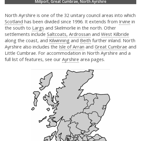
Millport, Great Cumbrae, North Ayrshire
North Ayrshire is one of the 32 unitary council areas into which
Scotland
has been divided since 1996. It extends from
Irvine
in
the south to
Largs
and Skelmorlie in the north. Other
settlements include
Saltcoats,
Ardrossan
and
West Kilbride
along the coast, and
Kilwinning
and
Beith
further inland. North
Ayrshire also includes the
Isle of Arran
and
Great Cumbrae
and
Little Cumbrae. For accommodation in North Ayrshire and a
full list of features, see our
Ayrshire
area pages.