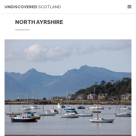
UNDISCOVERED
SCOTLAND
NORTH AYRSHIRE