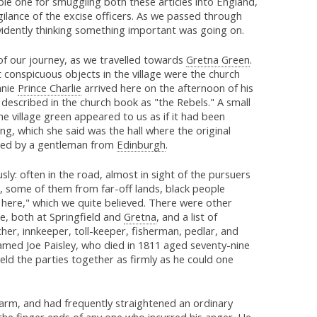
ble one for smuggling both these articles into England,
gilance of the excise officers. As we passed through
evidently thinking something important was going on.
of our journey, as we travelled towards
Gretna Green
.
onspicuous objects in the village were the church
nnie
Prince Charlie
arrived here on the afternoon of his
e described in the church book as "the Rebels." A small
he village green appeared to us as if it had been
ng, which she said was the hall where the original
pied by a gentleman from
Edinburgh
.
y: often in the road, almost in sight of the pursuers
, some of them from far-off lands, black people
here," which we quite believed. There were other
e, both at Springfield and
Gretna
, and a list of
er, innkeeper, toll-keeper, fisherman, pedlar, and
amed Joe Paisley, who died in 1811 aged seventy-nine
eld the parties together as firmly as he could one
 arm, and had frequently straightened an ordinary
the finger ends of any one who incurred his anger. He