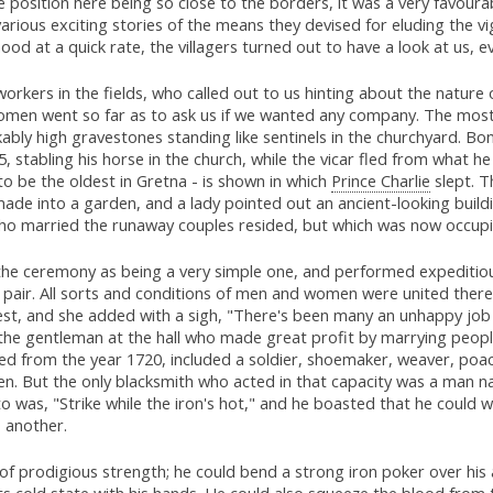
e position here being so close to the borders, it was a very favoura
rious exciting stories of the means they devised for eluding the vi
od at a quick rate, the villagers turned out to have a look at us, 
rkers in the fields, who called out to us hinting about the nature 
men went so far as to ask us if we wanted any company. The most c
bly high gravestones standing like sentinels in the churchyard. Bo
5, stabling his horse in the church, while the vicar fled from what h
to be the oldest in Gretna - is shown in which
Prince Charlie
slept. T
ade into a garden, and a lady pointed out an ancient-looking buildi
ho married the runaway couples resided, but which was now occu
he ceremony as being a very simple one, and performed expeditiousl
 pair. All sorts and conditions of men and women were united there
st, and she added with a sigh, "There's been many an unhappy job 
the gentleman at the hall who made great profit by marrying peopl
d from the year 1720, included a soldier, shoemaker, weaver, poach
n. But the only blacksmith who acted in that capacity was a man n
o was, "Strike while the iron's hot," and he boasted that he could w
o another.
of prodigious strength; he could bend a strong iron poker over his
ts cold state with his hands. He could also squeeze the blood from 