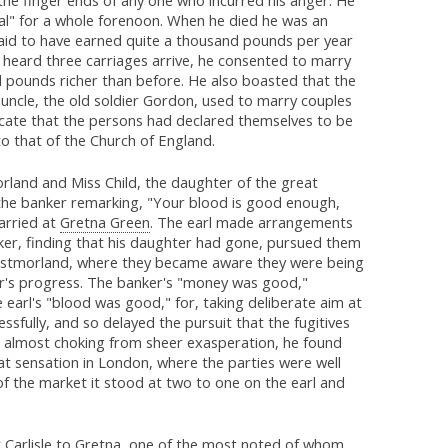
al" for a whole forenoon. When he died he was an
said to have earned quite a thousand pounds per year
 heard three carriages arrive, he consented to marry
 pounds richer than before. He also boasted that the
 uncle, the old soldier Gordon, used to marry couples
ificate that the persons had declared themselves to be
to that of the Church of England.
rland and Miss Child, the daughter of the great
the banker remarking, "Your blood is good enough,
arried at
Gretna Green
. The earl made arrangements
ker, finding that his daughter had gone, pursued them
n Westmorland, where they became aware they were being
nker's progress. The banker's "money was good,"
e earl's "blood was good," for, taking deliberate aim at
essfully, and so delayed the pursuit that the fugitives
nd almost choking from sheer exasperation, he found
at sensation in London, where the parties were well
f the market it stood at two to one on the earl and
t
Carlisle
to
Gretna
, one of the most noted of whom