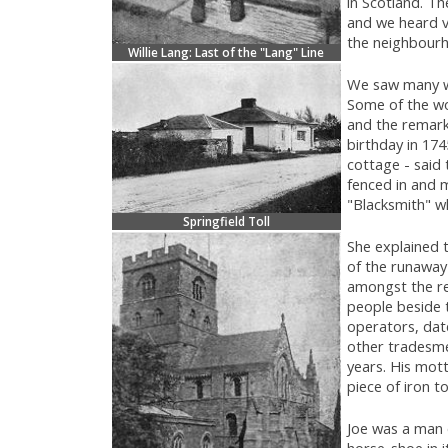
in Scotland. Th
and we heard va
the neighbourho
Willie Lang: Last of the "Lang" Line
We saw many wo
Some of the wo
and the remarka
birthday in 174
cottage - said 
fenced in and m
"Blacksmith" w
Springfield Toll
She explained t
of the runaway
amongst the re
people beside 
operators, date
other tradesme
years. His mott
piece of iron t
Joe was a man 
horse-shoe in i