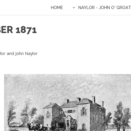
HOME
NAYLOR - JOHN O' GROA
ER 1871
lor and John Naylor