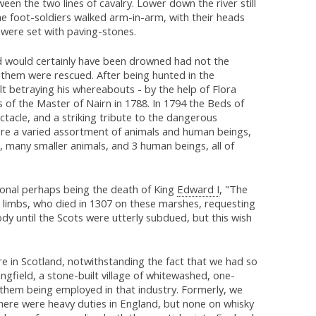
en the two lines of cavalry. Lower down the river still
e foot-soldiers walked arm-in-arm, with their heads
t were set with paving-stones.
d would certainly have been drowned had not the
f them were rescued. After being hunted in the
t betraying his whereabouts - by the help of Flora
 of the Master of Nairn in 1788. In 1794 the Beds of
tacle, and a striking tribute to the dangerous
were a varied assortment of animals and human beings,
s, many smaller animals, and 3 human beings, all of
onal perhaps being the death of King
Edward I
, "The
 limbs, who died in 1307 on these marshes, requesting
ody until the Scots were utterly subdued, but this wish
e in Scotland, notwithstanding the fact that we had so
ngfield, a stone-built village of whitewashed, one-
 them being employed in that industry. Formerly, we
 there were heavy duties in England, but none on whisky