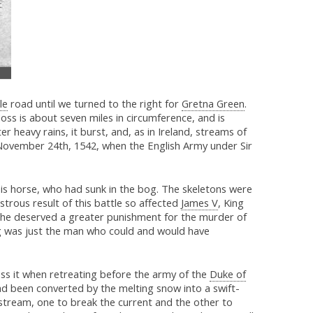
le
road until we turned to the right for
Gretna Green
.
ss is about seven miles in circumference, and is
r heavy rains, it burst, and, as in Ireland, streams of
 November 24th, 1542, when the English Army under Sir
is horse, who had sunk in the bog. The skeletons were
strous result of this battle so affected
James V
, King
ht he deserved a greater punishment for the murder of
ng was just the man who could and would have
ross it when retreating before the army of the
Duke of
 had been converted by the melting snow into a swift-
 stream, one to break the current and the other to