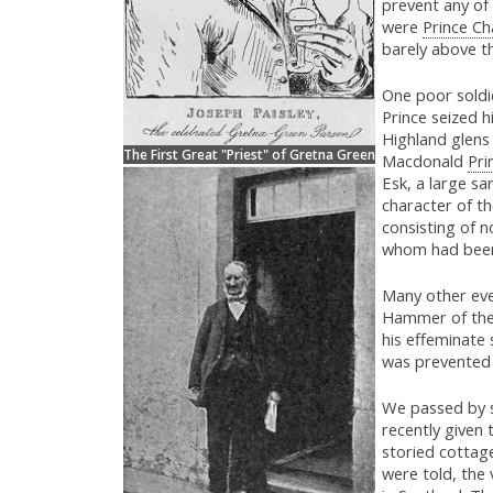
prevent any of 
were
Prince Cha
barely above th
One poor soldi
Prince seized h
Highland glens 
The First Great "Priest" of Gretna Green
Macdonald
Pri
Esk, a large s
character of th
consisting of n
whom had been 
Many other eve
Hammer of the 
his effeminate 
was prevented 
We passed by s
recently given 
storied cottag
were told, the 