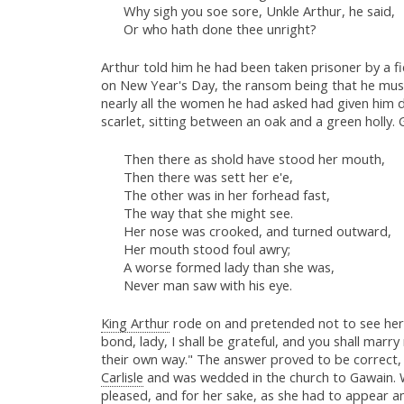
Why sigh you soe sore, Unkle Arthur, he said,
Or who hath done thee unright?
Arthur told him he had been taken prisoner by a fi
on New Year's Day, the ransom being that he must 
nearly all the women he had asked had given him d
scarlet, sitting between an oak and a green holly
Then there as shold have stood her mouth,
Then there was sett her e'e,
The other was in her forhead fast,
The way that she might see.
Her nose was crooked, and turned outward,
Her mouth stood foul awry;
A worse formed lady than she was,
Never man saw with his eye.
King Arthur
rode on and pretended not to see her,
bond, lady, I shall be grateful, and you shall mar
their own way." The answer proved to be correct, 
Carlisle
and was wedded in the church to Gawain. W
pleased, and for her sake, as she had to appear am