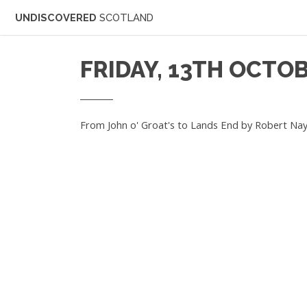
UNDISCOVERED
SCOTLAND
FRIDAY, 13TH OCTOB
From John o' Groat's to Lands End by Robert Nay