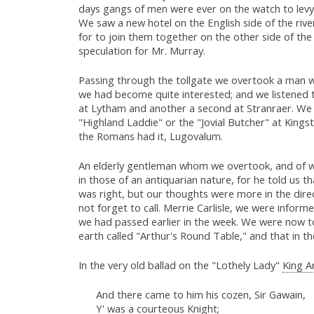
days gangs of men were ever on the watch to levy 
We saw a new hotel on the English side of the riv
for to join them together on the other side of the
speculation for Mr. Murray.
Passing through the tollgate we overtook a man wit
we had become quite interested; and we listened t
at Lytham and another a second at Stranraer. We 
"Highland Laddie" or the "Jovial Butcher" at King
the Romans had it, Lugovalum.
An elderly gentleman whom we overtook, and of wh
in those of an antiquarian nature, for he told us t
was right, but our thoughts were more in the direc
not forget to call. Merrie Carlisle, we were inform
we had passed earlier in the week. We were now to
earth called "Arthur's Round Table," and that in t
In the very old ballad on the "Lothely Lady"
King A
And there came to him his cozen, Sir Gawain,
Y' was a courteous Knight;