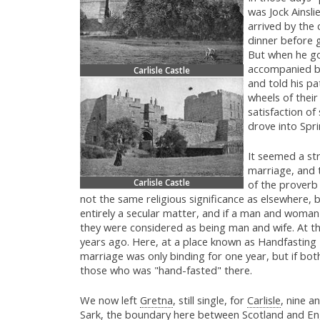
was Jock Ainsli
arrived by the
dinner before 
But when he go
accompanied by
Carlisle Castle
and told his pa
wheels of their
satisfaction of
drove into Spri
It seemed a st
marriage, and 
Carlisle Castle
of the prover
not the same religious significance as elsewhere, 
entirely a secular matter, and if a man and woma
they were considered as being man and wife. At th
years ago. Here, at a place known as Handfasti
marriage was only binding for one year, but if both
those who was "hand-fasted" there.
We now left
Gretna
, still single, for
Carlisle
, nine a
Sark, the boundary here between Scotland and Eng