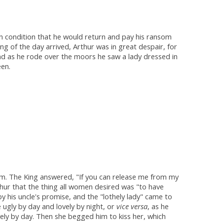
 on condition that he would return and pay his ransom
g of the day arrived, Arthur was in great despair, for
nd as he rode over the moors he saw a lady dressed in
een.
om. The King answered, "If you can release me from my
rthur that the thing all women desired was "to have
 his uncle's promise, and the "lothely lady" came to
ugly by day and lovely by night, or
vice versa
, as he
vely by day. Then she begged him to kiss her, which