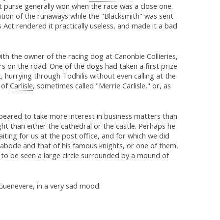
t purse generally won when the race was a close one.
ation of the runaways while the "Blacksmith" was sent
Act rendered it practically useless, and made it a bad
th the owner of the racing dog at Canonbie Collieries,
s on the road. One of the dogs had taken a first prize
urrying through Todhilis without even calling at the
 of
Carlisle
, sometimes called "Merrie Carlisle," or, as
eared to take more interest in business matters than
ght than either the cathedral or the castle. Perhaps he
ting for us at the post office, and for which we did
abode and that of his famous knights, or one of them,
ll to be seen a large circle surrounded by a mound of
Guenevere, in a very sad mood: