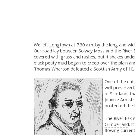
We left
Longtown
at 7.30 a.m. by the long and wid
Our road lay between Solway Moss and the River Es
covered with grass and rushes, but it shakes under t
black peaty mud began to creep over the plain an
Thomas Wharton defeated a Scottish Army of 10,00
One of the unf
well preserved,
of Scotland, th
Johnnie Armstr
protected the 
The River Esk 
Cumberland
. I
flowing current