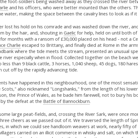
the foot-soldiers being washed away as they crossed the river betwe
rlie
and his officers, who were better mounted than the others. Th
e water, making the space between the cavalry lines to look as if i
er lost his hold on his comrade and was washed down the river, an
im by the hair, and, shouting in
Gaelic
for help, held on until both o
for months with a ransom of £30,000 placed on his head - not a Cel
nce Charlie
escaped to Brittany, and finally died at Rome in the arms
andbank where the tide meets the stream, presented an unusual spec
e river especially when in flood. Collected together on the beach 
o less than 9 black cattle, 3 horses, 1,040 sheep, 45 dogs, 180 hare
cut off by the rapidly advancing tide.
nts have happened in this neighbourhood, one of the most sensati
Scots," also nicknamed "Longshanks," from the length of his lower
son, the Prince of Wales, as he bade him farewell, not to bury his b
by the defeat at the
Battle of Bannockburn
.
ome large peat-fields, and, crossing the River Sark, were once mor
three cheers as we passed out of it. We traversed the length of Spri
es, in which we could see handloom weavers at work, nearly fifty of
villagers carried on an illicit commerce in whisky and salt, on which