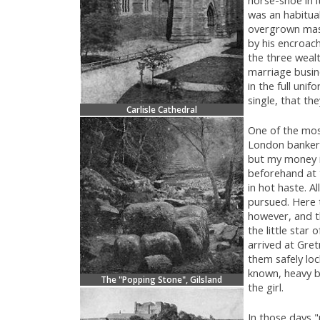
was an habitua
overgrown mass
by his encroac
the three weal
marriage busine
in the full uni
single, that th
Carlisle Cathedral
One of the mo
London banker.
but my money i
beforehand at 
in hot haste. A
pursued. Here t
however, and 
the little star
arrived at Gret
them safely loc
known, heavy b
The "Popping Stone", Gilsland
the girl.
In those days 