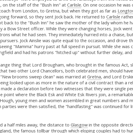
e, on the staff of the "Bush Inn" at
Carlisle
. On one occasion he was 
 coach from London, to Gretna, but when they got as far as
Longto
going forward, so they sent Jock back. He returned to
Carlisle
rather
t back to the "Bush Inn" he saw the mother of the lady whom he ha
 a Bow Street officer. While they were changing horses, Jock went 
trons what he had seen. They immediately hurried into a chaise, bu
 pursuers. Jock Ainslie was quite equal to the occasion, and drove t
 seeing "Mamma" hurry past at full speed in pursuit. While she was 
ngfield and had his patrons "hitched up" without further delay, and
range thing that Lord Brougham, who brought in the famous Act, s
that two other Lord Chancellors, both celebrated men, should have
b "New brooms sweep clean" was married at
Gretna
, and Lord Erski
being looked upon as more in the nature of a civil contract than a
n made a declaration before two witnesses that they were single pe
e point where the Black Esk and White Esk Rivers join, a remarkabl
ng Hough, young men and women assembled in great numbers and m
 parties were then satisfied, the "handfasting" was continued for li
nd a half miles away, the distance to
Glasgow
in the opposite directi
land, the famous tollbar through which eloping couples had to hu