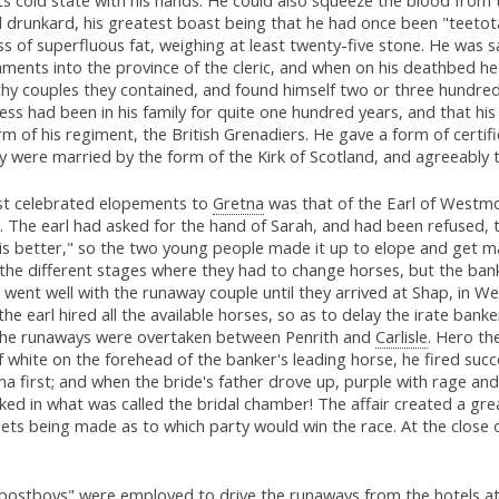
l drunkard, his greatest boast being that he had once been "teetot
 of superfluous fat, weighing at least twenty-five stone. He was 
hments into the province of the cleric, and when on his deathbed he
thy couples they contained, and found himself two or three hundred
ss had been in his family for quite one hundred years, and that his
form of his regiment, the British Grenadiers. He gave a form of cert
ey were married by the form of the Kirk of Scotland, and agreeably 
st celebrated elopements to
Gretna
was that of the Earl of Westmo
 The earl had asked for the hand of Sarah, and had been refused, 
s better," so the two young people made it up to elope and get m
the different stages where they had to change horses, but the ban
ll went well with the runaway couple until they arrived at Shap, i
he earl hired all the available horses, so as to delay the irate ba
the runaways were overtaken between Penrith and
Carlisle
. Hero th
 of white on the forehead of the banker's leading horse, he fired succ
na first; and when the bride's father drove up, purple with rage a
ked in what was called the bridal chamber! The affair created a gre
ets being made as to which party would win the race. At the close o
"postboys" were employed to drive the runaways from the hotels a