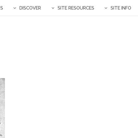
TS
DISCOVER
SITE RESOURCES
SITE INFO