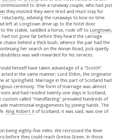
commissioned to drive a runaway couple, who had just
wn
they insisted they were tired and must stay for
 reluctantly, advising the runaways to lose no time.
d left at Longtown drive up to the hotel door
to the stable, saddled a horse, rode off to
Longtown
,
t had not gone far before they heard the carriage
he chaise behind a thick bush, whence the pair had the
continuing her search on the Annan Road, Jock quietly
 doubtless was well rewarded for his services.
hould himself have taken advantage of a "Scotch"
 acted in the same manner; Lord Eldon, the originator
ne at Springfield. Marriage in this part of Scotland had
 religious ceremony. The form of marriage was almost
rsons and had resided twenty-one days in Scotland,
e custom called "Handfasting" prevailed hundreds of
ade matrimonial engagements by joining hands. The
fe.
King Robert II
of Scotland, it was said, was one of
on being eighty-five miles. We recrossed the River
rry before they could reach
Gretna Green
. In those