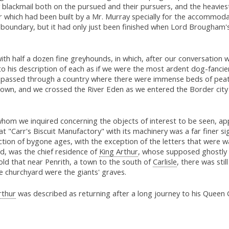
blackmail both on the pursued and their pursuers, and the heavies
er which had been built by a Mr. Murray specially for the accommod
 boundary, but it had only just been finished when Lord Brougham's 
h half a dozen fine greyhounds, in which, after our conversation wi
o his description of each as if we were the most ardent dog-fancier
passed through a country where there were immense beds of peat, h
stown, and we crossed the River Eden as we entered the Border city
om we inquired concerning the objects of interest to be seen, app
hat "Carr's Biscuit Manufactory" with its machinery was a far finer si
tion of bygone ages, with the exception of the letters that were wai
ed, was the chief residence of
King Arthur
, whose supposed ghostly 
ld that near Penrith, a town to the south of
Carlisle
, there was sti
he churchyard were the giants' graves.
rthur
was described as returning after a long journey to his Queen 