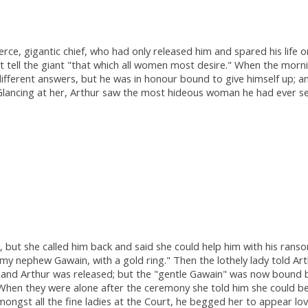
erce, gigantic chief, who had only released him and spared his life
tell the giant "that which all women most desire." When the mornin
ifferent answers, but he was in honour bound to give himself up; a
. Glancing at her, Arthur saw the most hideous woman he had ever s
 but she called him back and said she could help him with his rans
ry my nephew Gawain, with a gold ring." Then the lothely lady told A
and Arthur was released; but the "gentle Gawain" was now bound by
hen they were alone after the ceremony she told him she could be 
ongst all the fine ladies at the Court, he begged her to appear lo