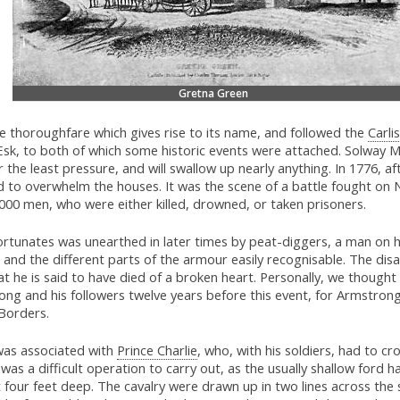
Gretna Green
e thoroughfare which gives rise to its name, and followed the
Carlis
k, to both of which some historic events were attached. Solway Mo
he least pressure, and will swallow up nearly anything. In 1776, afte
d to overwhelm the houses. It was the scene of a battle fought on
0 men, who were either killed, drowned, or taken prisoners.
ortunates was unearthed in later times by peat-diggers, a man on h
 and the different parts of the armour easily recognisable. The disa
at he is said to have died of a broken heart. Personally, we thoug
ong and his followers twelve years before this event, for Armstro
Borders.
was associated with
Prince Charlie
, who, with his soldiers, had to c
t was a difficult operation to carry out, as the usually shallow ford
 four feet deep. The cavalry were drawn up in two lines across the