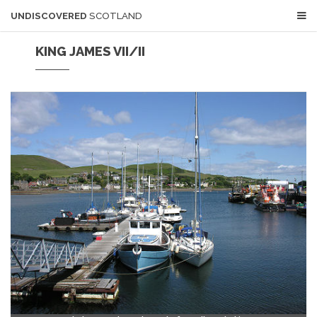
UNDISCOVERED
SCOTLAND
KING JAMES VII/II