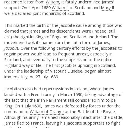
reasoned letter from
William,
it fatally undermined James'
support. On 4 April 1689
William II
of Scotland and
Mary II
were declared joint monarchs of Scotland.
This marked the birth of the Jacobite cause among those who
claimed that James and his descendants were (indeed, still
are) the rightful Kings of England, Scotland and Ireland. The
movement took its name from the Latin form of James,
Jacobus.
Over the following century efforts by the Jacobites to
regain power would lead to frequent unrest, especially in
Scotland, and eventually to the suppression of the entire
Highland way of life. The first Jacobite uprising in Scotland,
under the leadership of
Viscount Dundee,
began almost
immediately, on 27 July 1689.
Jacobitism also had repercussions in Ireland, where James
landed with a French army in March 1690, taking advantage of
the fact that the Irish Parliament still considered him to be
King. On 1 July 1690, James was defeated by forces under the
command of
William of Orange
at the Battle of the Boyne.
Although his army remained reasonably intact after the battle,
James fled to France, leaving his Jacobite supporters to fight