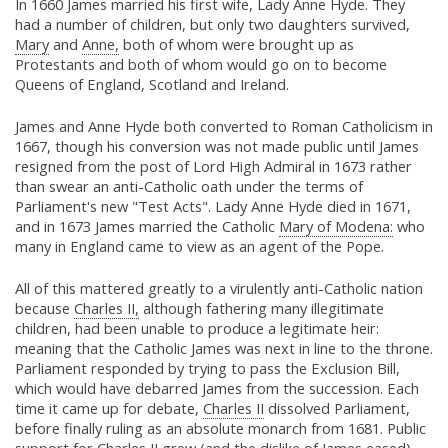
In 1660 James married his first wife, Lady Anne Hyde. They
had a number of children, but only two daughters survived,
Mary
and
Anne,
both of whom were brought up as
Protestants and both of whom would go on to become
Queens of England, Scotland and Ireland.
James and Anne Hyde both converted to Roman Catholicism in
1667, though his conversion was not made public until James
resigned from the post of Lord High Admiral in 1673 rather
than swear an anti-Catholic oath under the terms of
Parliament's new "Test Acts". Lady Anne Hyde died in 1671,
and in 1673 James married the Catholic
Mary of Modena:
who
many in England came to view as an agent of the Pope.
All of this mattered greatly to a virulently anti-Catholic nation
because
Charles II,
although fathering many illegitimate
children, had been unable to produce a legitimate heir:
meaning that the Catholic James was next in line to the throne.
Parliament responded by trying to pass the Exclusion Bill,
which would have debarred James from the succession. Each
time it came up for debate,
Charles II
dissolved Parliament,
before finally ruling as an absolute monarch from 1681. Public