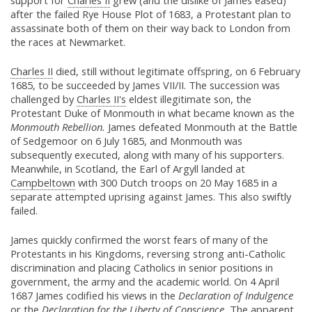
support for
Charles II
grew (and the dislike of James eased)
after the failed Rye House Plot of 1683, a Protestant plan to
assassinate both of them on their way back to London from
the races at Newmarket.
Charles II
died, still without legitimate offspring, on 6 February
1685, to be succeeded by James VII/II. The succession was
challenged by
Charles II's
eldest illegitimate son, the
Protestant Duke of Monmouth in what became known as the
Monmouth Rebellion.
James defeated Monmouth at the Battle
of Sedgemoor on 6 July 1685, and Monmouth was
subsequently executed, along with many of his supporters.
Meanwhile, in Scotland, the Earl of Argyll landed at
Campbeltown
with 300 Dutch troops on 20 May 1685 in a
separate attempted uprising against James. This also swiftly
failed.
James quickly confirmed the worst fears of many of the
Protestants in his Kingdoms, reversing strong anti-Catholic
discrimination and placing Catholics in senior positions in
government, the army and the academic world. On 4 April
1687 James codified his views in the
Declaration of Indulgence
or the
Declaration for the Liberty of Conscience.
The apparent