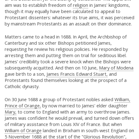
aim was to establish freedom of
religion
in James' kingdoms,
though it may equally have been calculated to appeal to
Protestant dissenters: whatever its true aims, it was perceived
by mainstream Protestants as an assault on their dominance.
Matters came to a head in 1688. In April, the Archbishop of
Canterbury and six other Bishops petitioned James,
requesting he review his religious policies. He responded by
arresting them and putting them on trial for seditious libel.
James' credibility took a severe knock when the Bishops were
subsequently acquitted. And then on 10 June,
Mary of Modena
gave birth to a son,
James Francis Edward Stuart,
and
Protestants found themselves looking at the prospect of a
Catholic dynasty.
On 30 June 1688 a group of Protestant nobles asked
William,
Prince of Orange,
by now married to James' elder daughter
Mary,
to come to England with an army to overthrow James.
James was confident he would prevail, and turned down offers
of military assistance from Louis XIV of France. But when
William of Orange
landed in Brixham in south-west England on
5 November 1688 at the start of the "Glorious Revolution",