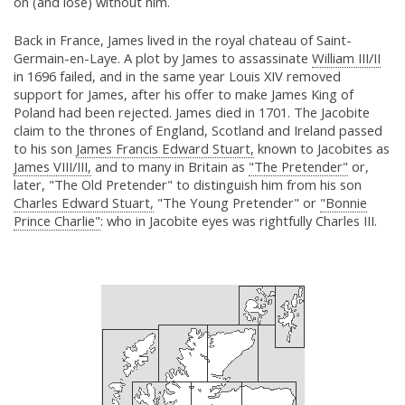
on (and lose) without him.
Back in France, James lived in the royal chateau of Saint-
Germain-en-Laye. A plot by James to assassinate
William III/II
in 1696 failed, and in the same year Louis XIV removed
support for James, after his offer to make James King of
Poland had been rejected. James died in 1701. The Jacobite
claim to the thrones of England, Scotland and Ireland passed
to his son
James Francis Edward Stuart,
known to Jacobites as
James VIII/III,
and to many in Britain as
"The Pretender"
or,
later, "The Old Pretender" to distinguish him from his son
Charles Edward Stuart,
"The Young Pretender" or
"Bonnie
Prince Charlie"
: who in Jacobite eyes was rightfully Charles III.