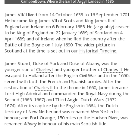
Campbeltown, Where the Earl of Argyll Landed in 1685
James VII/II lived from 14 October 1633 to 16 September 1701.
He became King James VII of Scots and King James II of
England and Ireland on 6 February 1685. He (arguably) ceased
to be King of England on 22 January 1689; of Scotland on 4
April 1689; and of Ireland when he fled the country after the
Battle of the Boyne on 1 July 1690. The wider picture in
Scotland at the time is set out in our
Historical Timeline.
James Stuart, Duke of York and Duke of Albany, was the
younger son of
Charles I
and younger brother of
Charles II.
He
escaped to Holland after the English Civil War and in the 1650s
served with both the French and Spanish armies. After the
restoration of
Charles II
to the throne in 1660, James became
Lord High Admiral and commanded the Royal Navy during the
Second (1665–1667) and Third Anglo-Dutch Wars (1672–
1674). After its capture by the English in 1664, the Dutch
territory of New Netherland was renamed
New York
in his
honour; and Fort Orange, 150 miles up the Hudson River, was
renamed
Albany
in honour of his main Scottish title.