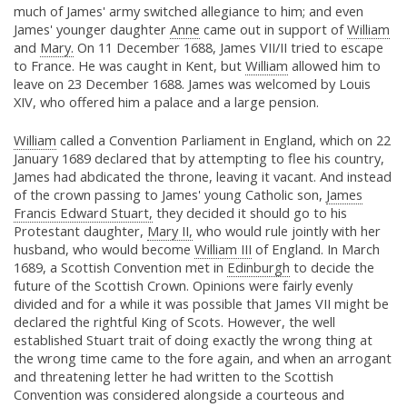
much of James' army switched allegiance to him; and even
James' younger daughter
Anne
came out in support of
William
and
Mary.
On 11 December 1688, James VII/II tried to escape
to France. He was caught in Kent, but
William
allowed him to
leave on 23 December 1688. James was welcomed by Louis
XIV, who offered him a palace and a large pension.
William
called a Convention Parliament in England, which on 22
January 1689 declared that by attempting to flee his country,
James had abdicated the throne, leaving it vacant. And instead
of the crown passing to James' young Catholic son,
James
Francis Edward Stuart,
they decided it should go to his
Protestant daughter,
Mary II,
who would rule jointly with her
husband, who would become
William III
of England. In March
1689, a Scottish Convention met in
Edinburgh
to decide the
future of the Scottish Crown. Opinions were fairly evenly
divided and for a while it was possible that James VII might be
declared the rightful King of Scots. However, the well
established Stuart trait of doing exactly the wrong thing at
the wrong time came to the fore again, and when an arrogant
and threatening letter he had written to the Scottish
Convention was considered alongside a courteous and