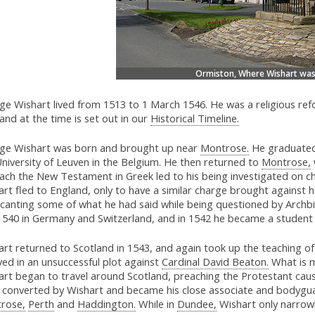
Ormiston, Where Wishart was
ge Wishart lived from 1513 to 1 March 1546. He was a religious ref
and at the time is set out in our
Historical Timeline.
ge Wishart was born and brought up near
Montrose.
He graduate
niversity of Leuven in the Belgium. He then returned to
Montrose,
each the New Testament in Greek led to his being investigated on c
rt fled to England, only to have a similar charge brought against 
ecanting some of what he had said while being questioned by Arc
1540 in Germany and Switzerland, and in 1542 he became a student 
rt returned to Scotland in 1543, and again took up the teaching of
ved in an unsuccessful plot against
Cardinal David Beaton.
What is m
art began to travel around Scotland, preaching the Protestant ca
 converted by Wishart and became his close associate and bodyguar
rose,
Perth
and
Haddington.
While in
Dundee,
Wishart only narrowl