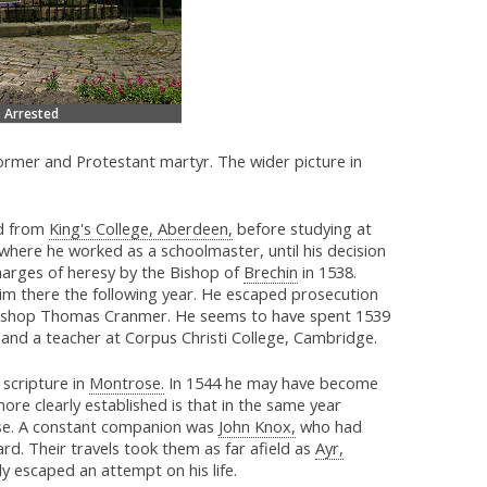
 Arrested
ormer and Protestant martyr. The wider picture in
d from
King's College, Aberdeen,
before studying at
where he worked as a schoolmaster, until his decision
harges of heresy by the Bishop of
Brechin
in 1538.
him there the following year. He escaped prosecution
hbishop Thomas Cranmer. He seems to have spent 1539
and a teacher at Corpus Christi College, Cambridge.
 scripture in
Montrose.
In 1544 he may have become
ore clearly established is that in the same year
use. A constant companion was
John Knox,
who had
d. Their travels took them as far afield as
Ayr,
y escaped an attempt on his life.