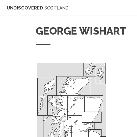
UNDISCOVERED
SCOTLAND
GEORGE WISHART