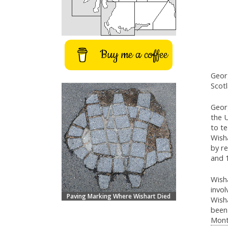
Buy me a coffee
Geor
Scotl
Geor
the U
to t
Wisha
by r
and 
Wisha
invol
Paving Marking Where Wishart Died
Wish
been
Mont