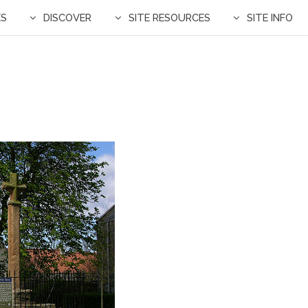
ES
DISCOVER
SITE RESOURCES
SITE INFO