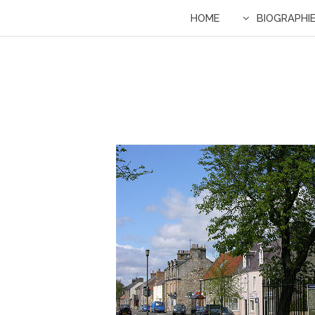
HOME
BIOGRAPHI