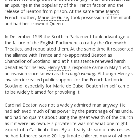
an upsurge in the popularity of the French faction and the
release of Beaton from prison. At the same time
Mary's
French mother,
Marie de Guise,
took possession of the infant
and had her crowned Queen.
In December 1543 the Scottish Parliament took advantage of
the failure of the English Parliament to ratify the Greenwich
Treaties, and repudiated them. At the same time it reasserted
the alliance with France and re-appointed Beaton as
Chancellor of Scotland: and at his insistence renewed harsh
penalties for heresy.
Henry VIII's
response came in May 1544,
an invasion since known as the
rough wooing.
Although Henry's
invasion increased public support for the French faction in
Scotland, especially for
Marie de Guise,
Beaton himself came
to be widely blamed for provoking it.
Cardinal Beaton was not a widely admired man anyway. He
had achieved much of his power by the patronage of his uncle,
and had no qualms about using the great wealth of the church
as if it were his own. His private life was not what one might
expect of a Cardinal either. By a steady stream of mistresses
he had fathered some 20 illegitimate children, many of whom