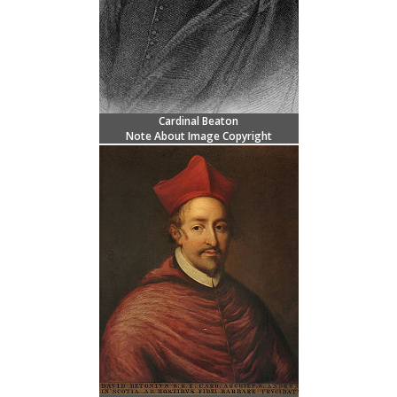
Cardinal Beaton
Note About Image Copyright