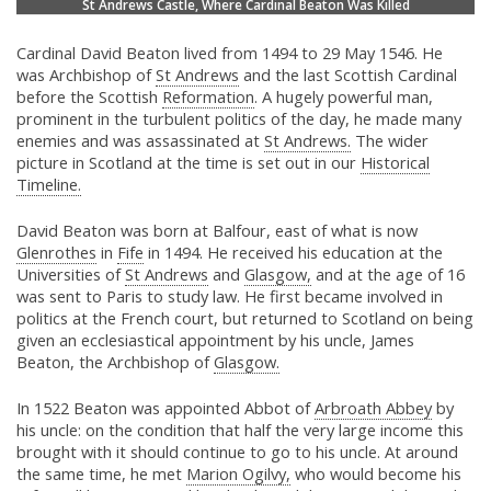
St Andrews Castle, Where Cardinal Beaton Was Killed
Cardinal David Beaton lived from 1494 to 29 May 1546. He
was Archbishop of
St Andrews
and the last Scottish Cardinal
before the Scottish
Reformation
. A hugely powerful man,
prominent in the turbulent politics of the day, he made many
enemies and was assassinated at
St Andrews.
The wider
picture in Scotland at the time is set out in our
Historical
Timeline.
David Beaton was born at Balfour, east of what is now
Glenrothes
in
Fife
in 1494. He received his education at the
Universities of
St Andrews
and
Glasgow,
and at the age of 16
was sent to Paris to study law. He first became involved in
politics at the French court, but returned to Scotland on being
given an ecclesiastical appointment by his uncle, James
Beaton, the Archbishop of
Glasgow.
In 1522 Beaton was appointed Abbot of
Arbroath Abbey
by
his uncle: on the condition that half the very large income this
brought with it should continue to go to his uncle. At around
the same time, he met
Marion Ogilvy,
who would become his