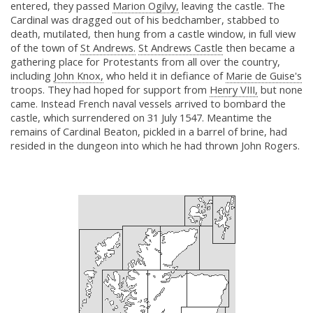
entered, they passed
Marion Ogilvy,
leaving the castle. The
Cardinal was dragged out of his bedchamber, stabbed to
death, mutilated, then hung from a castle window, in full view
of the town of
St Andrews.
St Andrews Castle
then became a
gathering place for Protestants from all over the country,
including
John Knox,
who held it in defiance of
Marie de Guise's
troops. They had hoped for support from
Henry VIII,
but none
came. Instead French naval vessels arrived to bombard the
castle, which surrendered on 31 July 1547. Meantime the
remains of Cardinal Beaton, pickled in a barrel of brine, had
resided in the dungeon into which he had thrown John Rogers.