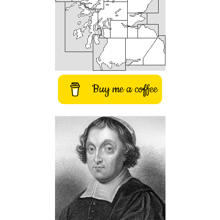
Buy me a coffee