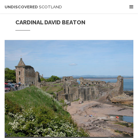
UNDISCOVERED
SCOTLAND
CARDINAL DAVID BEATON