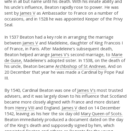
wife in all but name until his death. With his innate ability and
his uncle's influence, Beaton rapidly rose to power. He was
sent by
James V
as Ambassador to France on a number of
occasions, and in 1528 he was appointed Keeper of the Privy
Seal.
In 1537 Beaton had a key role in arranging the marriage
between
James V
and Madeleine, daughter of King Francois I
of France, in Paris. After Madeleine's subsequent death,
Beaton helped arrange
James V's
second marriage, to
Marie
de Guise,
Madeleine's adopted sister. In 1538, on the death of
his uncle, Beaton became
Archbishop of St Andrews.
And on
20 December that year he was made a Cardinal by Pope Paul
III.
By 1540, Cardinal Beaton was one of
James V's
most trusted
advisers, and it was largely down to his influence that Scotland
became more closely aligned with France and more distant
from
Henry VIII
and England.
James V
died on 14 December
1542, leaving as his heir the six day old
Mary Queen of Scots.
Beaton immediately produced a document dated on the day
of the King's death and supposedly signed by him, which