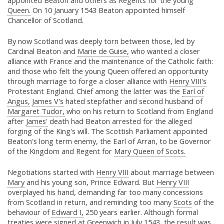
appointed Beaton and others as Regents for the young
Queen.
On 10 January 1543 Beaton appointed himself
Chancellor of Scotland.
By now Scotland was deeply torn between those, led by
Cardinal Beaton and
Marie de Guise,
who wanted a closer
alliance with France and the maintenance of the Catholic faith:
and those who felt the young Queen offered an opportunity
through marriage to forge a closer alliance with
Henry VIII's
Protestant England. Chief among the latter was the
Earl of
Angus,
James V's
hated stepfather and second husband of
Margaret Tudor,
who on his return to Scotland from England
after
James'
death had Beaton arrested for the alleged
forging of the King's will. The Scottish Parliament appointed
Beaton's long term enemy, the Earl of Arran, to be Governor
of the Kingdom and Regent for
Mary Queen of Scots.
Negotiations started with
Henry VIII
about marriage between
Mary
and his young son, Prince Edward. But
Henry VIII
overplayed his hand, demanding far too many concessions
from Scotland in return, and reminding too many
Scots
of the
behaviour of
Edward I,
250 years earlier. Although formal
treaties were signed at Greenwich in July 1543, the result was