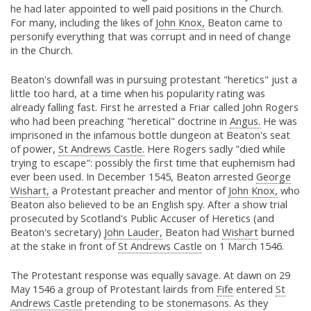
he had later appointed to well paid positions in the Church.
For many, including the likes of
John Knox,
Beaton came to
personify everything that was corrupt and in need of change
in the Church.
Beaton's downfall was in pursuing protestant "heretics" just a
little too hard, at a time when his popularity rating was
already falling fast. First he arrested a Friar called John Rogers
who had been preaching "heretical" doctrine in
Angus.
He was
imprisoned in the infamous bottle dungeon at Beaton's seat
of power,
St Andrews Castle.
Here Rogers sadly "died while
trying to escape": possibly the first time that euphemism had
ever been used. In December 1545, Beaton arrested
George
Wishart,
a Protestant preacher and mentor of
John Knox,
who
Beaton also believed to be an English spy. After a show trial
prosecuted by Scotland's Public Accuser of Heretics (and
Beaton's secretary)
John Lauder,
Beaton had
Wishart
burned
at the stake in front of
St Andrews Castle
on 1 March 1546.
The Protestant response was equally savage. At dawn on 29
May 1546 a group of Protestant lairds from
Fife
entered
St
Andrews Castle
pretending to be stonemasons. As they