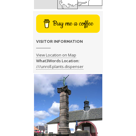
Buy me a coffee
VISITOR INFORMATION
View Location on Map
What3Words Location:
///unroll.plants.dispenser