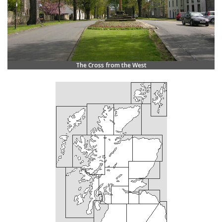
The Cross from the West