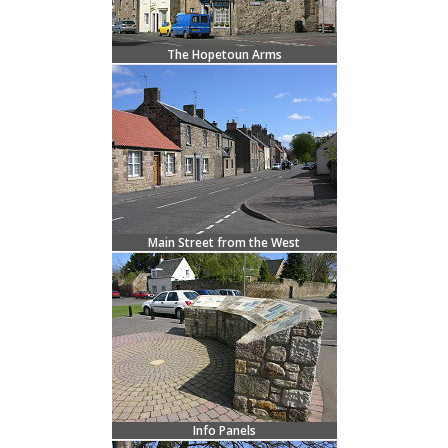
The Hopetoun Arms
Main Street from the West
Info Panels