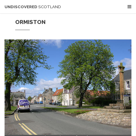
UNDISCOVERED
SCOTLAND
ORMISTON