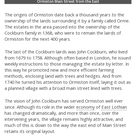
Ormiston Main Street from the East
The origins of Ormiston date back a thousand years to the
ownership of the lands surrounding it by a family called Orme.
The estates in the area passed into the ownership of the
Cockburn family in 1368, who were to remain the lairds of
Ormiston for the next 400 years.
The last of the Cockburn lairds was John Cockburn, who lived
from 1679 to 1758. Although often based in London, he issued
weekly instructions to those managing the estate by letter. In
this way he promoted new and more efficient farming
methods, enclosing land with trees and hedges. And from
1740 he turned his attention to Ormiston itself, laying it out as
a planned village with a broad main street lined with trees.
The vision of John Cockburn has served Ormiston well ever
since. Although its role in the wider
economy
of
East Lothian
has changed dramatically, and more than once, over the
intervening years, the village remains highly attractive, and
much of this is down to the way the east end of Main Street
retains its original layout.