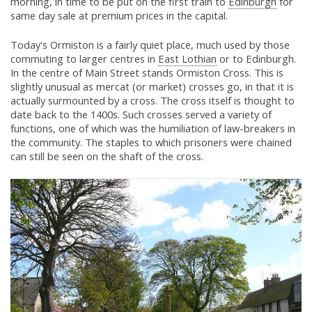
morning, in time to be put on the first train to
Edinburgh
for
same day sale at premium prices in the capital.
Today's Ormiston is a fairly quiet place, much used by those
commuting to larger centres in
East Lothian
or to Edinburgh.
In the centre of Main Street stands Ormiston Cross. This is
slightly unusual as mercat (or market) crosses go, in that it is
actually surmounted by a cross. The cross itself is thought to
date back to the 1400s. Such crosses served a variety of
functions, one of which was the humiliation of law-breakers in
the community. The staples to which prisoners were chained
can still be seen on the shaft of the cross.