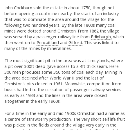
John Cockburn sold the estate in about 1750, though not
before opening a coal mine nearby: the start of an industry
that was to dominate the area around the village for the
following two hundred years. By the late 1800s many coal
mines were dotted around Ormiston. From 1862 the village
was served by a passenger railway line from
Edinburgh,
which
then went on to
Pencaitland
and
Gifford.
This was linked to
many of the mines by mineral lines.
The most significant pit in the area was at Limeylands, where
a pit over 300ft deep gave access to a 4ft thick seam. Here
300 men produces some 350 tons of coal each day. Mining in
the area declined after World War II and the last of
Ormiston's pits closed in 1961. Meanwhile, competition from
buses had led to the cessation of passenger railway services
as early as 1933 and the lines in the area were closed
altogether in the early 1960s.
For a time in the early and mid 1900s Ormiston had a name as
a centre of strawberry production. The very short self life fruit
was picked in the fields around the village very early in the