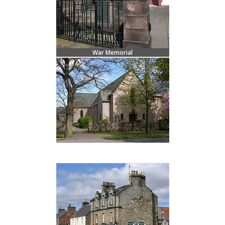
War Memorial