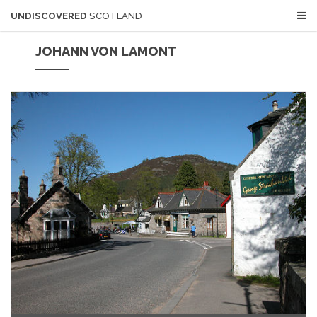
UNDISCOVERED
SCOTLAND
JOHANN VON LAMONT