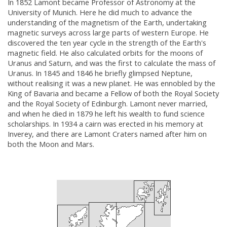
In 1852 Lamont became Professor of Astronomy at the
University of Munich. Here he did much to advance the
understanding of the magnetism of the Earth, undertaking
magnetic surveys across large parts of western Europe. He
discovered the ten year cycle in the strength of the Earth's
magnetic field. He also calculated orbits for the moons of
Uranus and Saturn, and was the first to calculate the mass of
Uranus. In 1845 and 1846 he briefly glimpsed Neptune,
without realising it was a new planet. He was ennobled by the
King of Bavaria and became a Fellow of both the Royal Society
and the Royal Society of Edinburgh. Lamont never married,
and when he died in 1879 he left his wealth to fund science
scholarships. In 1934 a cairn was erected in his memory at
Inverey, and there are Lamont Craters named after him on
both the Moon and Mars.