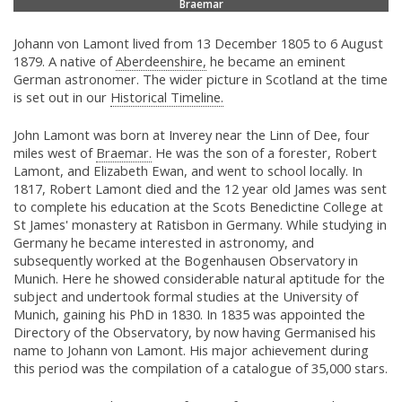
Braemar
Johann von Lamont lived from 13 December 1805 to 6 August
1879. A native of
Aberdeenshire,
he became an eminent
German astronomer. The wider picture in Scotland at the time
is set out in our
Historical Timeline.
John Lamont was born at Inverey near the Linn of Dee, four
miles west of
Braemar.
He was the son of a forester, Robert
Lamont, and Elizabeth Ewan, and went to school locally. In
1817, Robert Lamont died and the 12 year old James was sent
to complete his education at the Scots Benedictine College at
St James' monastery at Ratisbon in Germany. While studying in
Germany he became interested in astronomy, and
subsequently worked at the Bogenhausen Observatory in
Munich. Here he showed considerable natural aptitude for the
subject and undertook formal studies at the University of
Munich, gaining his PhD in 1830. In 1835 was appointed the
Directory of the Observatory, by now having Germanised his
name to Johann von Lamont. His major achievement during
this period was the compilation of a catalogue of 35,000 stars.