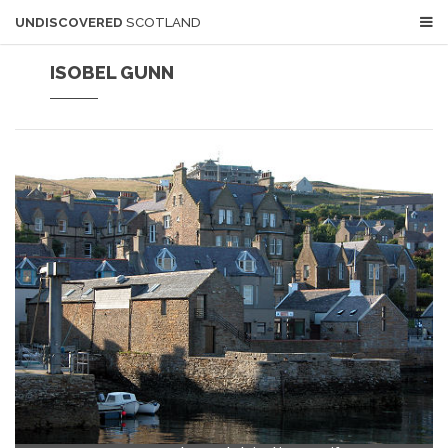
UNDISCOVERED
SCOTLAND
ISOBEL GUNN