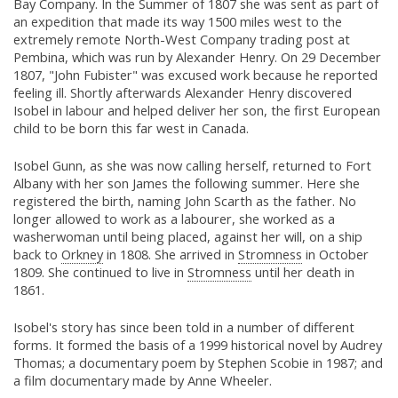
Bay Company. In the Summer of 1807 she was sent as part of
an expedition that made its way 1500 miles west to the
extremely remote North-West Company trading post at
Pembina, which was run by Alexander Henry. On 29 December
1807, "John Fubister" was excused work because he reported
feeling ill. Shortly afterwards Alexander Henry discovered
Isobel in labour and helped deliver her son, the first European
child to be born this far west in Canada.
Isobel Gunn, as she was now calling herself, returned to Fort
Albany with her son James the following summer. Here she
registered the birth, naming John Scarth as the father. No
longer allowed to work as a labourer, she worked as a
washerwoman until being placed, against her will, on a ship
back to
Orkney
in 1808. She arrived in
Stromness
in October
1809. She continued to live in
Stromness
until her death in
1861.
Isobel's story has since been told in a number of different
forms. It formed the basis of a 1999 historical novel by Audrey
Thomas; a documentary poem by Stephen Scobie in 1987; and
a film documentary made by Anne Wheeler.