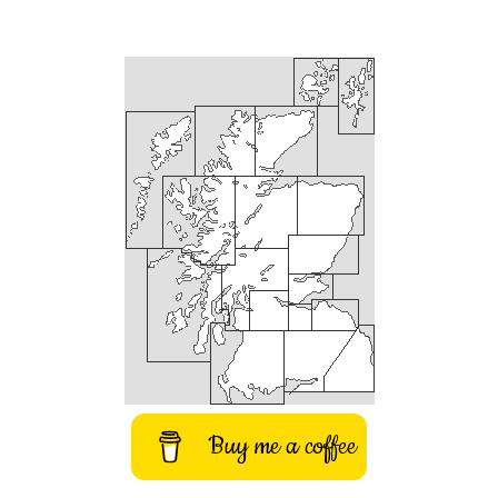
Buy me a coffee