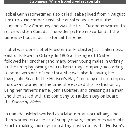
Stromness, Where Isobel Lived in Later Life
Isobel Gunn (sometimes also called Isabel) lived from 1 August
1781 to 7 November 1861. She enrolled as a man in the
Hudson's Bay Company and was the first European woman to
reach western Canada. The wider picture in Scotland at the
time is set out in our
Historical Timeline.
Isobel was born Isobel Fubister (or Fubbister) at Tankerness,
east of
Kirkwall
in
Orkney.
In 1806 at the age of 15 she
followed her brother (and many other young males in Orkney
at the time) by joining the Hudson's Bay Company. According
to some versions of the story, she was also following her
lover, John Scarth. The Hudson's Bay Company did not employ
European women at the time: she evaded this restriction by
using her father's name, John Fubister, and dressing as a man.
She then sailed with the company to Hudson Bay on board
the
Prince of Wales.
In Canada, Islobel worked as a labourer at Fort Albany. She
then worked on a series of supply boats, sometimes with John
Scarth, making journeys to trading posts run by the Hudson's