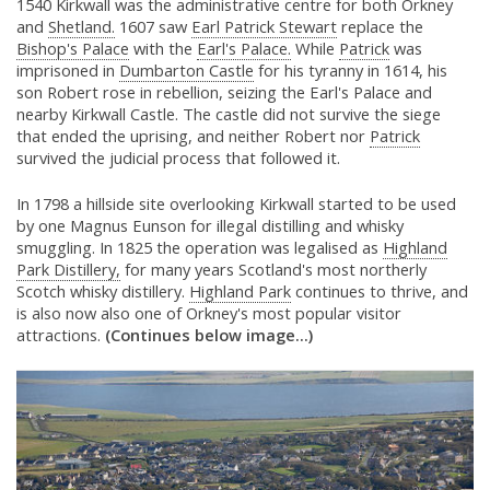
1540 Kirkwall was the administrative centre for both Orkney
and
Shetland.
1607 saw
Earl Patrick Stewart
replace the
Bishop's Palace
with the
Earl's Palace.
While
Patrick
was
imprisoned in
Dumbarton Castle
for his tyranny in 1614, his
son Robert rose in rebellion, seizing the Earl's Palace and
nearby Kirkwall Castle. The castle did not survive the siege
that ended the uprising, and neither Robert nor
Patrick
survived the judicial process that followed it.
In 1798 a hillside site overlooking Kirkwall started to be used
by one Magnus Eunson for illegal distilling and whisky
smuggling. In 1825 the operation was legalised as
Highland
Park Distillery,
for many years Scotland's most northerly
Scotch whisky distillery.
Highland Park
continues to thrive, and
is also now also one of Orkney's most popular visitor
attractions.
(Continues below image...)