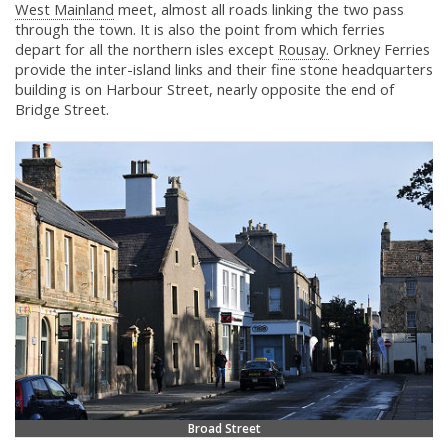
West Mainland
meet, almost all roads linking the two pass
through the town. It is also the point from which ferries
depart for all the northern isles except
Rousay.
Orkney Ferries
provide the inter-island links and their fine stone headquarters
building is on Harbour Street, nearly opposite the end of
Bridge Street.
Broad Street