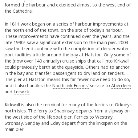
formed the harbour and extended almost to the west end of
the
Cathedral.
In 1811 work began on a series of harbour improvements at
the north end of the town, on the site of today's harbour.
These improvements have continued over the years, and the
late 1990s saw a significant extension to the main pier. 2003
saw the trend continue with the completion of deeper water
port facilities a little around the bay at Hatston. Only some of
the (now over 140 annually) cruise ships that call into Kirkwall
could previously berth at the quayside. Others had to anchor
in the bay and transfer passengers to dry land on tenders.
The pier at Hatston means this far fewer now need to do so,
and it also handles the
NorthLink Ferries'
service to
Aberdeen
and
Lerwick.
Kirkwall is also the terminal for many of the ferries to Orkney's
north isles. The
ferry
to
Shapinsay
departs from a slipway on
the west side of the lifeboat pier.
Ferries
to
Westray,
Stronsay,
Sanday
and Eday depart from the linkspan on the
main pier.