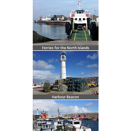
Ferries for the North Islands
Harbour Beacon