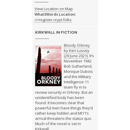
View Location on Map
What3Words Location:
///register.crypt.folks
KIRKWALL IN FICTION
Bloody Orkney
by Ken Lussey
(29 June 2021).
It’s
November 1942.
Bob Sutherland,
Monique Dubois
and the Military
Intelligence 11
team fly in to
review security in Orkney. But an
unidentified body has been
found. It becomes clear that
powerful men have things they’d
rather keep hidden and MI11’s
arrival threatens the status quo.
Much of the novel is set in
Kirkwall.