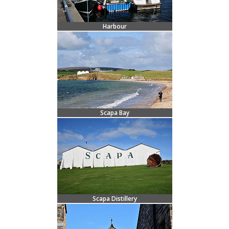
Harbour
Scapa Bay
Scapa Distillery