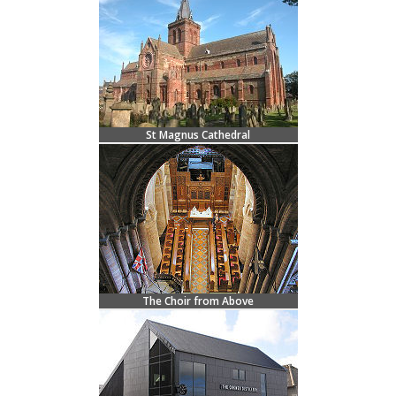
St Magnus Cathedral
The Choir from Above