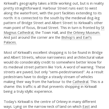
Kirkwall's geography takes a little working out, but is in reality
pretty straightforward. Harbour Street runs east to west
along the waterfront, with the port facilities extending to its
north. It is connected to the south by the medieval dog-leg
pattern of Bridge Street and Albert Street to Kirkwall's other
main point of focus, Broad Street. This in turn is fronted by
St
Magnus Cathedral,
the Town Hall, and
the Orkney Museum.
And just around the corner are the
Bishop's and Earl's
Palaces.
Most of Kirkwall's excellent shopping is to be found in Bridge
and Albert Streets, whose narrowness and architectural value
would do considerably credit to somewhere better know for
its medieval street pattern like York. A word of warning. These
streets are paved, but only "semi-pedestrianised". As a result
pedestrians have to dodge a steady stream of vehicles
making their way from the harbour to the
Cathedral.
This is a
shame: this traffic is all that prevents shopping in Kirkwall
being a truly idyllic experience.
Today's Kirkwall is the centre of Orkney in many different
ways. Lying on the narrow neck of land on which
East
and