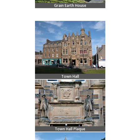
Grain Earth House
Town Hall
Town Hall Plaque