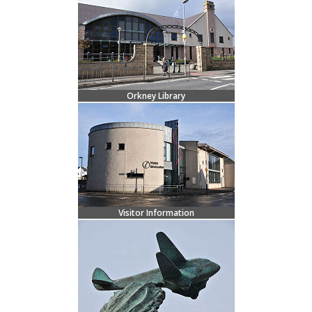
Orkney Library
Visitor Information