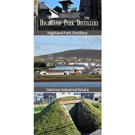
Highland Park Distillery
Hatston Industrial Estate