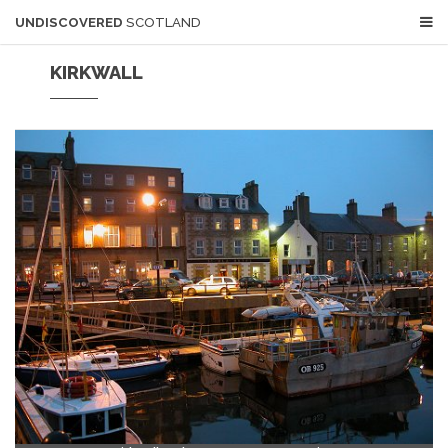
UNDISCOVERED
SCOTLAND
KIRKWALL