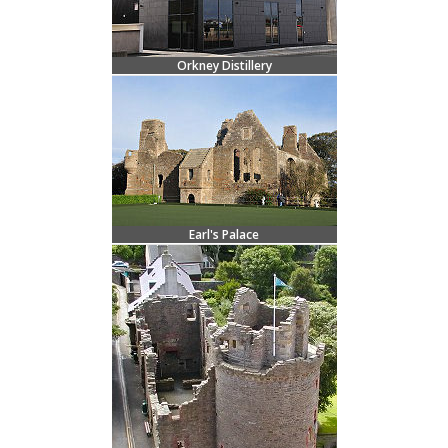
Orkney Distillery
Earl's Palace