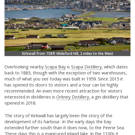
Kirkwall from 738ft Wideford Hill, 2 miles to the West
Overlooking nearby
Scapa Bay
is
Scapa Distillery,
which dates
back to 1885, though with the exception of two warehouses,
much of what you see today was built in 1959. Since 2015 it
has opened its doors to visitors and a tour can be highly
recommended. An even more recent attraction for visitors
interested in distilleries is
Orkney Distillery,
a gin distillery that
opened in 2018.
The story of Kirkwall has largely been the story of the
development of its harbour. In the early days the bay
extended further south than it does now, to the Peerie Sea.
These days this is a manicured inland lake. In the 1100s it