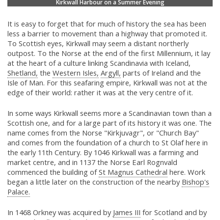
Kirkwall Harbour on a Summer Evening
It is easy to forget that for much of history the sea has been
less a barrier to movement than a highway that promoted it.
To Scottish eyes, Kirkwall may seem a distant northerly
outpost. To the Norse at the end of the first Millennium, it lay
at the heart of a culture linking Scandinavia with Iceland,
Shetland,
the
Western Isles,
Argyll,
parts of Ireland and the
Isle of Man. For this seafaring empire, Kirkwall was not at the
edge of their world: rather it was at the very centre of it.
In some ways Kirkwall seems more a Scandinavian town than a
Scottish one, and for a large part of its history it was one. The
name comes from the Norse "Kirkjuvagr", or "Church Bay"
and comes from the foundation of a church to St Olaf here in
the early 11th Century. By 1046 Kirkwall was a farming and
market centre, and in 1137 the Norse Earl Rognvald
commenced the building of
St Magnus Cathedral
here. Work
began a little later on the construction of the nearby
Bishop's
Palace.
In 1468 Orkney was acquired by
James III
for Scotland and by