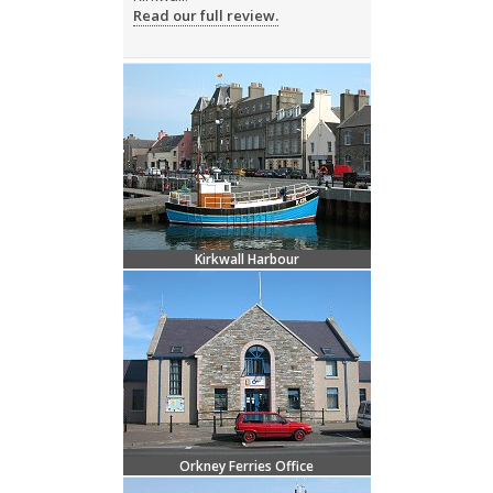
Read our full review.
Kirkwall Harbour
Orkney Ferries Office