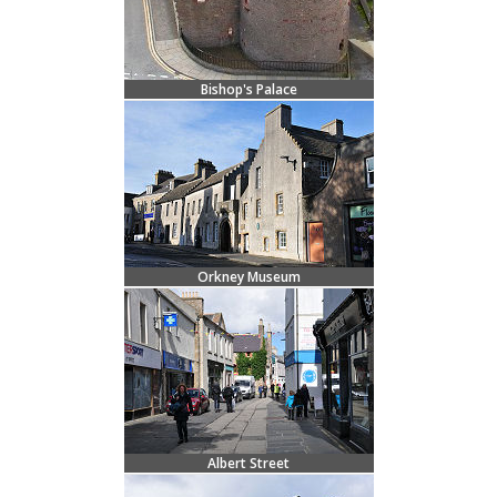
Bishop's Palace
Orkney Museum
Albert Street