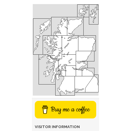
Buy me a coffee
VISITOR INFORMATION