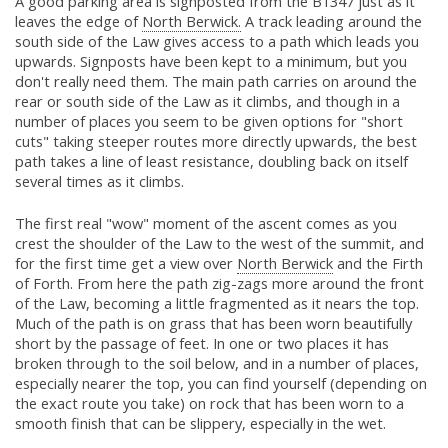
A good parking area is signposted from the B1347 just as it
leaves the edge of
North Berwick.
A track leading around the
south side of the Law gives access to a path which leads you
upwards. Signposts have been kept to a minimum, but you
don't really need them. The main path carries on around the
rear or south side of the Law as it climbs, and though in a
number of places you seem to be given options for "short
cuts" taking steeper routes more directly upwards, the best
path takes a line of least resistance, doubling back on itself
several times as it climbs.
The first real "wow" moment of the ascent comes as you
crest the shoulder of the Law to the west of the summit, and
for the first time get a view over
North Berwick
and the Firth
of Forth. From here the path zig-zags more around the front
of the Law, becoming a little fragmented as it nears the top.
Much of the path is on grass that has been worn beautifully
short by the passage of feet. In one or two places it has
broken through to the soil below, and in a number of places,
especially nearer the top, you can find yourself (depending on
the exact route you take) on rock that has been worn to a
smooth finish that can be slippery, especially in the wet.