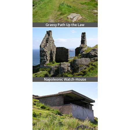
Grassy Path Up the Law
Napoleonic Watch-House