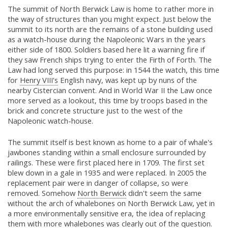
The summit of North Berwick Law is home to rather more in
the way of structures than you might expect. Just below the
summit to its north are the remains of a stone building used
as a watch-house during the Napoleonic Wars in the years
either side of 1800. Soldiers based here lit a warning fire if
they saw French ships trying to enter the Firth of Forth. The
Law had long served this purpose: in 1544 the watch, this time
for
Henry VIII's
English navy, was kept up by nuns of the
nearby Cistercian convent. And in World War II the Law once
more served as a lookout, this time by troops based in the
brick and concrete structure just to the west of the
Napoleonic watch-house.
The summit itself is best known as home to a pair of whale's
jawbones standing within a small enclosure surrounded by
railings. These were first placed here in 1709. The first set
blew down in a gale in 1935 and were replaced. In 2005 the
replacement pair were in danger of collapse, so were
removed. Somehow
North Berwick
didn't seem the same
without the arch of whalebones on North Berwick Law, yet in
a more environmentally sensitive era, the idea of replacing
them with more whalebones was clearly out of the question.