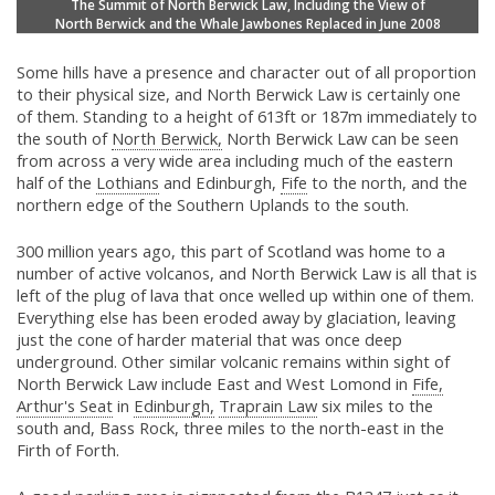
The Summit of North Berwick Law, Including the View of
North Berwick and the Whale Jawbones Replaced in June 2008
Some hills have a presence and character out of all proportion
to their physical size, and North Berwick Law is certainly one
of them. Standing to a height of 613ft or 187m immediately to
the south of
North Berwick,
North Berwick Law can be seen
from across a very wide area including much of the eastern
half of the
Lothians
and Edinburgh,
Fife
to the north, and the
northern edge of the Southern Uplands to the south.
300 million years ago, this part of Scotland was home to a
number of active volcanos, and North Berwick Law is all that is
left of the plug of lava that once welled up within one of them.
Everything else has been eroded away by glaciation, leaving
just the cone of harder material that was once deep
underground. Other similar volcanic remains within sight of
North Berwick Law include East and West Lomond in
Fife,
Arthur's Seat
in
Edinburgh,
Traprain Law
six miles to the
south and, Bass Rock, three miles to the north-east in the
Firth of Forth.