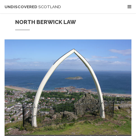
UNDISCOVERED
SCOTLAND
NORTH BERWICK LAW