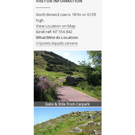
VISITOR INFORMATION
North Berwick Law
is 187m or 613ft
high.
View Location on Map
Grid ref:
NT 556 842
What3Words Location:
///poets.liquids.severe
Gate & Stile from Carpark