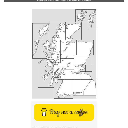
Buy me a coffee