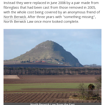
Instead they were replaced in June 2008 by a pair made from
fibreglass that had been cast from those removed in 2005,
with the whole cost being covered by an anonymous friend of
North Berwick.
After three years with "something missing",
North Berwick Law once more looked complete.
North Berwick Law from the East