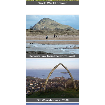
World War II Lookout
Berwick Law from the North-West
Old Whalebones in 2000