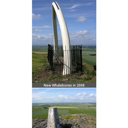
New Whalebones in 2008