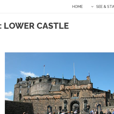
HOME
SEE & ST
: LOWER CASTLE