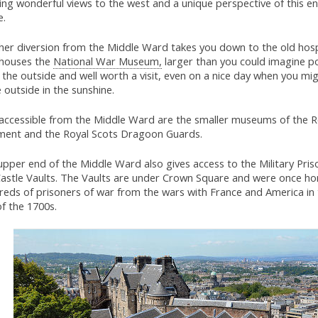
ing wonderful views to the west and a unique perspective of this en
e.
her diversion from the Middle Ward takes you down to the old hospi
houses the
National War Museum,
larger than you could imagine po
the outside and well worth a visit, even on a nice day when you mi
 outside in the sunshine.
 accessible from the Middle Ward are the smaller museums of the R
ment and the Royal Scots Dragoon Guards.
pper end of the Middle Ward also gives access to the Military Pris
Castle Vaults. The Vaults are under Crown Square and were once h
reds of prisoners of war from the wars with France and America in
of the 1700s.