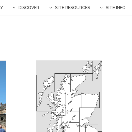
AY
DISCOVER
SITE RESOURCES
SITE INFO