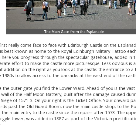
The Main Gate from the Esplanade
irst really come face to face with
Edinburgh Castle
on the Esplanad
 is best known as home to the
Royal Edinburgh Military Tattoo
each
 here you progress through the spectacular gatehouse, added in 1
erate effort to make the castle more picturesque. Less obvious is 
t addition on the right as you look at the castle: the entrance to a t
e 1980s to allow access to the barracks at the west end of the castl
e the outer gate you find the Lower Ward. Ahead of you is the vast 
 wall of the Half Moon Battery, built after the damage caused duri
Siege of 1571-3. On your right is the Ticket Office. Your onward pa
rds past the Old Guard Room, now the main castle shop, to the Por
 the main entry to the castle since the repairs after 1573. The uppe
rgyle tower, was added in 1887 as part of the Victorian prettificati
e.