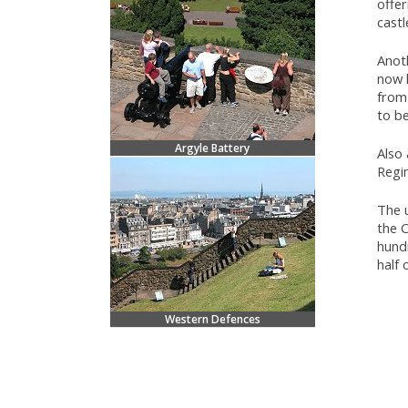
offer
castl
Anot
now 
from 
to be
Argyle Battery
Also
Regi
The u
the 
hund
half 
Western Defences