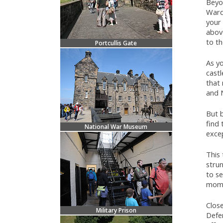
Beyon
Ward
your 
above
to th
Portcullis Gate
As y
castl
that
and N
But b
find 
National War Museum
exce
This 
strun
to se
mome
Close
Military Prison
Defe