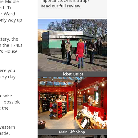
importance. Or is it a trap?
the Middle
Read our full review.
ft. To
r Ward
only way up
tery, the
in the 1740s
r's House
Here you
Ticket Office
very day
ic wire
ill possible
t the
 Western
Main Gift Shop
stle,