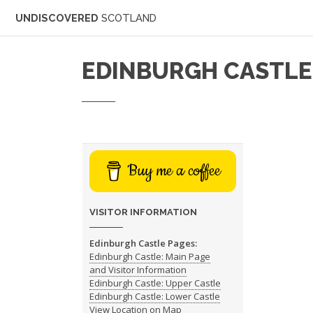
UNDISCOVERED
SCOTLAND
EDINBURGH CASTLE
Buy me a coffee
VISITOR INFORMATION
Edinburgh Castle Pages:
Edinburgh Castle: Main Page
and Visitor Information
Edinburgh Castle: Upper Castle
Edinburgh Castle: Lower Castle
View Location on Map