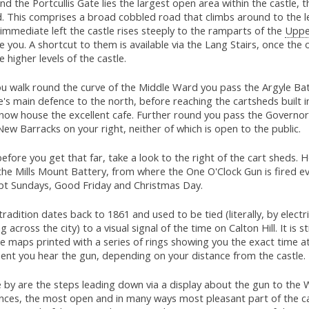
d the Portcullis Gate lies the largest open area within the castle, 
. This comprises a broad cobbled road that climbs around to the le
immediate left the castle rises steeply to the ramparts of the
Uppe
 you. A shortcut to them is available via the Lang Stairs, once the 
e higher levels of the castle.
ou walk round the curve of the Middle Ward you pass the Argyle Bat
e's main defence to the north, before reaching the cartsheds built 
 now house the excellent cafe. Further round you pass the Governo
ew Barracks on your right, neither of which is open to the public.
efore you get that far, take a look to the right of the cart sheds. 
the Mills Mount Battery, from where the One O'Clock Gun is fired e
pt Sundays, Good Friday and Christmas Day.
tradition dates back to 1861 and used to be tied (literally, by electr
g across the city) to a visual signal of the time on Calton Hill. It is st
e maps printed with a series of rings showing you the exact time a
nt you hear the gun, depending on your distance from the castle.
 by are the steps leading down via a display about the gun to the
nces, the most open and in many ways most pleasant part of the ca