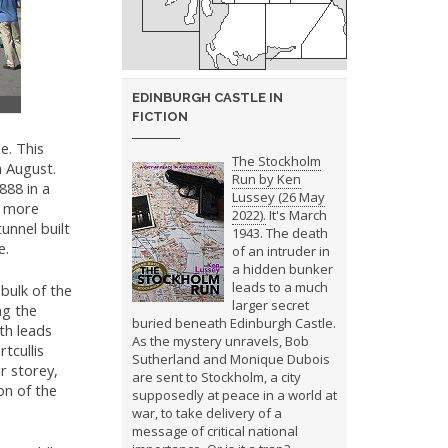
EDINBURGH CASTLE IN
FICTION
e. This
The Stockholm
 August.
Run by Ken
888 in a
Lussey (26 May
a more
2022).
It's March
unnel built
1943. The death
e.
of an intruder in
a hidden bunker
leads to a much
bulk of the
larger secret
ng the
buried beneath Edinburgh Castle.
th leads
As the mystery unravels, Bob
tcullis
Sutherland and Monique Dubois
r storey,
are sent to Stockholm, a city
on of the
supposedly at peace in a world at
war, to take delivery of a
message of critical national