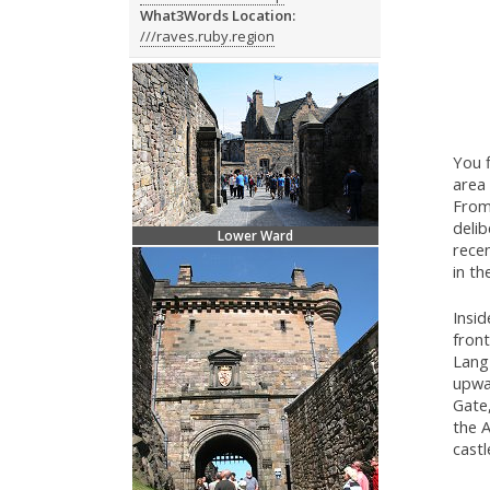
What3Words Location:
///raves.ruby.region
You f
area
From
delib
Lower Ward
recen
in th
Insid
front
Lang 
upwa
Gate,
the A
castl