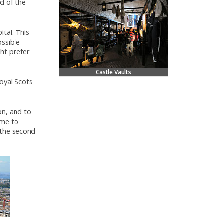
d of the
tal. This
ssible
ght prefer
Castle Vaults
oyal Scots
on, and to
ome to
 the second