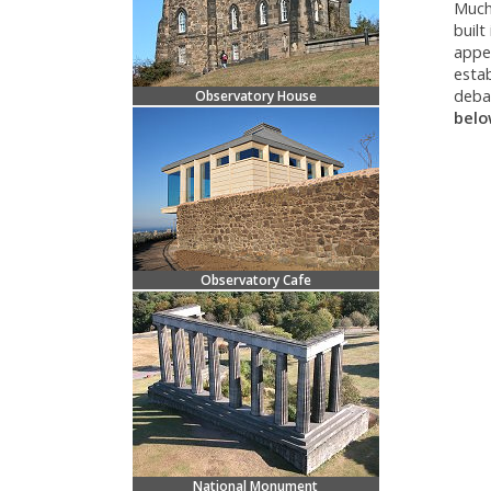
Much 
built
appea
estab
deba
Observatory House
belo
Observatory Cafe
National Monument