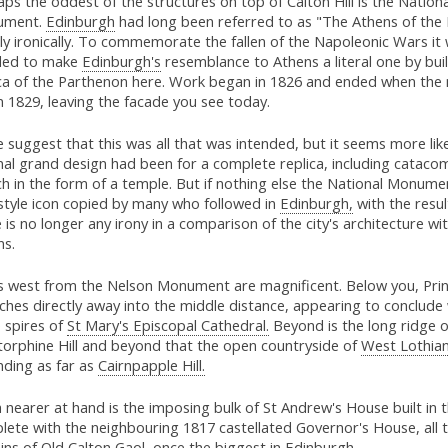
ps the oddest of the structures on top of Calton Hill is the Nationa
ument.
Edinburgh
had long been referred to as "The Athens of the 
ly ironically. To commemorate the fallen of the Napoleonic Wars it
ded to make
Edinburgh's
resemblance to Athens a literal one by bui
ica of the Parthenon here. Work began in 1826 and ended when the
n 1829, leaving the facade you see today.
suggest that this was all that was intended, but it seems more like
nal grand design had been for a complete replica, including cataco
h in the form of a temple. But if nothing else the National Monume
 style icon copied by many who followed in
Edinburgh,
with the resul
 is no longer any irony in a comparison of the city's architecture wi
ns.
s west from the Nelson Monument are magnificent. Below you, Prin
ches directly away into the middle distance, appearing to conclude 
e spires of
St Mary's Episcopal Cathedral.
Beyond is the long ridge o
torphine Hill and beyond that the open countryside of
West Lothian
nding as far as
Cairnpapple Hill.
nearer at hand is the imposing bulk of St Andrew's House built in 
lete with the neighbouring 1817 castellated Governor's House, all 
ns of Old Calton Gaol, once the biggest in Edinburgh.