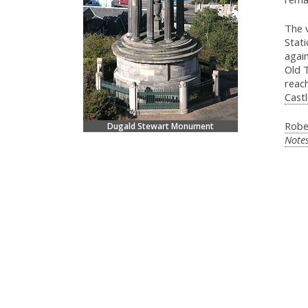
The v
Stati
again
Old T
reach
Castl
Robe
Dugald Stewart Monument
Note