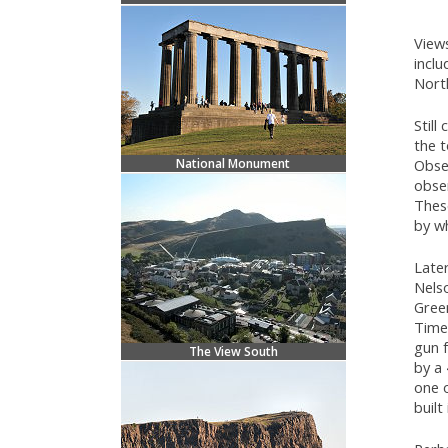
Views
inclu
Nort
Still
the t
National Monument
Obse
obse
These
by wh
Late
Nelso
Gree
Time,
gun 
The View South
by a 
one o
built