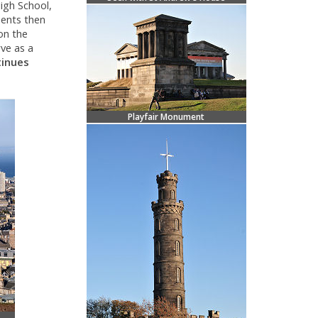
High School,
ments then
on the
rve as a
tinues
Playfair Monument