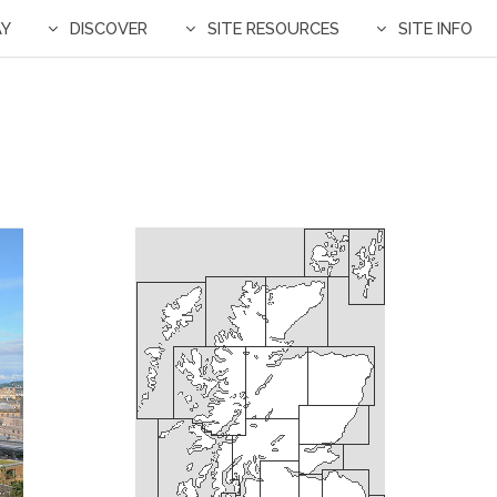
AY
DISCOVER
SITE RESOURCES
SITE INFO