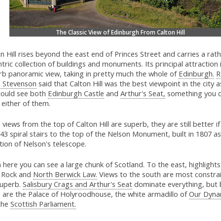
The Classic View of Edinburgh From Calton Hill
n Hill rises beyond the east end of Princes Street and carries a rat
tric collection of buildings and monuments. Its principal attraction 
rb panoramic view, taking in pretty much the whole of
Edinburgh.
R
s Stevenson
said that Calton Hill was the best viewpoint in the city a
could see both
Edinburgh Castle
and
Arthur's Seat,
something you c
either of them.
e views from the top of Calton Hill are superb, they are still better i
43 spiral stairs to the top of the Nelson Monument, built in 1807 a
tion of Nelson's telescope.
here you can see a large chunk of Scotland. To the east, highlights
 Rock and
North Berwick Law.
Views to the south are most constra
 superb.
Salisbury Crags and Arthur's Seat
dominate everything, but
 are the Palace of Holyroodhouse, the white armadillo of
Our Dyna
the
Scottish Parliament.