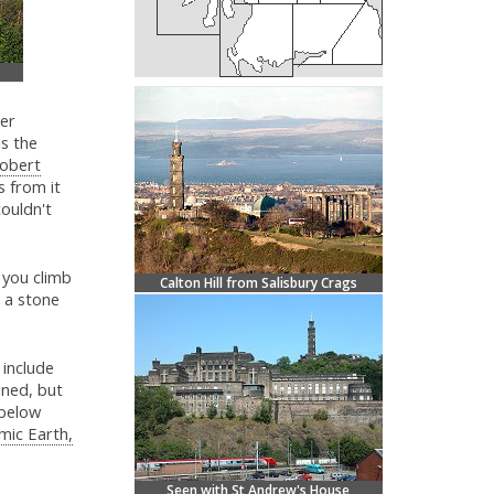
her
is the
obert
s from it
ouldn't
f you climb
Calton Hill from Salisbury Crags
s a stone
 include
ined, but
 below
mic Earth,
Seen with St Andrew's House