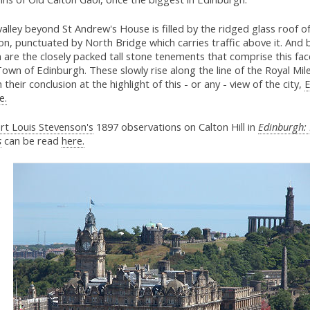
alley beyond St Andrew's House is filled by the ridged glass roof o
on, punctuated by North Bridge which carries traffic above it. And
 are the closely packed tall stone tenements that comprise this fac
own of Edinburgh. These slowly rise along the line of the Royal Mile
 their conclusion at the highlight of this - or any - view of the city,
E
e.
rt Louis Stevenson's
1897 observations on Calton Hill in
Edinburgh: 
s
can be read
here.