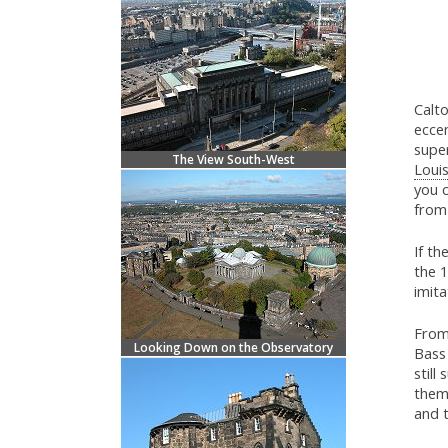
Calto
eccen
supe
The View South-West
Loui
you 
from 
If th
the 1
imita
From 
Looking Down on the Observatory
Bass
still
them
and 