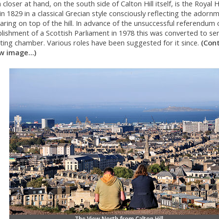
closer at hand, on the south side of Calton Hill itself, is the Royal 
 in 1829 in a classical Grecian style consciously reflecting the adorn
ring on top of the hill. In advance of the unsuccessful referendum 
lishment of a Scottish Parliament in 1978 this was converted to se
ting chamber. Various roles have been suggested for it since.
(Con
w image...)
The View North from Calton Hill