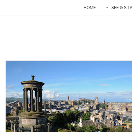
HOME
SEE & ST