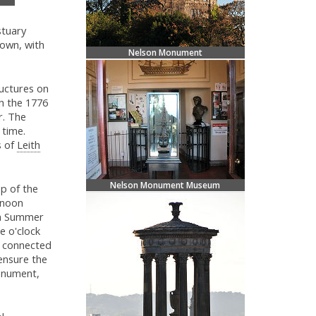
stuary
own, with
Nelson Monument
ructures on
th the 1776
. The
 time.
s of
Leith
Nelson Monument Museum
p of the
 noon
sh Summer
e o'clock
 connected
ensure the
nument,