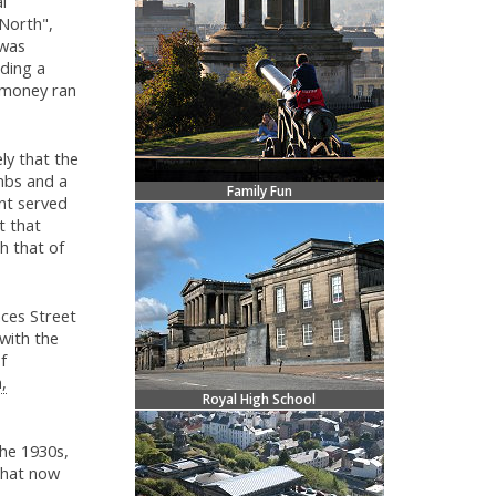
l
North",
 was
lding a
 money ran
ly that the
mbs and a
Family Fun
nt served
t that
th that of
ces Street
with the
f
,
Royal High School
the 1930s,
that now