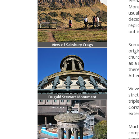
Perha
Mon
usual
deci
repl
out i
Some 
View of Salisbury Crags
origi
churc
as a
there
Athe
View
stret
Dugald Stewart Monument
tripl
Cors
exte
Much 
comp
remai