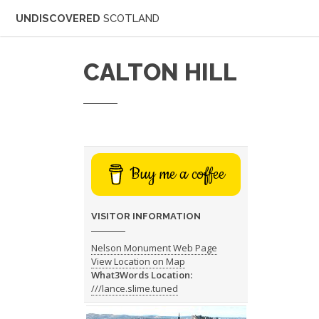
UNDISCOVERED
SCOTLAND
CALTON HILL
Buy me a coffee
VISITOR INFORMATION
Nelson Monument Web Page
View Location on Map
What3Words Location:
///lance.slime.tuned