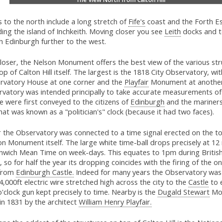
 to the north include a long stretch of
Fife's
coast and the Forth E
ding the island of Inchkeith. Moving closer you see
Leith
docks and t
h Edinburgh further to the west.
 closer, the Nelson Monument offers the best view of the various st
op of Calton Hill itself. The largest is the 1818 City Observatory, wi
rvatory House at one corner and the
Playfair
Monument at another
rvatory was intended principally to take accurate measurements of
 were first conveyed to the citizens of
Edinburgh
and the mariner
at was known as a "politician's" clock (because it had two faces).
r the Observatory was connected to a time signal erected on the to
n Monument itself. The large white time-ball drops precisely at 12
nwich Mean Time on week-days. This equates to 1pm during Briti
 so for half the year its dropping coincides with the firing of the on
from
Edinburgh Castle.
Indeed for many years the Observatory was
4,000ft electric wire stretched high across the city to the
Castle
to 
'clock gun kept precisely to time. Nearby is the
Dugald Stewart
Mo
 in 1831 by the architect
William Henry Playfair.