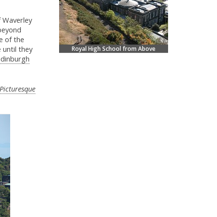
f Waverley
 beyond
e of the
 until they
Royal High School from Above
dinburgh
Picturesque