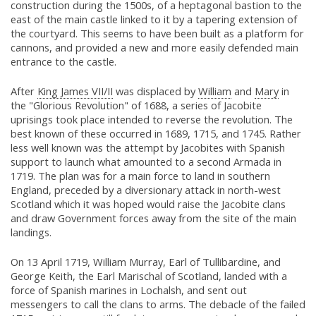
construction during the 1500s, of a heptagonal bastion to the
east of the main castle linked to it by a tapering extension of
the courtyard. This seems to have been built as a platform for
cannons, and provided a new and more easily defended main
entrance to the castle.
After
King James VII/II
was displaced by
William
and
Mary
in
the "Glorious Revolution" of 1688, a series of Jacobite
uprisings took place intended to reverse the revolution. The
best known of these occurred in 1689, 1715, and 1745. Rather
less well known was the attempt by Jacobites with Spanish
support to launch what amounted to a second Armada in
1719. The plan was for a main force to land in southern
England, preceded by a diversionary attack in north-west
Scotland which it was hoped would raise the Jacobite clans
and draw Government forces away from the site of the main
landings.
On 13 April 1719, William Murray, Earl of Tullibardine, and
George Keith, the Earl Marischal of Scotland, landed with a
force of Spanish marines in Lochalsh, and sent out
messengers to call the clans to arms. The debacle of the failed