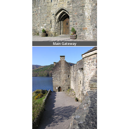
Main Gateway