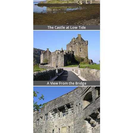
The Castle at Low Tide
A View From the Bridge