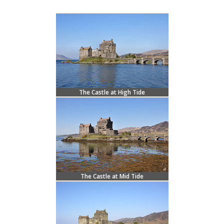
The Castle at High Tide
The Castle at Mid Tide