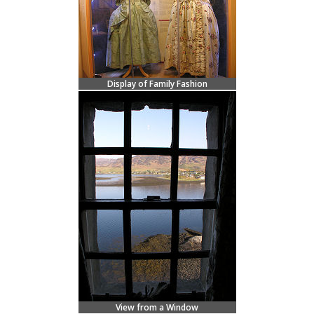
Display of Family Fashion
View from a Window