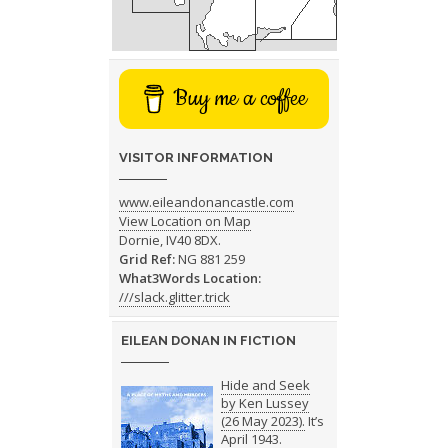
Buy me a coffee
VISITOR INFORMATION
www.eileandonancastle.com
View Location on Map
Dornie, IV40 8DX.
Grid Ref:
NG 881 259
What3Words Location:
///slack.glitter.trick
EILEAN DONAN IN FICTION
Hide and Seek
by Ken Lussey
(26 May 2023).
It’s
April 1943.