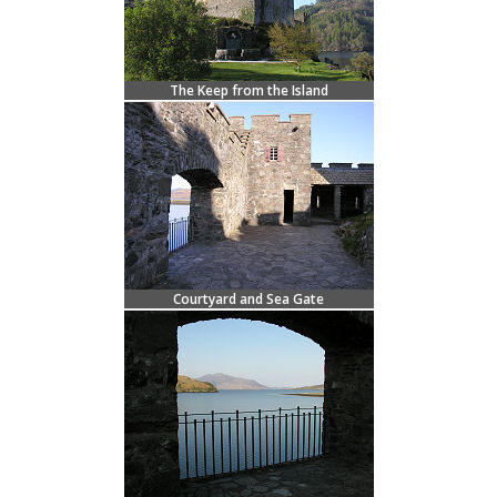
The Keep from the Island
Courtyard and Sea Gate