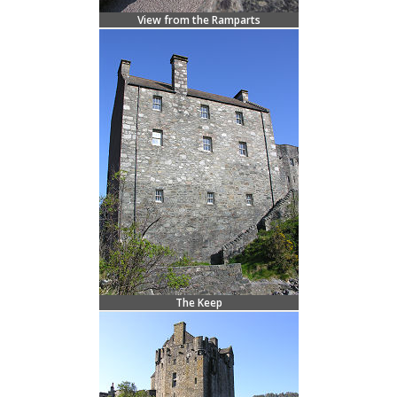
View from the Ramparts
The Keep