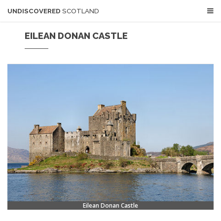
UNDISCOVERED
SCOTLAND
EILEAN DONAN CASTLE
Eilean Donan Castle