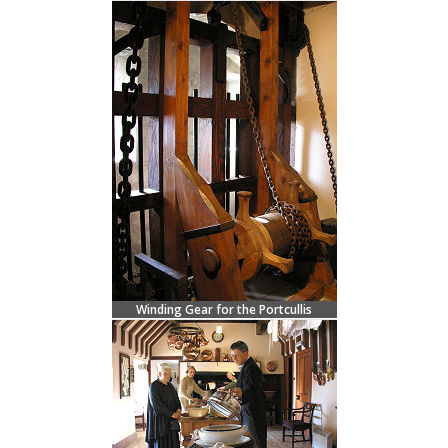
Winding Gear for the Portcullis