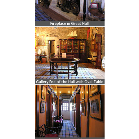
Fireplace in Great Hall
Gallery End of the Hall with Oval Table