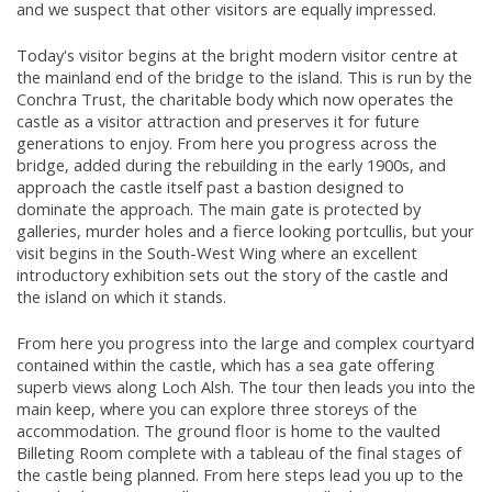
and we suspect that other visitors are equally impressed.
Today's visitor begins at the bright modern visitor centre at
the mainland end of the bridge to the island. This is run by the
Conchra Trust, the charitable body which now operates the
castle as a visitor attraction and preserves it for future
generations to enjoy. From here you progress across the
bridge, added during the rebuilding in the early 1900s, and
approach the castle itself past a bastion designed to
dominate the approach. The main gate is protected by
galleries, murder holes and a fierce looking portcullis, but your
visit begins in the South-West Wing where an excellent
introductory exhibition sets out the story of the castle and
the island on which it stands.
From here you progress into the large and complex courtyard
contained within the castle, which has a sea gate offering
superb views along Loch Alsh. The tour then leads you into the
main keep, where you can explore three storeys of the
accommodation. The ground floor is home to the vaulted
Billeting Room complete with a tableau of the final stages of
the castle being planned. From here steps lead you up to the