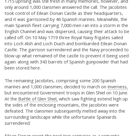
1715 uprising was still fresh in many memories, however, and
only around 1,000 clansmen answered the call. The Jacobites
took control of Eilean Donan Castle as their headquarters,
and it was garrisoned by 46 Spanish marines. Meanwhile, the
main Spanish fleet carrying 7,000 men ran into a storm in the
English Channel and was dispersed, causing their attack to be
called off. On 10 May 1719 three Royal Navy frigates sailed
into Loch Alsh and Loch Duich and bombarded Eilean Donan
Castle. The garrison surrendered and the Navy proceeded to
blow up what remained of the castle to prevent it being used
again: along with 343 barrels of Spanish gunpowder that had
been stored here.
The remaining Jacobites, comprising some 200 Spanish
marines and 1,000 clansmen, decided to march on
Inverness,
but encountered Government troops in Glen Shiel on 10 June.
At the
Battle of Glen Shiel,
which saw fighting extend high up
the sides of the enclosing mountains, the Jacobites were
defeated. The clansmen subsequently melted away into the
surrounding landscape while the unfortunate Spaniards
surrendered.
Eilean Donan spent the next two centuries as a romantic