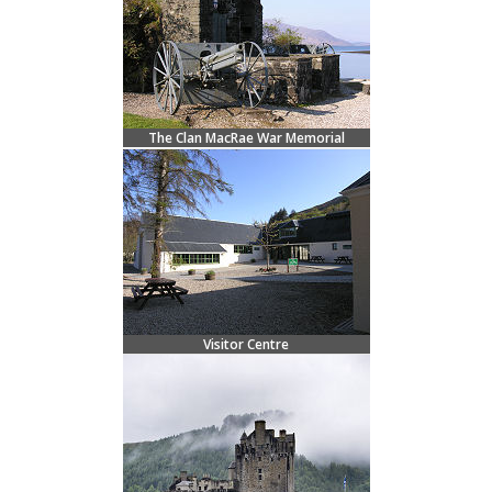
The Clan MacRae War Memorial
Visitor Centre