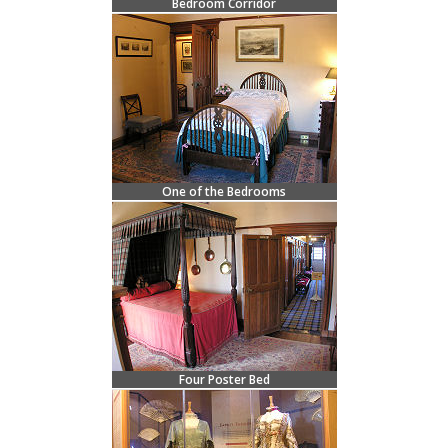
Bedroom Corridor
One of the Bedrooms
Four Poster Bed