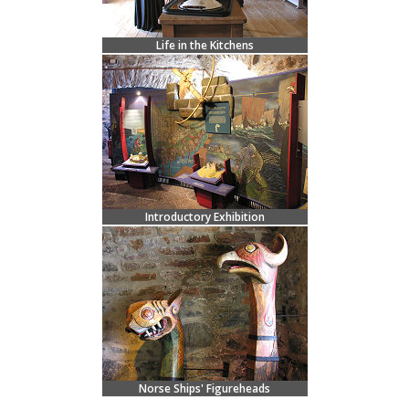
Life in the Kitchens
Introductory Exhibition
Norse Ships' Figureheads