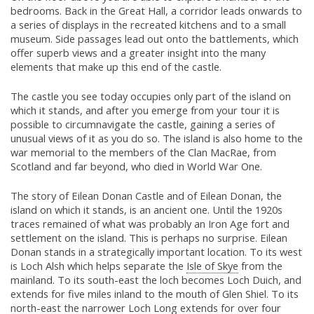
bedrooms. Back in the Great Hall, a corridor leads onwards to
a series of displays in the recreated kitchens and to a small
museum. Side passages lead out onto the battlements, which
offer superb views and a greater insight into the many
elements that make up this end of the castle.
The castle you see today occupies only part of the island on
which it stands, and after you emerge from your tour it is
possible to circumnavigate the castle, gaining a series of
unusual views of it as you do so. The island is also home to the
war memorial to the members of the Clan MacRae, from
Scotland and far beyond, who died in World War One.
The story of Eilean Donan Castle and of Eilean Donan, the
island on which it stands, is an ancient one. Until the 1920s
traces remained of what was probably an Iron Age fort and
settlement on the island. This is perhaps no surprise. Eilean
Donan stands in a strategically important location. To its west
is Loch Alsh which helps separate the
Isle of Skye
from the
mainland. To its south-east the loch becomes Loch Duich, and
extends for five miles inland to the mouth of Glen Shiel. To its
north-east the narrower Loch Long extends for over four