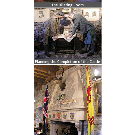
The Billeting Room
Planning the Completion of the Castle