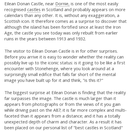
Eilean Donan Castle, near
Dornie,
is one of the most easily
recognised
castles
in Scotland and probably appears on more
calendars than any other. It is, without any exaggeration, a
Scottish icon. It therefore comes as a surprise to discover that
although the island has been fortified since at least the Iron
Age, the castle you see today was only rebuilt from earlier
ruins in the years between 1913 and 1932.
The visitor to Eilean Donan Castle is in for other surprises.
Before you arrive it is easy to wonder whether the reality can
possibly live up to the iconic status: is it going to be like a first
encounter with Stonehenge, where you look around at a
surprisingly small edifice that falls far short of the mental
image you have built up for it and think, "is this it?"
The biggest surprise at Eilean Donan is finding that the reality
far surpasses the image. The castle is much larger than it
appears from photographs or from the views of it you gain
while driving past on the A87; it is far more complex and multi-
faceted than it appears from a distance; and it has a totally
unexpected depth of charm and character. As a result it has
been placed on our personal list of "best castles in Scotland"