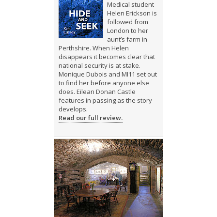
Medical student
Helen Erickson is
followed from
London to her
aunt’s farm in
Perthshire. When Helen
disappears it becomes clear that
national security is at stake.
Monique Dubois and MI11 set out
to find her before anyone else
does. Eilean Donan Castle
features in passing as the story
develops.
Read our full review.