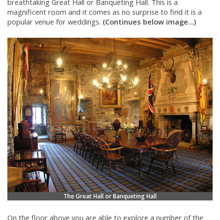
breathtaking Great Hall or Banqueting Hall. This is a
magnificent room and it comes as no surprise to find it is a
popular venue for weddings.
(Continues below image...)
The Great Hall or Banqueting Hall
On the floor above you are able to explore a number of the