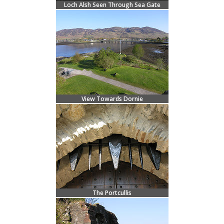
Loch Alsh Seen Through Sea Gate
View Towards Dornie
The Portcullis