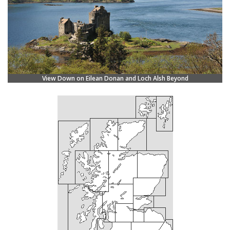
View Down on Eilean Donan and Loch Alsh Beyond