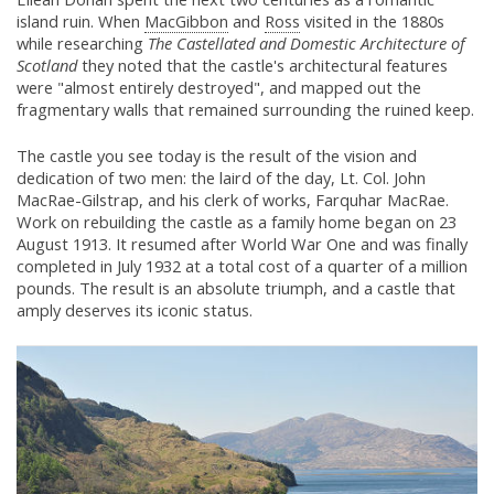
island ruin. When
MacGibbon
and
Ross
visited in the 1880s
while researching
The Castellated and Domestic Architecture of
Scotland
they noted that the castle's architectural features
were "almost entirely destroyed", and mapped out the
fragmentary walls that remained surrounding the ruined keep.
The castle you see today is the result of the vision and
dedication of two men: the laird of the day, Lt. Col. John
MacRae-Gilstrap, and his clerk of works, Farquhar MacRae.
Work on rebuilding the castle as a family home began on 23
August 1913. It resumed after World War One and was finally
completed in July 1932 at a total cost of a quarter of a million
pounds. The result is an absolute triumph, and a castle that
amply deserves its iconic status.