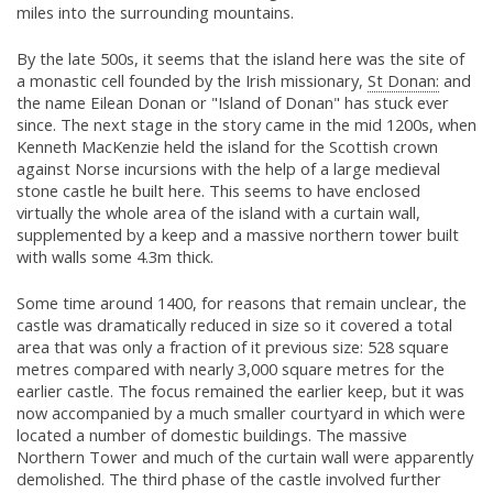
miles into the surrounding mountains.
By the late 500s, it seems that the island here was the site of
a monastic cell founded by the Irish missionary,
St Donan:
and
the name Eilean Donan or "Island of Donan" has stuck ever
since. The next stage in the story came in the mid 1200s, when
Kenneth MacKenzie held the island for the Scottish crown
against Norse incursions with the help of a large medieval
stone castle he built here. This seems to have enclosed
virtually the whole area of the island with a curtain wall,
supplemented by a keep and a massive northern tower built
with walls some 4.3m thick.
Some time around 1400, for reasons that remain unclear, the
castle was dramatically reduced in size so it covered a total
area that was only a fraction of it previous size: 528 square
metres compared with nearly 3,000 square metres for the
earlier castle. The focus remained the earlier keep, but it was
now accompanied by a much smaller courtyard in which were
located a number of domestic buildings. The massive
Northern Tower and much of the curtain wall were apparently
demolished. The third phase of the castle involved further