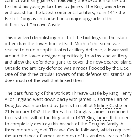
conflict with
King James II
following the execution of the 6th
Earl and his younger brother by
James.
The King was a keen
enthusiast for the latest continental artillery, so in 1447 the
Earl of Douglas embarked on a major upgrade of the
defences at Threave Castle.
This involved demolishing most of the buildings on the island
other than the tower house itself. Much of the stone was
reused to build a sophisticated artillery defence, a lower wall
around the tower designed specifically to withstand artillery
and allow the defenders' guns to cover the now-cleared island.
Outside the artillery defence was a moat flooded by the Dee.
One of the three circular towers of this defence still stands, as
does much of the wall that linked them.
The part-funding of the work at Threave Castle by King Henry
VI of England went down badly with
James II,
and the Earl of
Douglas was murdered by James himself at
Stirling Castle
on
21 February 1452. The 9th Earl of Douglas, James, continued
to resist the will of the King and in 1455
King James II
decided
to completely destroy this branch of the Douglas family. A
three month siege of Threave Castle followed, which required
the attendance of
James.
and most of his artillery. Parts of the