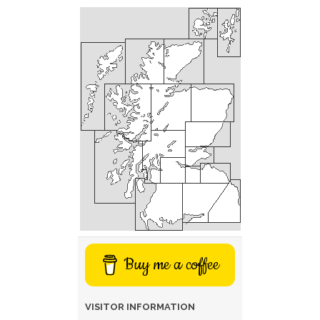
Buy me a coffee
VISITOR INFORMATION