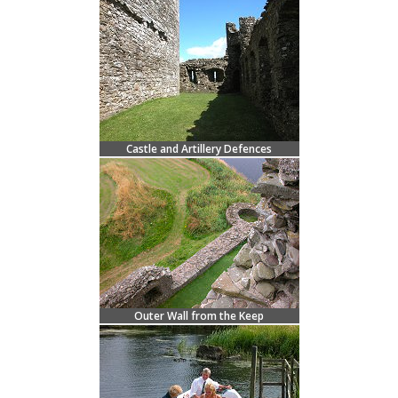
Castle and Artillery Defences
Outer Wall from the Keep