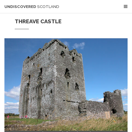
UNDISCOVERED
SCOTLAND
THREAVE CASTLE