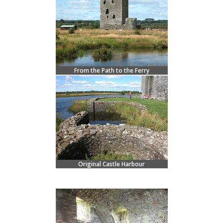
From the Path to the Ferry
Original Castle Harbour