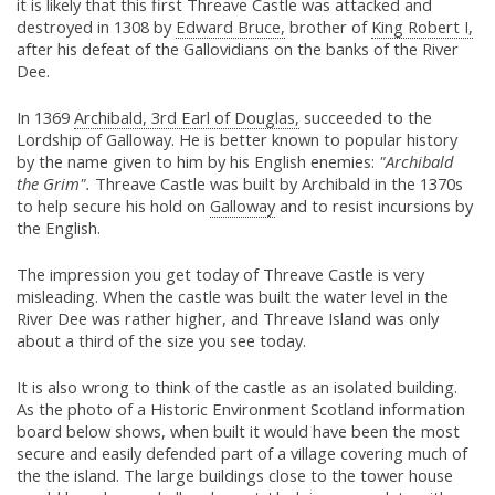
it is likely that this first Threave Castle was attacked and
destroyed in 1308 by
Edward Bruce,
brother of
King Robert I,
after his defeat of the Gallovidians on the banks of the River
Dee.
In 1369
Archibald, 3rd Earl of Douglas,
succeeded to the
Lordship of Galloway. He is better known to popular history
by the name given to him by his English enemies:
"Archibald
the Grim".
Threave Castle was built by Archibald in the 1370s
to help secure his hold on
Galloway
and to resist incursions by
the English.
The impression you get today of Threave Castle is very
misleading. When the castle was built the water level in the
River Dee was rather higher, and Threave Island was only
about a third of the size you see today.
It is also wrong to think of the castle as an isolated building.
As the photo of a Historic Environment Scotland information
board below shows, when built it would have been the most
secure and easily defended part of a village covering much of
the the island. The large buildings close to the tower house