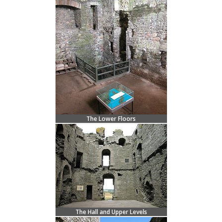
The Lower Floors
The Hall and Upper Levels