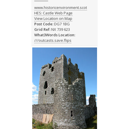
www.historicenvironment.scot
HES: Castle Web Page
View Location on Map
Post Code:
DG7 1BG
Grid Ref:
NX 739 623
What3Words Location:
///outcasts.save.flips