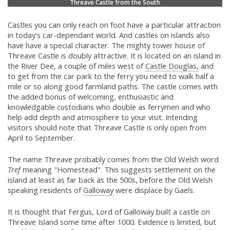
Threave Castle from the South
Castles you can only reach on foot have a particular attraction
in today's car-dependant world. And castles on islands also
have have a special character. The mighty tower house of
Threave Castle is doubly attractive. It is located on an island in
the River Dee, a couple of miles west of
Castle Douglas,
and
to get from the car park to the ferry you need to walk half a
mile or so along good farmland paths. The castle comes with
the added bonus of welcoming, enthusiastic and
knowledgable custodians who double as ferrymen and who
help add depth and atmosphere to your visit. Intending
visitors should note that Threave Castle is only open from
April to September.
The name Threave probably comes from the Old Welsh word
Tref
meaning "Homestead". This suggests settlement on the
island at least as far back as the 500s, before the Old Welsh
speaking residents of
Galloway
were displace by Gaels.
It is thought that Fergus, Lord of Galloway built a castle on
Threave Island some time after 1000. Evidence is limited, but