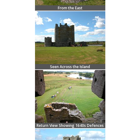
From the East
Seen Across the Island
Return View Showing 1640s Defences