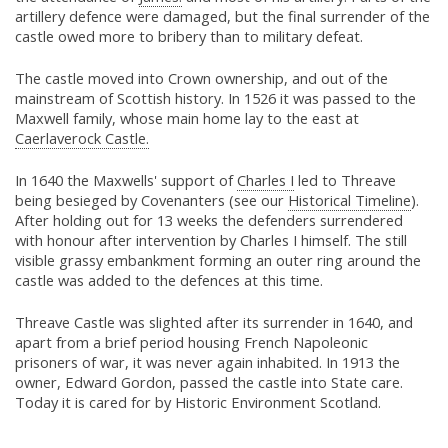
artillery defence were damaged, but the final surrender of the
castle owed more to bribery than to military defeat.
The castle moved into Crown ownership, and out of the
mainstream of Scottish history. In 1526 it was passed to the
Maxwell family, whose main home lay to the east at
Caerlaverock Castle.
In 1640 the Maxwells' support of
Charles I
led to Threave
being besieged by Covenanters (see our
Historical Timeline
).
After holding out for 13 weeks the defenders surrendered
with honour after intervention by Charles I himself. The still
visible grassy embankment forming an outer ring around the
castle was added to the defences at this time.
Threave Castle was slighted after its surrender in 1640, and
apart from a brief period housing French Napoleonic
prisoners of war, it was never again inhabited. In 1913 the
owner, Edward Gordon, passed the castle into State care.
Today it is cared for by Historic Environment Scotland.