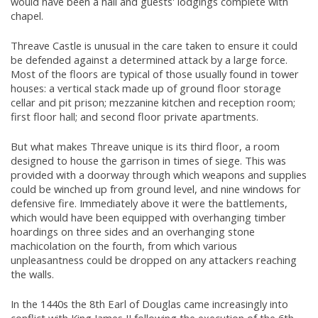
would have been a hall and guests' lodgings complete with
chapel.
Threave Castle is unusual in the care taken to ensure it could
be defended against a determined attack by a large force.
Most of the floors are typical of those usually found in tower
houses: a vertical stack made up of ground floor storage
cellar and pit prison; mezzanine kitchen and reception room;
first floor hall; and second floor private apartments.
But what makes Threave unique is its third floor, a room
designed to house the garrison in times of siege. This was
provided with a doorway through which weapons and supplies
could be winched up from ground level, and nine windows for
defensive fire. Immediately above it were the battlements,
which would have been equipped with overhanging timber
hoardings on three sides and an overhanging stone
machicolation on the fourth, from which various
unpleasantness could be dropped on any attackers reaching
the walls.
In the 1440s the 8th Earl of Douglas came increasingly into