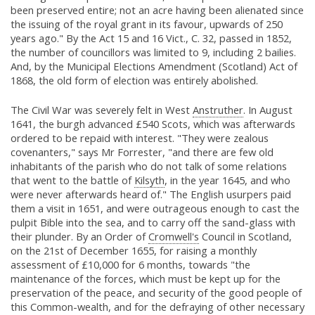
been preserved entire; not an acre having been alienated since
the issuing of the royal grant in its favour, upwards of 250
years ago." By the Act 15 and 16 Vict., C. 32, passed in 1852,
the number of councillors was limited to 9, including 2 bailies.
And, by the Municipal Elections Amendment (Scotland) Act of
1868, the old form of election was entirely abolished.
The Civil War was severely felt in West
Anstruther
. In August
1641, the burgh advanced £540 Scots, which was afterwards
ordered to be repaid with interest. "They were zealous
covenanters," says Mr Forrester, "and there are few old
inhabitants of the parish who do not talk of some relations
that went to the battle of
Kilsyth
, in the year 1645, and who
were never afterwards heard of." The English usurpers paid
them a visit in 1651, and were outrageous enough to cast the
pulpit Bible into the sea, and to carry off the sand-glass with
their plunder. By an Order of
Cromwell's
Council in Scotland,
on the 21st of December 1655, for raising a monthly
assessment of £10,000 for 6 months, towards "the
maintenance of the forces, which must be kept up for the
preservation of the peace, and security of the good people of
this Common-wealth, and for the defraying of other necessary