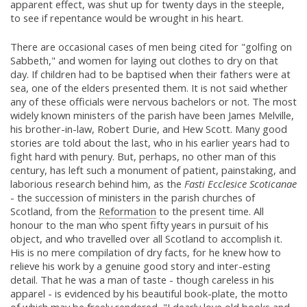
apparent effect, was shut up for twenty days in the steeple,
to see if repentance would be wrought in his heart.
There are occasional cases of men being cited for "golfing on
Sabbeth," and women for laying out clothes to dry on that
day. If children had to be baptised when their fathers were at
sea, one of the elders presented them. It is not said whether
any of these officials were nervous bachelors or not. The most
widely known ministers of the parish have been James Melville,
his brother-in-law, Robert Durie, and Hew Scott. Many good
stories are told about the last, who in his earlier years had to
fight hard with penury. But, perhaps, no other man of this
century, has left such a monument of patient, painstaking, and
laborious research behind him, as the
Fasti Ecclesice Scoticanae
- the succession of ministers in the parish churches of
Scotland, from the
Reformation
to the present time. All
honour to the man who spent fifty years in pursuit of his
object, and who travelled over all Scotland to accomplish it.
His is no mere compilation of dry facts, for he knew how to
relieve his work by a genuine good story and inter-esting
detail. That he was a man of taste - though careless in his
apparel - is evidenced by his beautiful book-plate, the motto
of which may be freely rendered, "I dearly love old books and