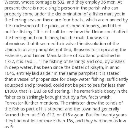
Wester, whose tonnage is 532, and they employ 36 men. At
present there is not a single person in the parish who can
properly come under the denomination of a fisherman; yet in
the herring season there are four boats, which are manned by
the tradesmen of the place, and some mariners, and fitted
out for fishing." It is difficult to see how the Union could affect
the herring and cod fishery; but the malt-tax was so
obnoxious that it seemed to involve the dissolution of the
Union. In a rare pamphlet entitled, Reasons for improving the
Fisheries, and Linnen Manufacture of Scotland published in
1727, it is said : - "The fishing of herrings and cod, by bushes
in deep water, has been since the battel of
Kilsyth
, in anno
1645, entirely laid aside." in the same pamphlet it is stated
that a vessel of proper size for deep-water fishing, sufficiently
equipped and provided, could not be put to sea for less than
£1000, that is, £83 6s 8d sterling. The remarkable decay in the
fisheries is strikingly brought out by a few facts which
Forrester further mentions. The minister drew the teinds of
the fish as part of his stipend, and the town had generally
farmed them at £10, £12, or £15 a-year. But for twenty years
they had not let for more than 13s, and they had been as low
as 5s.