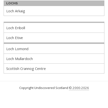
LOCHS
Loch Arkaig
Loch Eriboll
Loch Etive
Loch Lomond
Loch Mullardoch
Scottish Crannog Centre
Copyright Undiscovered Scotland
© 2000-2026