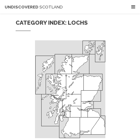
UNDISCOVERED
SCOTLAND
CATEGORY INDEX: LOCHS