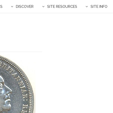
ES
DISCOVER
SITE RESOURCES
SITE INFO