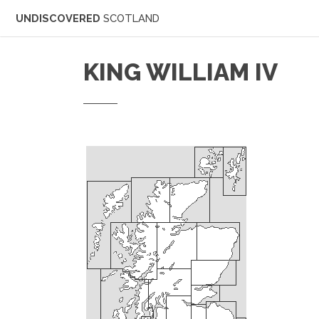
UNDISCOVERED
SCOTLAND
KING WILLIAM IV