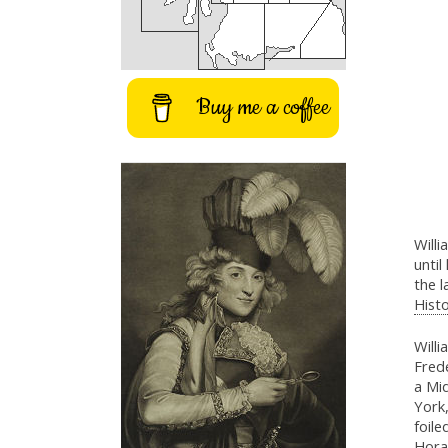
Buy me a coffee
Will
until
the 
Histo
Will
Frede
a Mi
York
foile
Hora