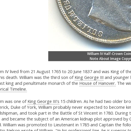
William IV Half-Crown Coin
Note About Image Copyr
iam IV lived from 21 August 1765 to 20 June 1837 and was King of 
 his death. William was the third son of
King George III
and younger 
last king and penultimate monarch of the
House of Hanover.
The wid
rical Timeline.
iam was one of
King George III's
15 children. As he had two older bro
rick, Duke of York, William probably never expected to become king
dshipman, and took part in the Battle of St Vincent in 1780. Durin
, and became the subject of an American kidnap plot approved by
d. William was promoted to Lieutenant in 1785 and Captain the fol
tio Nelson wrote of William,
"In his professional line, he is superior t