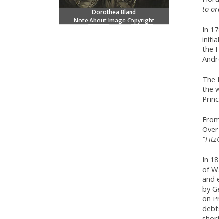
to or
Dorothea Bland
Note About Image Copyright
In 1
initi
the 
Andr
The D
the w
Princ
From
Over 
"Fitz
In 18
of Wa
and e
by
Ge
on Pr
debts
short