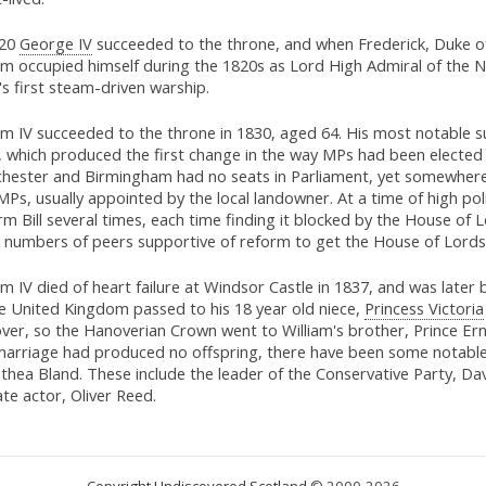
820
George IV
succeeded to the throne, and when Frederick, Duke of 
am occupied himself during the 1820s as Lord High Admiral of the Na
s first steam-driven warship.
am IV succeeded to the throne in 1830, aged 64. His most notable 
 which produced the first change in the way MPs had been elected in
hester and Birmingham had no seats in Parliament, yet somewhere l
MPs, usually appointed by the local landowner. At a time of high 
m Bill several times, each time finding it blocked by the House of L
e numbers of peers supportive of reform to get the House of Lord
am IV died of heart failure at Windsor Castle in 1837, and was later
he United Kingdom passed to his 18 year old niece,
Princess Victoria
ver, so the Hanoverian Crown went to William's brother, Prince Er
 marriage had produced no offspring, there have been some notable
thea Bland. These include the leader of the Conservative Party, 
ate actor, Oliver Reed.