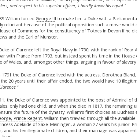
ders, and respect to his superior officer, I hardly know his equal."
789 William forced
George III
to make him a Duke with a Parliamentar
ally reluctant because of the political opposition such a move woul
House of Commons for the constituency of Totnes in Devon if he did
ews and the Earl of Munster.
uke of Clarence left the Royal Navy in 1790, with the rank of Rear 
ar with France from 1793, but instead spent his time in the House 
e of Wales, and, amongst other things, arguing in favour of slavery 
 1791 the Duke of Clarence lived with the actress, Dorothea Bland
the 20 years until their affair ended, the two would have 10 illegi
Clarence."
11, the Duke of Clarence was appointed to the post of Admiral of t
les, only had one child, and when she died in 1817, the remaining
nsure the future of the dynasty. William's first choices as Duchess
orge, Prince Regent.
William then trawled through all the available
incess Adelaide of Saxe-Meiningen, a woman 27 years his junior. Pr
, and his ten illegitimate children, and their marriage was apparen
-lived.