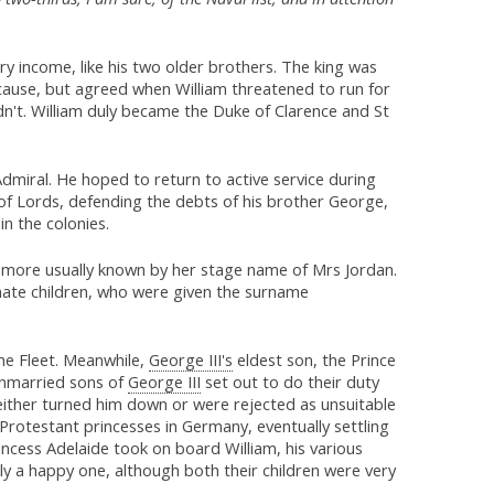
y income, like his two older brothers. The king was
d cause, but agreed when William threatened to run for
n't. William duly became the Duke of Clarence and St
Admiral. He hoped to return to active service during
of Lords, defending the debts of his brother George,
in the colonies.
, more usually known by her stage name of Mrs Jordan.
timate children, who were given the surname
he Fleet. Meanwhile,
George III's
eldest son, the Prince
 unmarried sons of
George III
set out to do their duty
 either turned him down or were rejected as unsuitable
 Protestant princesses in Germany, eventually settling
incess Adelaide took on board William, his various
tly a happy one, although both their children were very