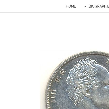
HOME
BIOGRAPHI