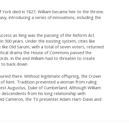
York died in 1827, William became heir to the throne.
vy, introducing a series of innovations, including the
success as King was the passing of the Reform Act
 500 years. Under the existing system, cities like
ike Old Sarum, with a total of seven voters, returned
political drama the House of Commons passed the
ords. In the end William had to threaten to create
s to back down.
 buried there. Without legitimate offspring, the Crown
of Kent. Tradition prevented a woman from ruling
nest Augustus, Duke of Cumberland. Although William
 descendents from his long relationship with
David Cameron, the TV presenter Adam Hart-Davis and