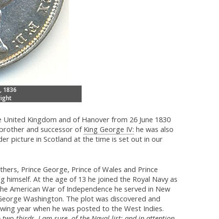
, 1836
ight
the United Kingdom and of Hanover from 26 June 1830
brother and successor of
King George IV:
he was also
er picture in Scotland at the time is set out in our
thers, Prince George, Prince of Wales and Prince
 himself. At the age of 13 he joined the Royal Navy as
g the American War of Independence he served in New
 George Washington. The plot was discovered and
lowing year when he was posted to the West Indies.
o two-thirds, I am sure, of the Naval list; and in attention