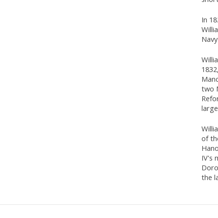
In 1
Willi
Navy'
Willi
1832,
Manc
two 
Refor
larg
Willi
of t
Hano
IV's
Doro
the l