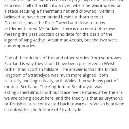
as a result fell off a cliff into a river, where he was impaled on
a stake securing a fisherman's net and drowned. Merlin is
believed to have been buried beside a thorn tree at
Drumelzier, near the River Tweed and close to a tiny
settlement called Merlindale. There is no record of his ever
meeting the best Scottish candidate for the basis of the
legend of
King Arthur,
Artuir mac Áedáin, but the two were
contemporaries.
One of the oddities of this and other stories from south-west
Scotland is why they should have been preserved in Welsh
rather than Scottish folklore. The answer is that the British
Kingdom of Strathclyde was much more aligned, both
culturally and linguistically, with Wales than with any part of
modern Scotland. The Kingdom of Strathclyde was
extinguished almost without trace five centuries after the era
we are talking about here, and the theory is that as Brythonic
or British culture contracted back towards its Welsh heartland
it took with it the folklore of Strathclyde.