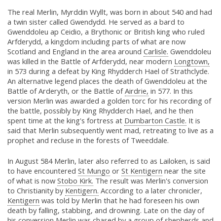
The real Merlin, Myrddin Wyllt, was born in about 540 and had
a twin sister called Gwendydd. He served as a bard to
Gwenddoleu ap Ceidio, a Brythonic or British king who ruled
Arfderydd, a kingdom including parts of what are now
Scotland and England in the area around
Carlisle.
Gwenddoleu
was killed in the Battle of Arfderydd, near modern
Longtown,
in 573 during a defeat by King Rhydderch Hael of Strathclyde.
An alternative legend places the death of Gwenddoleu at the
Battle of Arderyth, or the Battle of
Airdrie,
in 577. In this
version Merlin was awarded a golden torc for his recording of
the battle, possibly by King Rhydderch Hael, and he then
spent time at the king's fortress at
Dumbarton Castle.
It is
said that Merlin subsequently went mad, retreating to live as a
prophet and recluse in the forests of Tweeddale.
In August 584 Merlin, later also referred to as Lailoken, is said
to have encountered
St Mungo
or
St Kentigern
near the site
of what is now
Stobo Kirk.
The result was Merlin's conversion
to Christianity by
Kentigern.
According to a later chronicler,
Kentigern
was told by Merlin that he had foreseen his own
death by falling, stabbing, and drowning. Late on the day of
his conversion Merlin was chased by a group of shepherds and