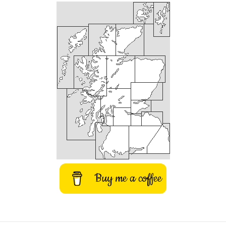
Buy me a coffee