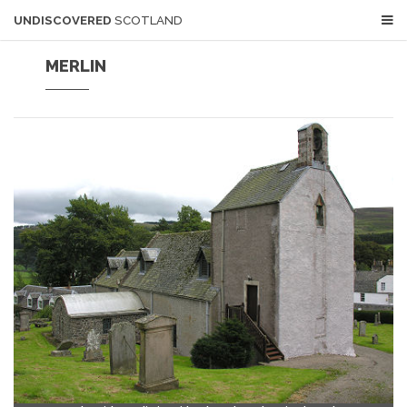
UNDISCOVERED
SCOTLAND
MERLIN