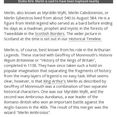
Stobo Kirk: Merlin is said to have been baptised nearby
Merlin, also known as Myrddin Wyllt, Merlin Caledonensis, or
Merlin Sylvestrus lived from about 540 to August 584. He is a
figure from Welsh legend who served as a bard before ending
his days as a madman, prophet and mystic in the forests of
Tweeddale in the
Scottish Borders.
The wider picture in
Scotland at the time is set out in our
Historical Timeline.
Merlin is, of course, best known from his role in the Arthurian
Legends. These started with Geoffrey of Monmouth's
Historia
Regum Britanniae
or "History of the Kings of Britain",
completed in 1138. They have since taken such a hold on
popular imagination that separating the fragments of history
from the many layers of legend is no easy task. What seems
clear, however, is that
King Arthur's
Merlin as described by
Geoffrey of Monmouth was a combination of two separate
historical characters. One was our Myrddin Wyllt, and the
second was Ambrosius Aurelianus, a war leader of the
Romano-British who won an important battle against the
Anglo-Saxons in the 400s. The result of this merger was the
wizard "Merlin Ambrosius".