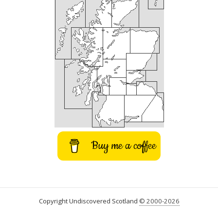
Buy me a coffee
Copyright Undiscovered Scotland
© 2000-2026