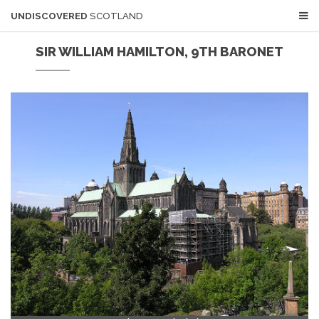
UNDISCOVERED
SCOTLAND
SIR WILLIAM HAMILTON, 9TH BARONET