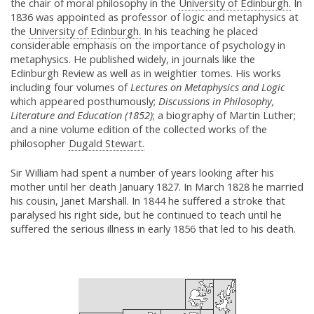
the chair of moral philosophy in the
University of Edinburgh.
In
1836 was appointed as professor of logic and metaphysics at
the
University of Edinburgh.
In his teaching he placed
considerable emphasis on the importance of psychology in
metaphysics. He published widely, in journals like the
Edinburgh Review as well as in weightier tomes. His works
including four volumes of
Lectures on Metaphysics and Logic
which appeared posthumously;
Discussions in Philosophy,
Literature and Education (1852)
; a biography of Martin Luther;
and a nine volume edition of the collected works of the
philosopher
Dugald Stewart.
Sir William had spent a number of years looking after his
mother until her death January 1827. In March 1828 he married
his cousin, Janet Marshall. In 1844 he suffered a stroke that
paralysed his right side, but he continued to teach until he
suffered the serious illness in early 1856 that led to his death.