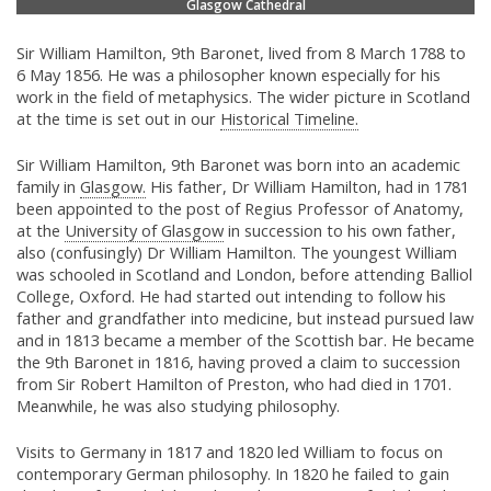
Glasgow Cathedral
Sir William Hamilton, 9th Baronet, lived from 8 March 1788 to
6 May 1856. He was a philosopher known especially for his
work in the field of metaphysics. The wider picture in Scotland
at the time is set out in our
Historical Timeline.
Sir William Hamilton, 9th Baronet was born into an academic
family in
Glasgow.
His father, Dr William Hamilton, had in 1781
been appointed to the post of Regius Professor of Anatomy,
at the
University of Glasgow
in succession to his own father,
also (confusingly) Dr William Hamilton. The youngest William
was schooled in Scotland and London, before attending Balliol
College, Oxford. He had started out intending to follow his
father and grandfather into medicine, but instead pursued law
and in 1813 became a member of the Scottish bar. He became
the 9th Baronet in 1816, having proved a claim to succession
from Sir Robert Hamilton of Preston, who had died in 1701.
Meanwhile, he was also studying philosophy.
Visits to Germany in 1817 and 1820 led William to focus on
contemporary German philosophy. In 1820 he failed to gain