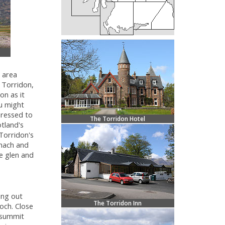
 area
 Torridon,
on as it
 might
 pressed to
The Torridon Hotel
tland's
Torridon's
hach and
e glen and
ung out
The Torridon Inn
och. Close
s summit