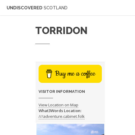
UNDISCOVERED
SCOTLAND
TORRIDON
Buy me a coffee
VISITOR INFORMATION
View Location on Map
What3Words Location:
///adventure.cabinet.folk