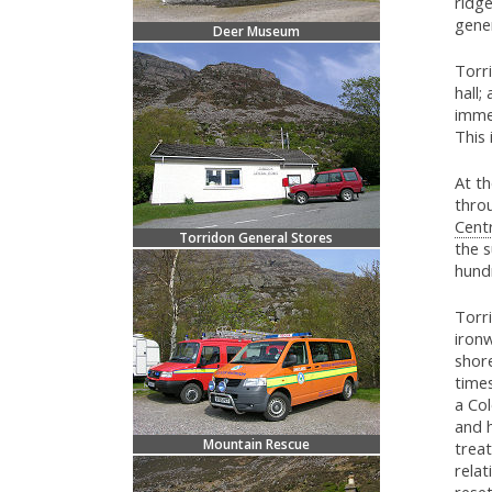
ridge
gene
Deer Museum
Torri
hall;
immed
This 
At th
throu
Cent
Torridon General Stores
the s
hund
Torri
iron
shor
time
a Co
and h
Mountain Rescue
treat
relat