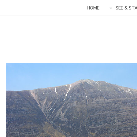
HOME
SEE & ST