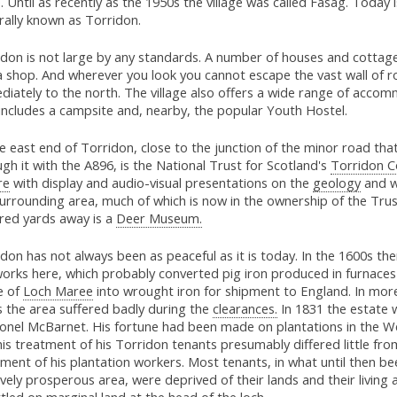
. Until as recently as the 1950s the village was called Fasag. Today 
rally known as Torridon.
don is not large by any standards. A number of houses and cottages
 a shop. And wherever you look you cannot escape the vast wall of ro
iately to the north. The village also offers a wide range of acco
includes a campsite and, nearby, the popular Youth Hostel.
e east end of Torridon, close to the junction of the minor road tha
gh it with the A896, is the National Trust for Scotland's
Torridon C
re
with display and audio-visual presentations on the
geology
and wi
urrounding area, much of which is now in the ownership of the Trus
red yards away is a
Deer Museum.
don has not always been as peaceful as it is today. In the 1600s th
works here, which probably converted pig iron produced in furnaces
e of
Loch Maree
into wrought iron for shipment to England. In mor
s the area suffered badly during the
clearances.
In 1831 the estate 
lonel McBarnet. His fortune had been made on plantations in the We
is treatment of his Torridon tenants presumably differed little fro
ment of his plantation workers. Most tenants, in what until then be
ively prosperous area, were deprived of their lands and their living 