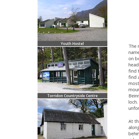
Youth Hostel
The n
name 
on bo
head
find 
find
most
mount
Beinn
Torridon Countryside Centre
loch.
unfo
At th
along
behin