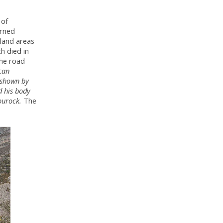
 of
urned
pland areas
h died in
the road
can
 shown by
d his body
ourock.
The