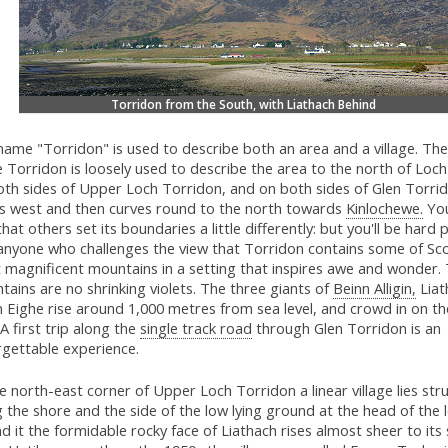
Torridon from the South, with Liathach Behind
ame "Torridon" is used to describe both an area and a village. The
Torridon is loosely used to describe the area to the north of Loch
th sides of Upper Loch Torridon, and on both sides of Glen Torrid
s west and then curves round to the north towards
Kinlochewe.
You
that others set its boundaries a little differently: but you'll be hard
 anyone who challenges the view that Torridon contains some of Sco
 magnificent mountains in a setting that inspires awe and wonder. 
ains are no shrinking violets. The three giants of
Beinn Alligin,
Liat
 Eighe rise around 1,000 metres from sea level, and crowd in on th
 A first trip along the
single track road
through Glen Torridon is an
rgettable experience.
e north-east corner of Upper Loch Torridon a linear village lies str
 the shore and the side of the low lying ground at the head of the l
d it the formidable rocky face of Liathach rises almost sheer to it