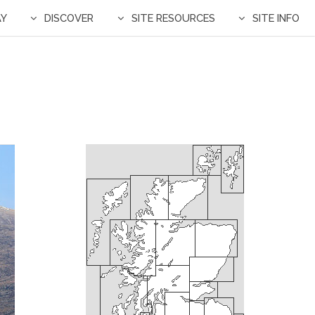
AY
DISCOVER
SITE RESOURCES
SITE INFO