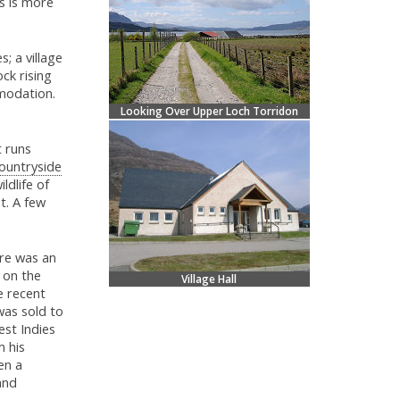
is is more
; a village
ck rising
mmodation.
Looking Over Upper Loch Torridon
t runs
ountryside
ldlife of
t. A few
ere was an
 on the
Village Hall
e recent
was sold to
st Indies
m his
en a
and