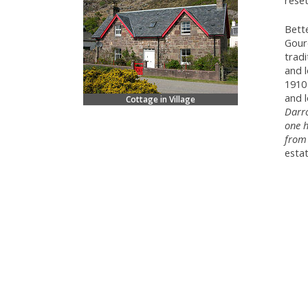
reset
Bett
Gouro
tradi
and 
1910 
and 
Cottage in Village
Darro
one h
from 
estat