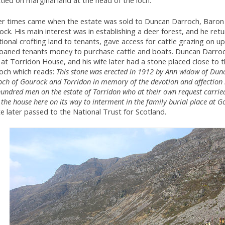
tled on marginal land at the head of the loch.
er times came when the estate was sold to Duncan Darroch, Baron
ck. His main interest was in establishing a deer forest, and he ret
tional crofting land to tenants, gave access for cattle grazing on u
loaned tenants money to purchase cattle and boats. Duncan Darroc
at Torridon House, and his wife later had a stone placed close to 
loch which reads:
This stone was erected in 1912 by Ann widow of Dun
ch of Gourock and Torridon in memory of the devotion and affection
undred men on the estate of Torridon who at their own request carrie
the house here on its way to interment in the family burial place at G
e later passed to the National Trust for Scotland.