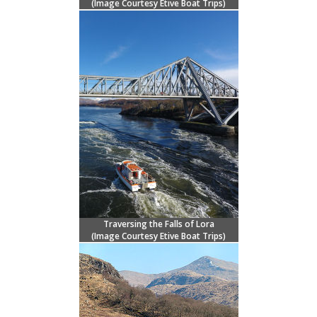
(Image Courtesy
Etive Boat Trips)
Traversing the Falls of Lora
(Image Courtesy
Etive Boat Trips)