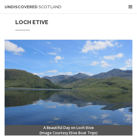
UNDISCOVERED
SCOTLAND
LOCH ETIVE
A Beautiful Day on Loch Etive
(Image Courtesy
Etive Boat Trips)