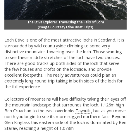
The Etive Explorer Traversing the Falls of Lora
(Image Courtesy
Etive Boat Trips)
Loch Etive is one of the most attractive lochs in Scotland. It is
surrounded by wild countryside climbing to some very
distinctive mountains towering over the loch. Those wanting
to see these middle stretches of the loch have two choices.
There are good tracks up both sides of the loch that serve
the few houses and crofts on the lochside, and provide
excellent footpaths. The really adventurous could plan an
extremely long round trip taking in both sides of the loch for
the full experience.
Collectors of mountains will have difficulty taking their eyes off
the mountain landscape that surrounds the loch. 1,126m high
Ben Cruachan to the east overlooks
Taynuilt,
but as you move
north you begin to see its more rugged northern face. Beyond
Glen Kinglass this eastern side of the loch is dominated by Ben
Starav, reaching a height of 1,078m.