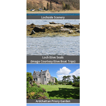
Lochside Scenery
Loch Etive Seals
(Image Courtesy
Etive Boat Trips)
Ardchattan Priory Garden