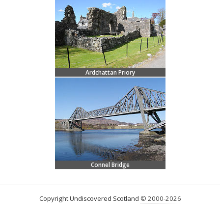
Ardchattan Priory
Connel Bridge
Copyright Undiscovered Scotland
© 2000-2026