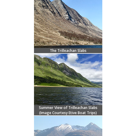
The Trilleachan Slabs
Summer View of Trilleachan Slabs
(Image Courtesy
Etive Boat Trips)