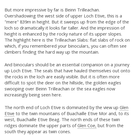
But more impressive by far is Beinn Trilleachan.
Overshadowing the west side of upper Loch Etive, this is a
"mere" 839m in height. But it sweeps up from the edge of the
loch so dramatically it looks far taller. And the impression of
height is enhanced by the rocky nature of its upper slopes.
The highlight here is the Trilleachan Slabs: flat slabs of rock on
which, if you remembered your binoculars, you can often see
climbers finding the hard way up the mountain.
And binoculars should be an essential companion on a journey
up Loch Etive. The seals that have hauled themselves out onto
the rocks in the loch are easily visible. But it is often more
difficult to spot the deer on the hillside, the golden eagles
swooping over Beinn Trilleachan or the sea eagles now
increasingly being seen here.
The north end of Loch Etive is dominated by the view up
Glen
Etive
to the twin mountains of Buachaille Etive Mor and, to its
west, Buachaille Etive Beag. The north ends of these twin
ridges dominate the upper parts of
Glen Coe,
but from the
south they appear as twin cones.