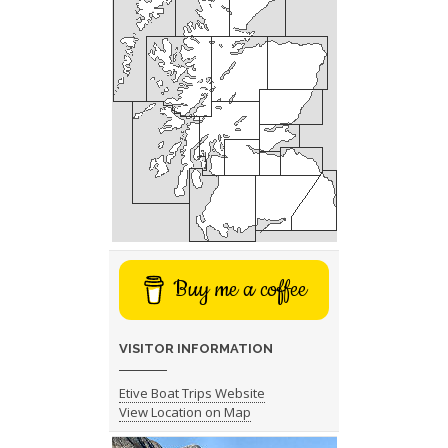
Buy me a coffee
VISITOR INFORMATION
Etive Boat Trips Website
View Location on Map