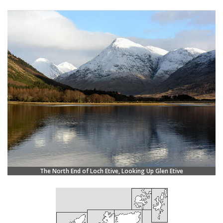
The North End of Loch Etive, Looking Up Glen Etive