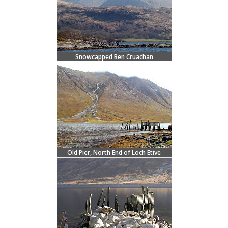
Snowcapped Ben Cruachan
Old Pier, North End of Loch Etive