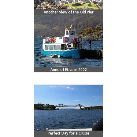
Another View of the Old Pier
Anne of Etive in 2002
Perfect Day for a Cruise