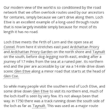
Our modern view of the world is so conditioned by the road
network that we often overlook routes used by our ancestors
for centuries, simply because we can't drive along them. Loch
Etive is an excellent example of a long-used through route
that is now largely invisible simply because for most of its
length it has no road.
Loch Etive meets the Firth of Lorn and the open sea at
Connel.
From here it stretches east past
Ardchattan Priory
and
Ardchattan Priory Garden
on the north shore and
Taynuilt
on the south, before dog-legging north-east, ending after a
journey of 17 miles from the sea at a ruined pier. Its northern
end and the pier are accessible by car via a 14 mile drive down
scenic
Glen Etive
along a minor road that starts at the head of
Glen Coe.
So while many people visit the southern end of Loch Etive, and
some drive down
Glen Etive
to visit its northern end, much of
the loch itself is seen by very few. It's not always been that
way. In 1750 there was a track running down the south side of
the loch as far as
Taynuilt.
This was used as a major route