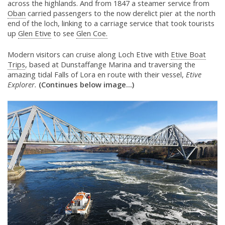
across the highlands. And from 1847 a steamer service from
Oban
carried passengers to the now derelict pier at the north
end of the loch, linking to a carriage service that took tourists
up
Glen Etive
to see
Glen Coe.
Modern visitors can cruise along Loch Etive with
Etive Boat
Trips
, based at Dunstaffange Marina and traversing the
amazing tidal Falls of Lora en route with their vessel,
Etive
Explorer.
(Continues below image...)