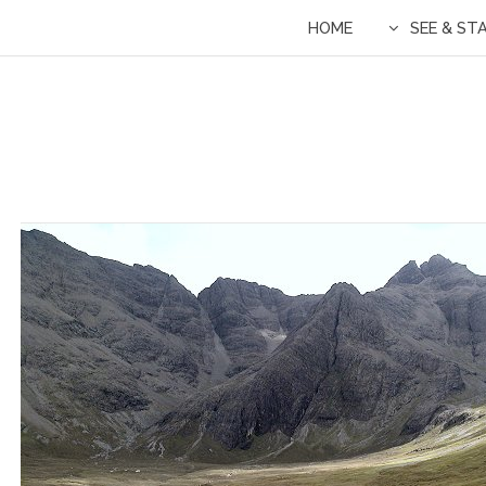
HOME
SEE & ST