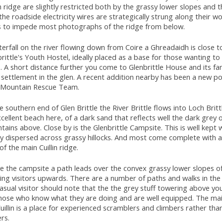
in ridge are slightly restricted both by the grassy lower slopes and t
the roadside electricity wires are strategically strung along their 
s to impede most photographs of the ridge from below.
erfall on the river flowing down from Coire a Ghreadaidh is close t
rittle's Youth Hostel, ideally placed as a base for those wanting to
. A short distance further you come to Glenbrittle House and its fa
settlement in the glen. A recent addition nearby has been a new po
 Mountain Rescue Team.
e southern end of Glen Brittle the River Brittle flows into Loch Britt
cellent beach here, of a dark sand that reflects well the dark grey 
ains above. Close by is the Glenbrittle Campsite. This is well kept 
ly dispersed across grassy hillocks. And most come complete with 
of the main Cuillin ridge.
 the campsite a path leads over the convex grassy lower slopes of t
ng visitors upwards. There are a number of paths and walks in the
asual visitor should note that the the grey stuff towering above you 
those who know what they are doing and are well equipped. The mai
uillin is a place for experienced scramblers and climbers rather tha
rs.