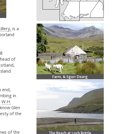
illery,
is a
oorland
ll
ahead of
cotland,
island
Farm, & Sgurr Dearg
n end,
imbing in
d
W.H.
y know Glen
esty of the
ews of the
The Beach at Loch Brittle