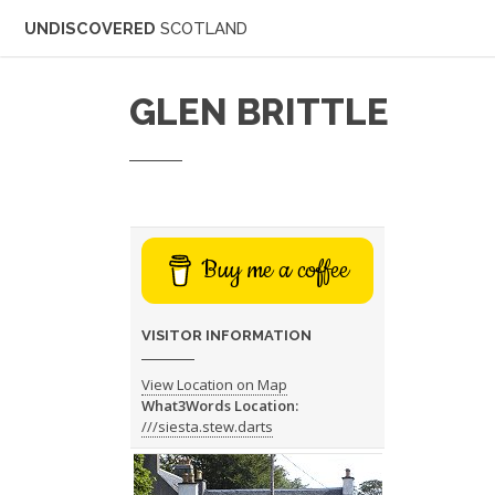
UNDISCOVERED
SCOTLAND
GLEN BRITTLE
Buy me a coffee
VISITOR INFORMATION
View Location on Map
What3Words Location:
///siesta.stew.darts