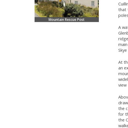
Cuill
that 
pole
Mountain Rescue Post
A wat
Glenb
ridge
main 
Skye
At th
an ex
mount
wide
view 
Above
drawi
the c
for 
the C
walke