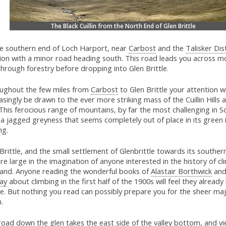
The Black Cuillin from the North End of Glen Brittle
he southern end of Loch Harport, near
Carbost
and the
Talisker Dist
tion with a minor road heading south. This road leads you across m
hrough forestry before dropping into Glen Brittle.
ughout the few miles from
Carbost
to Glen Brittle your attention wi
asingly be drawn to the ever more striking mass of the Cuillin Hills 
This ferocious range of mountains, by far the most challenging in S
a jagged greyness that seems completely out of place in its green 
ng.
Brittle, and the small settlement of Glenbrittle towards its souther
re large in the imagination of anyone interested in the history of cl
land. Anyone reading the wonderful books of
Alastair Borthwick
an
ay
about climbing in the first half of the 1900s will feel they alread
le. But nothing you read can possibly prepare you for the sheer maj
n.
oad down the glen takes the east side of the valley bottom, and vi