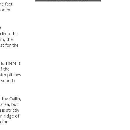
he fact
wooden
o
 climb the
rm, the
st for the
le. There is
of the
with pitches
a superb
he Cuillin,
 area, but
is strictly
n ridge of
n for