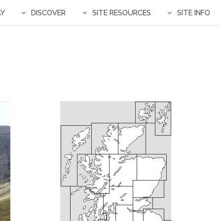
AY
DISCOVER
SITE RESOURCES
SITE INFO