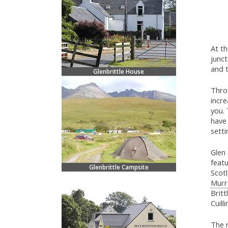
At t
junc
and t
Glenbrittle House
Thro
incre
you. 
have 
setti
Glen 
featu
Glenbrittle Campsite
Scot
Murr
Britt
Cuilli
The r