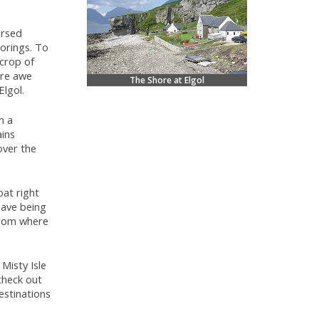
ersed
oorings. To
tcrop of
ire awe
The Shore at Elgol
lgol.
m a
ains
over the
oat right
ave being
 from where
Misty Isle
check out
estinations