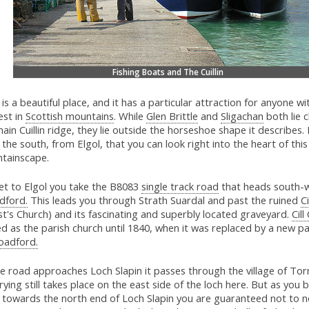
Fishing Boats and The Cuillin
 is a beautiful place, and it has a particular attraction for anyone wi
est in
Scottish mountains
. While
Glen Brittle
and
Sligachan
both lie c
ain Cuillin ridge, they lie outside the horseshoe shape it describes. I
the south, from Elgol, that you can look right into the heart of thi
tainscape.
et to Elgol you take the B8083
single track road
that heads south-
dford.
This leads you through Strath Suardal and past the ruined
C
st's Church) and its fascinating and superbly located graveyard.
Cill
d as the parish church until 1840, when it was replaced by a new pa
oadford.
e road approaches Loch Slapin it passes through the village of Torr
ying still takes place on the east side of the loch here. But as you 
e towards the north end of Loch Slapin you are guaranteed not to n