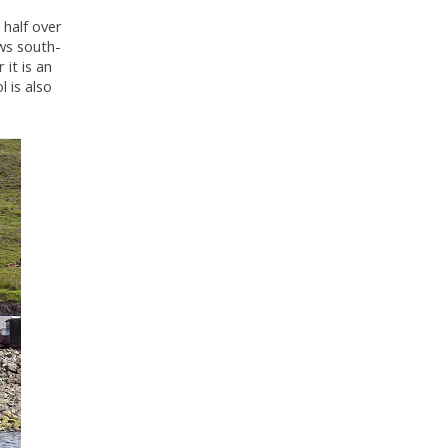
 half over
ews south-
 it is an
l is also