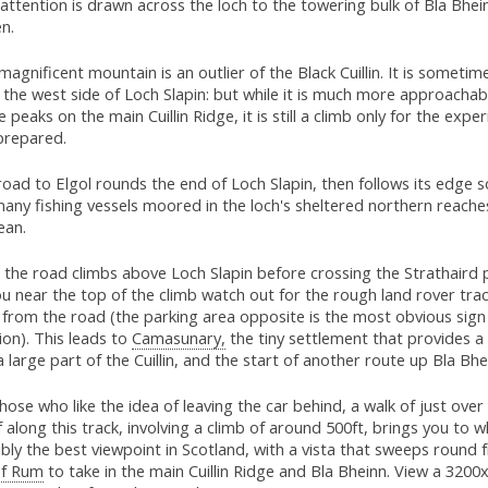
attention is drawn across the loch to the towering bulk of Bla Bhei
n.
magnificent mountain is an outlier of the Black Cuillin. It is someti
the west side of Loch Slapin: but while it is much more approachab
e peaks on the main Cuillin Ridge, it is still a climb only for the exp
prepared.
oad to Elgol rounds the end of Loch Slapin, then follows its edge s
any fishing vessels moored in the loch's sheltered northern reache
ean.
the road climbs above Loch Slapin before crossing the Strathaird p
u near the top of the climb watch out for the rough land rover tra
from the road (the parking area opposite is the most obvious sign 
ion). This leads to
Camasunary,
the tiny settlement that provides 
a large part of the Cuillin, and the start of another route up Bla Bhe
hose who like the idea of leaving the car behind, a walk of just over
f along this track, involving a climb of around 500ft, brings you to w
bly the best viewpoint in Scotland, with a vista that sweeps round 
of Rum
to take in the main Cuillin Ridge and Bla Bheinn. View a 3200