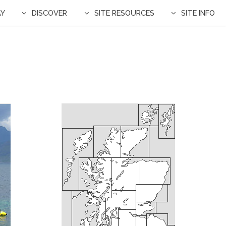
AY
DISCOVER
SITE RESOURCES
SITE INFO