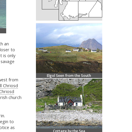
th an
loser to
t is only
s savage
Elgol Seen from the South
west from
ill Chriosd
 Chriosd
rish church
in.
begin to
otice as
Cottage by the Sea