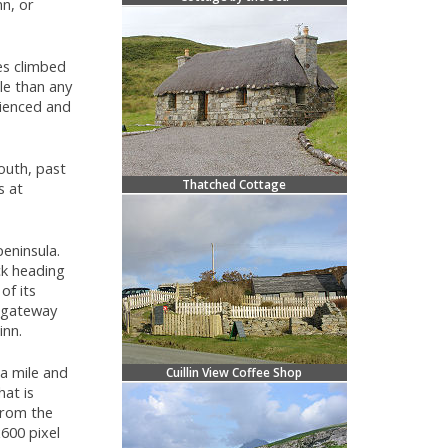
nn, or
mes climbed
le than any
erienced and
outh, past
Thatched Cottage
s at
eninsula.
ck heading
of its
a gateway
inn.
 a mile and
Cuillin View Coffee Shop
hat is
from the
x600 pixel