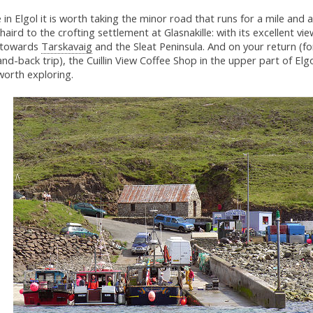
 in Elgol it is worth taking the minor road that runs for a mile and a
haird to the crofting settlement at Glasnakille: with its excellent vi
 towards
Tarskavaig
and the Sleat Peninsula. And on your return (for
nd-back trip), the Cuillin View Coffee Shop in the upper part of Elgo
worth exploring.