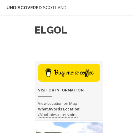
UNDISCOVERED
SCOTLAND
ELGOL
Buy me a coffee
VISITOR INFORMATION
View Location on Map
What3Words Location:
///hobbies.otters.bins