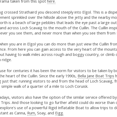
rama taken from this spot
here.
g crossed Strathaird you descend steeply into Elgol. This is a disp
ement sprinkled over the hillside above the jetty and the nearby m
orth is a beach of large pebbles that leads the eye past a large ou
and across Loch Scavaig to the mouth of the Cuillin. The Cuillin insp
ever you see them, and never more than when you see them from E
hen you are in Elgol you can do more than just view the Cuillin fro
nce. From here you can gain access to the very heart of the mount
out having to walk miles across rough and boggy country, or climb 
n ridge.
se for centuries it has been the norm for visitors to be taken by b
the heart of the Cuillin. Since the early 1990s,
Bella Jane Boat Trips
h
 just that: running visitors to and from the head of Loch Scavaig,
 a simple walk of a quarter of a mile to Loch Coruisk.
ays, visitors also have the option of the similar service offered by 
Trips. And those looking to go further afield could do worse than 
xplore's use of a powerful Rigid Inflatable Boat to allow trips to d
istant as Canna,
Rum,
Soay, and
Eigg.