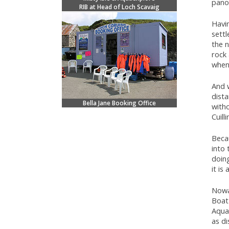
pano
RIB at Head of Loch Scavaig
Havin
settl
the n
rock 
when
And w
dista
Bella Jane Booking Office
with
Cuilli
Becau
into 
doing
it is
Nowad
Boat 
Aquae
as d