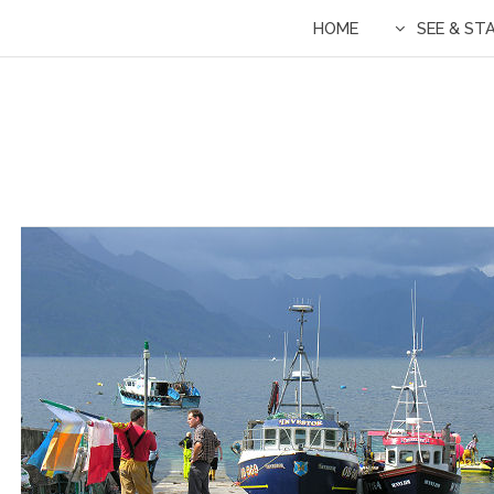
HOME
SEE & ST