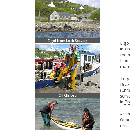
Elgol from Loch Scavaig
Elgol
inter
the m
from 
moun
To g
Broa
(Chri
Cill Chriosd
serve
in
Br
As th
Quarr
driv