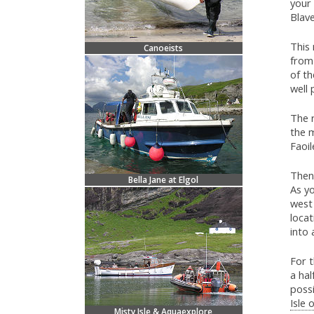
your 
Blave
This 
Canoeists
from 
of th
well 
The r
the m
Faoil
Then 
Bella Jane at Elgol
As yo
west 
locat
into 
For t
a hal
possi
Isle 
Misty Isle & Aquaexplore