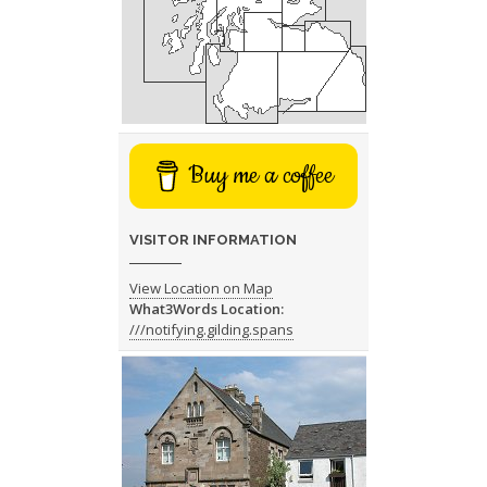
Buy me a coffee
VISITOR INFORMATION
View Location on Map
What3Words Location:
///notifying.gilding.spans