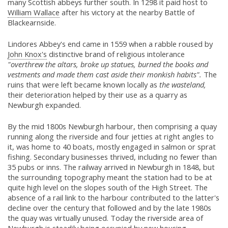
many Scottish abbeys further south. In 1298 it paid host to
William Wallace
after his victory at the nearby Battle of
Blackearnside.
Lindores Abbey's end came in 1559 when a rabble roused by
John Knox's
distinctive brand of religious intolerance
"overthrew the altars, broke up statues, burned the books and
vestments and made them cast aside their monkish habits".
The
ruins that were left became known locally as
the wasteland,
their deterioration helped by their use as a quarry as
Newburgh expanded.
By the mid 1800s Newburgh harbour, then comprising a quay
running along the riverside and four jetties at right angles to
it, was home to 40 boats, mostly engaged in salmon or sprat
fishing. Secondary businesses thrived, including no fewer than
35 pubs or inns. The railway arrived in Newburgh in 1848, but
the surrounding topography meant the station had to be at
quite high level on the slopes south of the High Street. The
absence of a rail link to the harbour contributed to the latter's
decline over the century that followed and by the late 1980s
the quay was virtually unused. Today the riverside area of