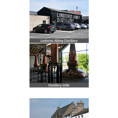
Lindores Abbey Distillery
Distillery Stills