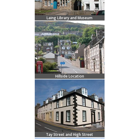
Laing Library and Museum
Hillside Location
Tay Street and High Street