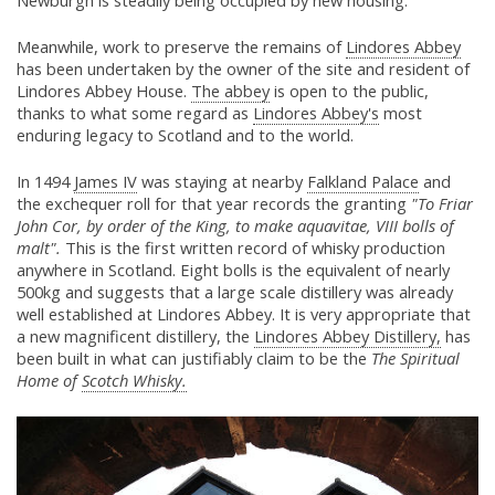
Newburgh is steadily being occupied by new housing.
Meanwhile, work to preserve the remains of
Lindores Abbey
has been undertaken by the owner of the site and resident of
Lindores Abbey House.
The abbey
is open to the public,
thanks to what some regard as
Lindores Abbey's
most
enduring legacy to Scotland and to the world.
In 1494
James IV
was staying at nearby
Falkland Palace
and
the exchequer roll for that year records the granting
"To Friar
John Cor, by order of the King, to make aquavitae, VIII bolls of
malt".
This is the first written record of whisky production
anywhere in Scotland. Eight bolls is the equivalent of nearly
500kg and suggests that a large scale distillery was already
well established at Lindores Abbey. It is very appropriate that
a new magnificent distillery, the
Lindores Abbey Distillery,
has
been built in what can justifiably claim to be the
The Spiritual
Home of
Scotch Whisky.