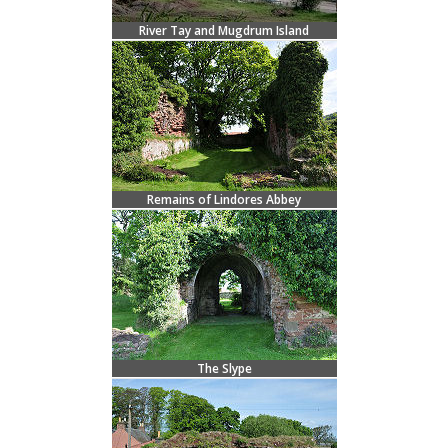
River Tay and Mugdrum Island
Remains of Lindores Abbey
The Slype