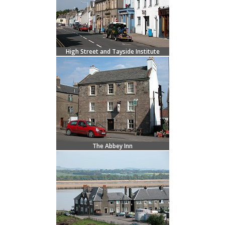
High Street and Tayside Institute
The Abbey Inn