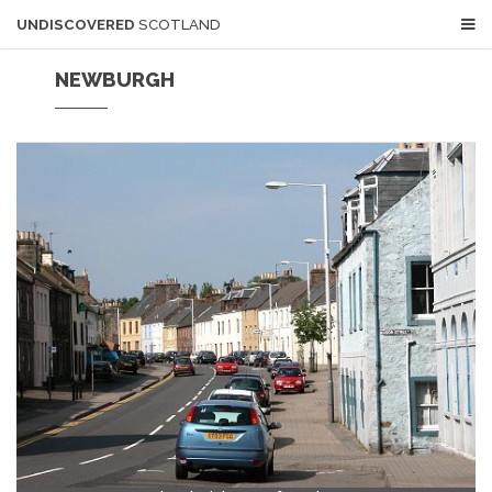
UNDISCOVERED
SCOTLAND
NEWBURGH