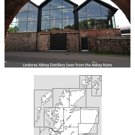
Lindores Abbey Distillery Seen from the Abbey Ruins