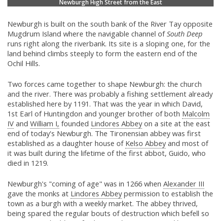
Newburgh High Street from the East
Newburgh is built on the south bank of the River Tay opposite
Mugdrum Island where the navigable channel of
South Deep
runs right along the riverbank. Its site is a sloping one, for the
land behind climbs steeply to form the eastern end of the
Ochil Hills.
Two forces came together to shape Newburgh: the church
and the river. There was probably a fishing settlement already
established here by 1191. That was the year in which David,
1st Earl of Huntingdon and younger brother of both
Malcolm
IV
and
William I,
founded
Lindores Abbey
on a site at the east
end of today's Newburgh. The Tironensian abbey was first
established as a daughter house of
Kelso Abbey
and most of
it was built during the lifetime of the first abbot, Guido, who
died in 1219.
Newburgh's "coming of age" was in 1266 when
Alexander III
gave the monks at
Lindores Abbey
permission to establish the
town as a burgh with a weekly market. The abbey thrived,
being spared the regular bouts of destruction which befell so