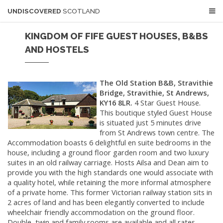
UNDISCOVERED
SCOTLAND
KINGDOM OF FIFE GUEST HOUSES, B&BS
AND HOSTELS
The Old Station B&B, Stravithie
Bridge, Stravithie, St Andrews,
KY16 8LR.
4 Star Guest House.
This boutique styled Guest House
is situated just 5 minutes drive
from St Andrews town centre. The
Accommodation boasts 6 delightful en suite bedrooms in the
house, including a ground floor garden room and two luxury
suites in an old railway carriage. Hosts Ailsa and Dean aim to
provide you with the high standards one would associate with
a quality hotel, while retaining the more informal atmosphere
of a private home. This former Victorian railway station sits in
2 acres of land and has been elegantly converted to include
wheelchair friendly accommodation on the ground floor.
Double, twin and family rooms are available and all rates