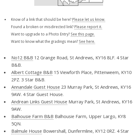
Know of a link that should be here?
Please let us know.
Found a broken or misdirected link?
Please report it.
Want to upgrade to a Photo Entry?
See this page.
Want to know what the gradings mean?
See here.
No12 B&B
12 Grange Road, St Andrews, KY16 8LF. 4 Star
B&B.
Albert Cottage B&B
15 Viewforth Place, Pittenweem, KY10
2PZ. 3 Star B&B.
Annandale Guest House
23 Murray Park, St Andrews, KY16
9AW. 4 Star Guest House.
Andrean Links Guest House
Murray Park, St Andrews, KY16
9AW.
Balhousie Farm B&B
Balhousie Farm, Upper Largo, KY8
5QN.
Balmule House
Bowershall, Dunfermline, KY12 0RZ. 4 Star