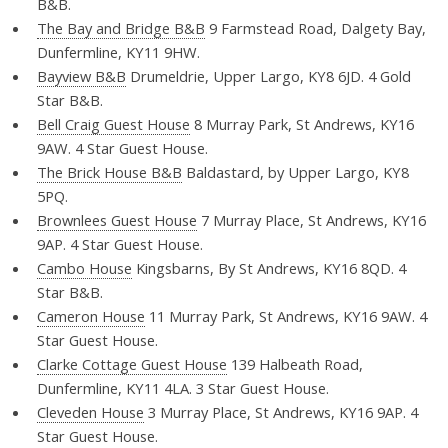
B&B.
The Bay and Bridge B&B
9 Farmstead Road, Dalgety Bay,
Dunfermline, KY11 9HW.
Bayview B&B
Drumeldrie, Upper Largo, KY8 6JD. 4 Gold
Star B&B.
Bell Craig Guest House
8 Murray Park, St Andrews, KY16
9AW. 4 Star Guest House.
The Brick House B&B
Baldastard, by Upper Largo, KY8
5PQ.
Brownlees Guest House
7 Murray Place, St Andrews, KY16
9AP. 4 Star Guest House.
Cambo House
Kingsbarns, By St Andrews, KY16 8QD. 4
Star B&B.
Cameron House
11 Murray Park, St Andrews, KY16 9AW. 4
Star Guest House.
Clarke Cottage Guest House
139 Halbeath Road,
Dunfermline, KY11 4LA. 3 Star Guest House.
Cleveden House
3 Murray Place, St Andrews, KY16 9AP. 4
Star Guest House.