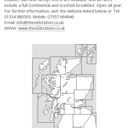
include a full Continental and Scottish breakfast. Open all year.
For further information, visit the website linked below or Tel:
01334 880505. Mobile: 07557 664946.
Email:
info@theoldstation.co.uk
WWW:
www.theoldstation.co.uk