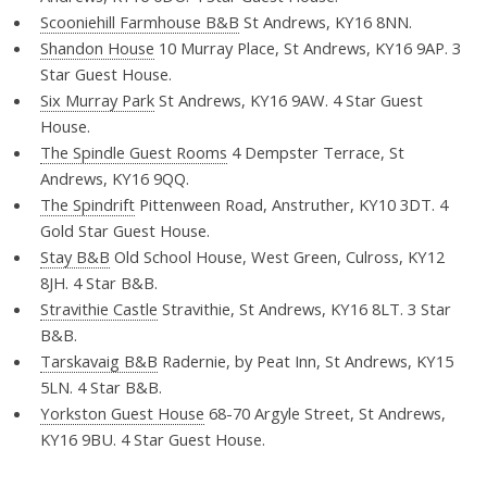
Scooniehill Farmhouse B&B
St Andrews, KY16 8NN.
Shandon House
10 Murray Place, St Andrews, KY16 9AP. 3
Star Guest House.
Six Murray Park
St Andrews, KY16 9AW. 4 Star Guest
House.
The Spindle Guest Rooms
4 Dempster Terrace, St
Andrews, KY16 9QQ.
The Spindrift
Pittenween Road, Anstruther, KY10 3DT. 4
Gold Star Guest House.
Stay B&B
Old School House, West Green, Culross, KY12
8JH. 4 Star B&B.
Stravithie Castle
Stravithie, St Andrews, KY16 8LT. 3 Star
B&B.
Tarskavaig B&B
Radernie, by Peat Inn, St Andrews, KY15
5LN. 4 Star B&B.
Yorkston Guest House
68-70 Argyle Street, St Andrews,
KY16 9BU. 4 Star Guest House.