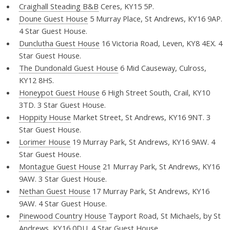
Craighall Steading B&B
Ceres, KY15 5P.
Doune Guest House
5 Murray Place, St Andrews, KY16 9AP.
4 Star Guest House.
Dunclutha Guest House
16 Victoria Road, Leven, KY8 4EX. 4
Star Guest House.
The Dundonald Guest House
6 Mid Causeway, Culross,
KY12 8HS.
Honeypot Guest House
6 High Street South, Crail, KY10
3TD. 3 Star Guest House.
Hoppity House
Market Street, St Andrews, KY16 9NT. 3
Star Guest House.
Lorimer House
19 Murray Park, St Andrews, KY16 9AW. 4
Star Guest House.
Montague Guest House
21 Murray Park, St Andrews, KY16
9AW. 3 Star Guest House.
Nethan Guest House
17 Murray Park, St Andrews, KY16
9AW. 4 Star Guest House.
Pinewood Country House
Tayport Road, St Michaels, by St
Andrews, KY16 0DU. 4 Star Guest House.