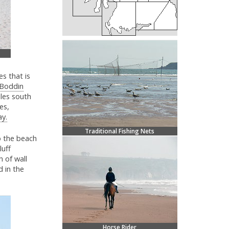
s that is
Boddin
iles south
es,
ay.
Traditional Fishing Nets
o the beach
luff
 of wall
d in the
Horse Rider