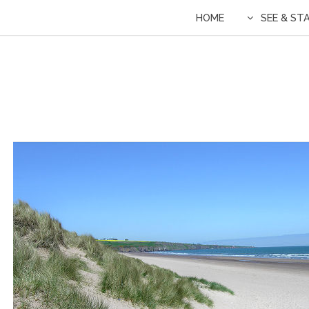
HOME
SEE & ST