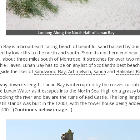
Looking Along the North Half of Lunan Bay
 Bay is a broad east-facing beach of beautiful sand backed by dune
d by low cliffs to the north and south. From its northern end near
,
about three miles south of
Montrose,
it stretches for over two m
hie Haven. Lunan Bay has to be on any list of Scotland's best beach
side the likes of
Sandwood Bay,
Achmelvich,
Sanna
and
Balnakeil B
way down its length, Lunan Bay is interrupted by the curves cut int
e Lunan Water as it escapes into the North Sea. High on a grassy b
ooking the river and bay are the ruins of
Red Castle.
The long length
still stands was built in the 1200s, with the tower house being adde
 1400s.
(Continues below image...)