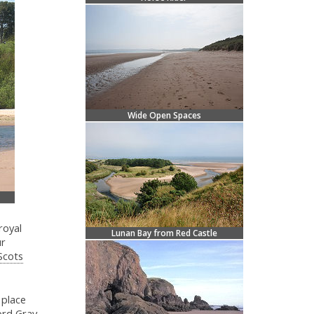
Wide Open Spaces
royal
Lunan Bay from Red Castle
ur
Scots
 place
ord Gray.