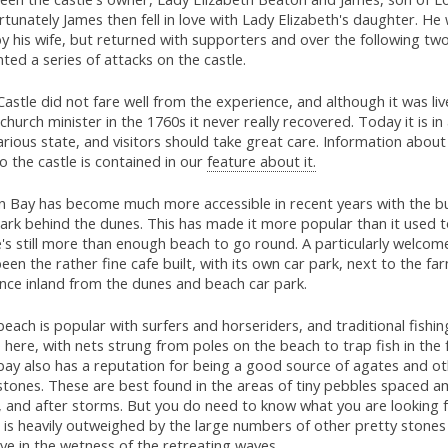
tunately James then fell in love with Lady Elizabeth's daughter. He
y his wife, but returned with supporters and over the following tw
ed a series of attacks on the castle.
astle did not fare well from the experience, and although it was liv
 church minister in the 1760s it never really recovered. Today it is in
rious state, and visitors should take great care. Information abou
o the castle is contained in our
feature about it.
n Bay has become much more accessible in recent years with the bu
ark behind the dunes. This has made it more popular than it used t
's still more than enough beach to go round. A particularly welcom
een the rather fine cafe built, with its own car park, next to the fa
ance inland from the dunes and beach car park.
each is popular with surfers and horseriders, and traditional fishing
 here, with nets strung from poles on the beach to trap fish in the fa
bay also has a reputation for being a good source of agates and o
tones. These are best found in the areas of tiny pebbles spaced 
 and after storms. But you do need to know what you are looking fo
 is heavily outweighed by the large numbers of other pretty stones
ye in the wetness of the retreating waves.