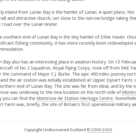
tly inland from Lunan Bay is the hamlet of Lunan. A quiet place, this
mall and attractive church, set close to the narrow bridge taking th
t road over the Lunan Water.
he southern end of Lunan Bay is the tiny hamlet of Ethie Haven. On
nificant fishing community, it has more recently been redeveloped a
mmodation.
 Bay also has an interesting place in aviation history. On 13 Febru
 aircraft of No 2 Squadron, Royal Flying Corps, took off from RAE 
r the command of Major C.J. Burke. The epic 450 miles journey nort
and the air station was initially established at Upper Dysart Farm, 
orthern end of Lunan Bay. The site was far from ideal, and by the 
move was underway to the new location on the north side of
Montr
y you can find the
Montrose Air Station Heritage Centre.
Nonethele
t Farm was, briefly, the site of Britain's first operational military air
Copyright Undiscovered Scotland
© 2000-2026