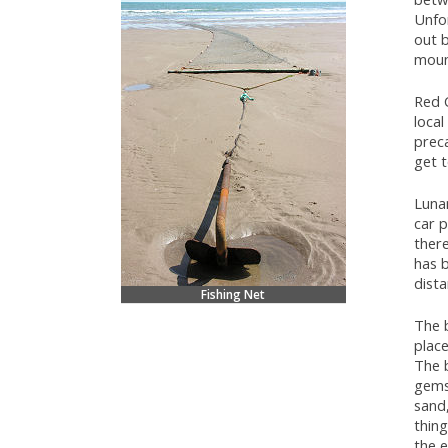
Unfor
out b
mount
Red C
local
preca
get t
Luna
car p
there
has b
dist
Fishing Net
The b
place
The 
gems
sand,
thing
the e