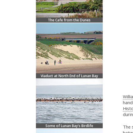
The Cafe from the Dunes
Viaduct at North End of Lunan Bay
Willi
hands
Histo
durin
Some of Lunan Bay's Birdlife
The 
betw