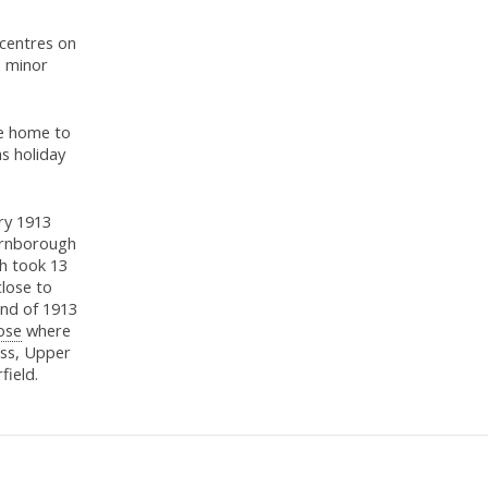
 centres on
e minor
ce home to
s holiday
ary 1913
Farnborough
h took 13
close to
end of 1913
ose
where
ss, Upper
field.