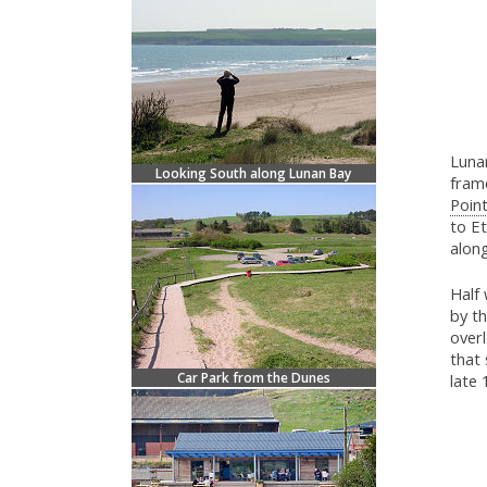
Lunan
Looking South along Lunan Bay
frame
Point
to Et
along
Half 
by th
overl
that 
Car Park from the Dunes
late