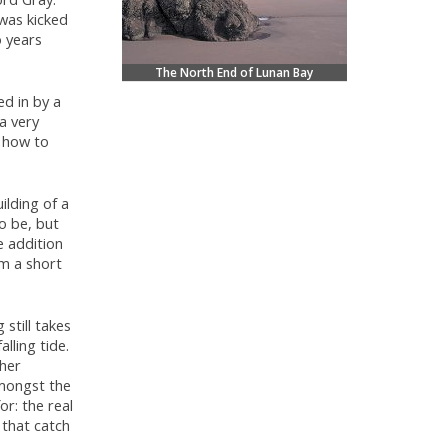
 was kicked
o years
The North End of Lunan Bay
ed in by a
 a very
t how to
ilding of a
o be, but
e addition
rm a short
 still takes
lling tide.
ther
amongst the
r: the real
 that catch