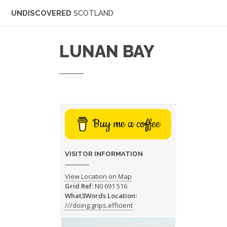
UNDISCOVERED
SCOTLAND
LUNAN BAY
Buy me a coffee
VISITOR INFORMATION
View Location on Map
Grid Ref:
N0 691 516
What3Words Location:
///doing.grips.efficient