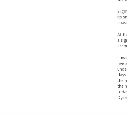
Sligh
its s
coas
At t
a sig
acco
Lunan
five
unde
days 
the n
the 
toda
Dysar