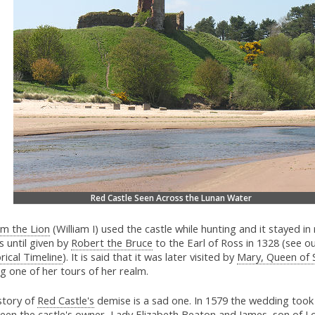
Red Castle Seen Across the Lunan Water
am the Lion
(William I) used the castle while hunting and it stayed in 
 until given by
Robert the Bruce
to the Earl of Ross in 1328 (see o
rical Timeline
). It is said that it was later visited by
Mary, Queen of 
g one of her tours of her realm.
story of
Red Castle's
demise is a sad one. In 1579 the wedding took
een the castle's owner, Lady Elizabeth Beaton and James, son of L