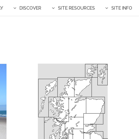
AY
DISCOVER
SITE RESOURCES
SITE INFO