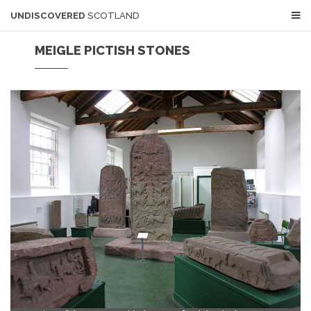
UNDISCOVERED
SCOTLAND
MEIGLE PICTISH STONES