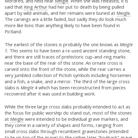
Mordred, and held near
Meigle.
When she was released, it is
said that
King Arthur
had her put to death by being pulled
apart by wild animals, and her remains were buried at
Meigle.
The carvings are a little faded, but sadly they do look much
more like lions than anything likely to have been found in
Pictland.
The earliest of the stones is probably the one knows as
Meigle
1.
This seems to have been a re-used ancient standing stone,
and there are still traces of prehistoric cup-and-ring marks
near the base of the rear of this stone. An ornate cross is
carved onto the front of the stone, while the rear carries a
very jumbled collection of Pictish symbols including horsemen
and a fish, a snake, and a mirror. The third of the large cross
slabs is
Meigle 4
which has been reconstructed from pieces
recovered after it was used in building work.
While the three large cross slabs probably intended to act as
the focus for public worship do stand out, most of the stones
at
Meigle
were intended to be individual grave markers, and
they come in a variety of shapes and forms, ranging from
small cross slabs through recumbent gravestones (intended
to lie on top of the grave) to the rather later "hogback" grave