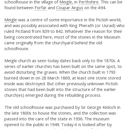
schoolhouse in the village of
Meigle,
in
Perthshire.
This can be
found between
Forfar
and
Coupar Angus
on the A94.
Meigle
was a centre of some importance in the Pictish world,
and was possibly associated with King Pherath (or Uurad) who
ruled Pictland from 839 to 842. Whatever the reason for their
being concentrated here, most of the stones in the Museum
came originally from the churchyard behind the old
schoolhouse.
Meigle church as seen today dates back only to the 1870s. A
series of earlier churches has been built on the same spot, to
avoid disturbing the graves. When the church built in 1793
burned down in on 28 March 1869, at least one stone stored
inside was destroyed. But other previously unknown Pictish
stones that had been built into the structure of the earlier
church(es) emerged during the rebuilding process.
The old schoolhouse was purchased by Sir George Kinloch in
the late 1800s to house the stones, and the collection was
passed into the care of the state in 1936. The museum
opened to the public in 1949. Today it is looked after by