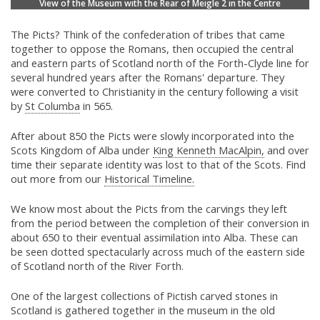
View of the Museum with the Rear of Meigle 2 in the Centre
The Picts? Think of the confederation of tribes that came
together to oppose the Romans, then occupied the central
and eastern parts of Scotland north of the Forth-Clyde line for
several hundred years after the Romans' departure. They
were converted to Christianity in the century following a visit
by
St Columba
in 565.
After about 850 the Picts were slowly incorporated into the
Scots Kingdom of Alba under
King Kenneth MacAlpin,
and over
time their separate identity was lost to that of the Scots. Find
out more from our
Historical Timeline.
We know most about the Picts from the carvings they left
from the period between the completion of their conversion in
about 650 to their eventual assimilation into Alba. These can
be seen dotted spectacularly across much of the eastern side
of Scotland north of the River Forth.
One of the largest collections of Pictish carved stones in
Scotland is gathered together in the museum in the old