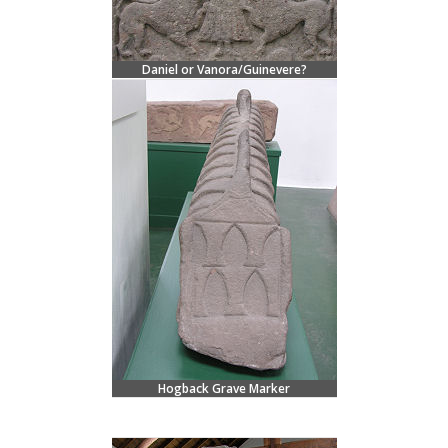
Daniel or Vanora/Guinevere?
Hogback Grave Marker