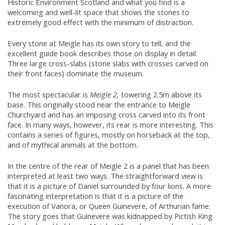
Historic Environment Scotland and what you find is a
welcoming and well-lit space that shows the stones to
extremely good effect with the minimum of distraction.
Every stone at Meigle has its own story to tell, and the
excellent guide book describes those on display in detail.
Three large cross-slabs (stone slabs with crosses carved on
their front faces) dominate the museum.
The most spectacular is
Meigle 2,
towering 2.5m above its
base. This originally stood near the entrance to Meigle
Churchyard and has an imposing cross carved into its front
face. In many ways, however, its rear is more interesting. This
contains a series of figures, mostly on horseback at the top,
and of mythical animals at the bottom.
In the centre of the rear of Meigle 2 is a panel that has been
interpreted at least two ways. The straightforward view is
that it is a picture of Daniel surrounded by four lions. A more
fascinating interpretation is that it is a picture of the
execution of Vanora, or Queen Guinevere, of Arthurian fame.
The story goes that Guinevere was kidnapped by Pictish King