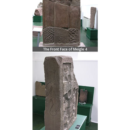
The Front Face of Meigle 4