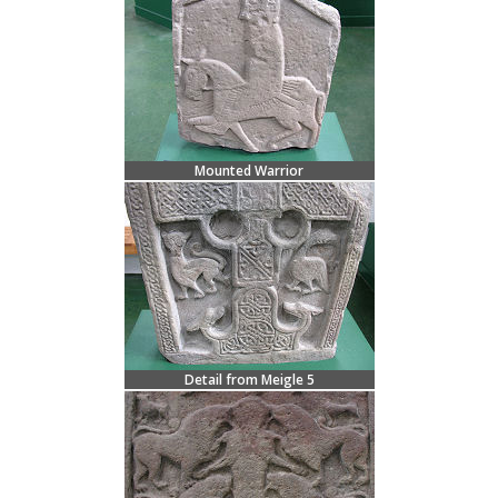
Mounted Warrior
Detail from Meigle 5