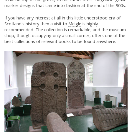
marker designs that came into fashion at the end of the 900s.
If you have any interest at all in this little understood era of
Scotland's history then a visit to
Meigle
is highly
recommended. The collection is remarkable, and the museum
shop, though occupying only a small corner, offers one of the
best collections of relevant books to be found anywhere.