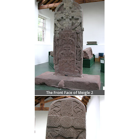
The Front Face of Meigle 2