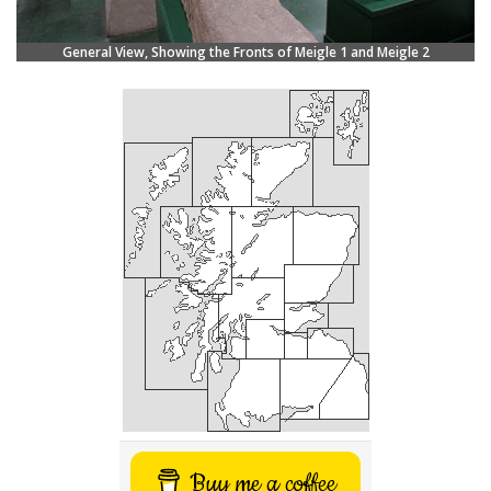
General View, Showing the Fronts of Meigle 1 and Meigle 2
Buy me a coffee