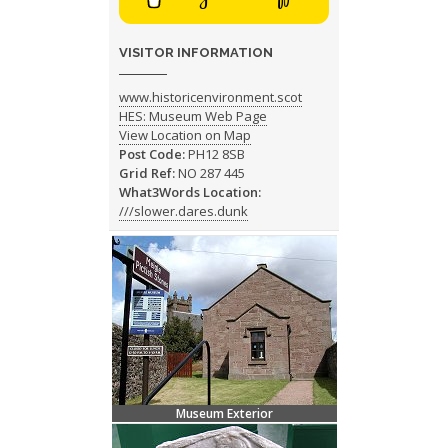
VISITOR INFORMATION
www.historicenvironment.scot
HES: Museum Web Page
View Location on Map
Post Code:
PH12 8SB
Grid Ref:
NO 287 445
What3Words Location:
///slower.dares.dunk
Museum Exterior