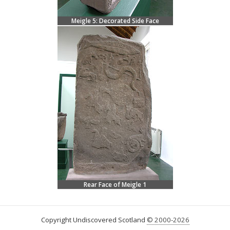
Meigle 5: Decorated Side Face
Rear Face of Meigle 1
Copyright Undiscovered Scotland
© 2000-2026