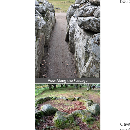
boul
View Along the Passage
Clav
you f