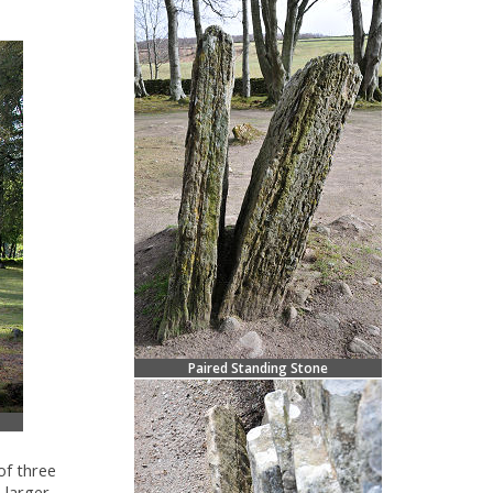
Paired Standing Stone
of three
 larger