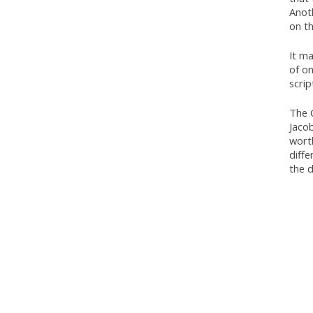
Anoth
on th
It ma
of on
scrip
The 
Jacob
wort
diffe
the d