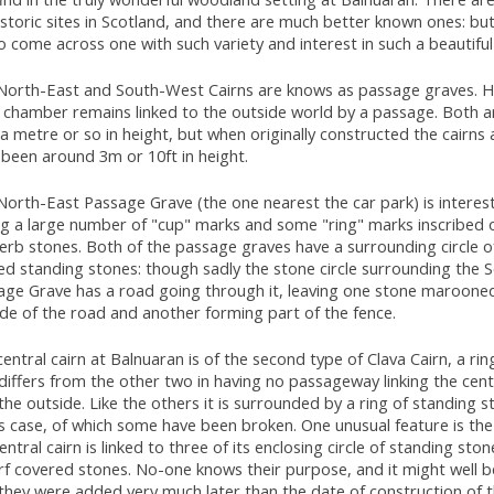
storic sites in Scotland, and there are much better known ones: bu
o come across one with such variety and interest in such a beautiful
North-East and South-West Cairns are knows as passage graves. H
r chamber remains linked to the outside world by a passage. Both 
a metre or so in height, but when originally constructed the cairns a
 been around 3m or 10ft in height.
orth-East Passage Grave (the one nearest the car park) is interest
ng a large number of "cup" marks and some "ring" marks inscribed 
erb stones. Both of the passage graves have a surrounding circle o
ed standing stones: though sadly the stone circle surrounding the
age Grave has a road going through it, leaving one stone maroone
ide of the road and another forming part of the fence.
entral cairn at Balnuaran is of the second type of Clava Cairn, a ring
differs from the other two in having no passageway linking the cen
the outside. Like the others it is surrounded by a ring of standing s
is case, of which some have been broken. One unusual feature is th
entral cairn is linked to three of its enclosing circle of standing ston
rf covered stones. No-one knows their purpose, and it might well b
they were added very much later than the date of construction of t