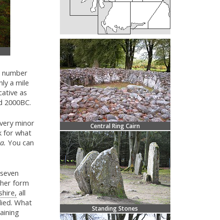
e number
nly a mile
cative as
nd 2000BC.
very minor
Central Ring Cairn
k for what
a.
You can
 seven
ther form
shire,
all
udied. What
Standing Stones
taining