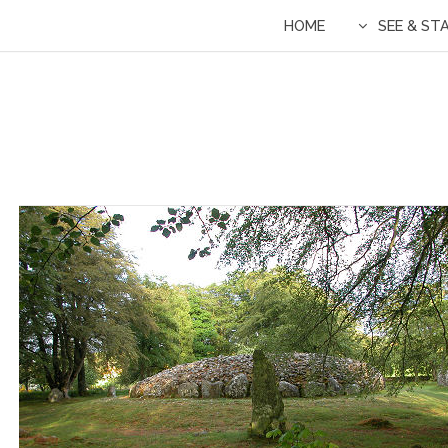
HOME
SEE & ST