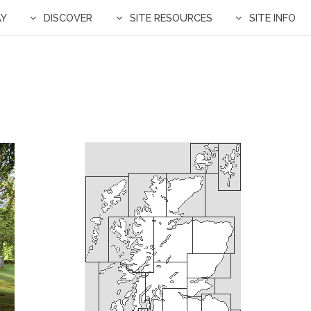
AY
DISCOVER
SITE RESOURCES
SITE INFO