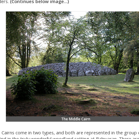
ders.
(Continues below image...)
The Middle Cairn
a Cairns come in two types, and both are represented in the group 
ind in the truly wonderful woodland setting at Balnuaran. There are