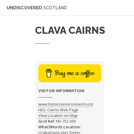
UNDISCOVERED
SCOTLAND
CLAVA CAIRNS
Buy me a coffee
VISITOR INFORMATION
www.historicenvironment.scot
HES: Cairns Web Page
View Location on Map
Grid Ref:
NH 752 439
What3Words Location:
///abstracts.stirs.funny