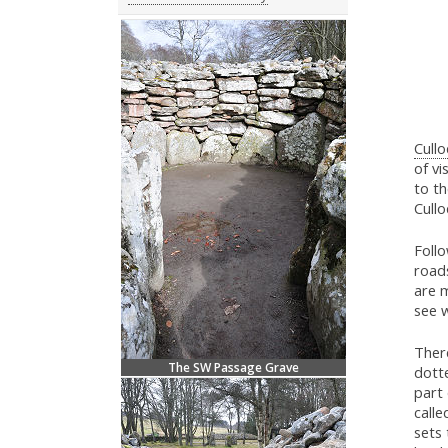
Cullo
of vi
to th
Cull
Foll
roads
are 
see w
There
The SW Passage Grave
dotte
part 
calle
sets 