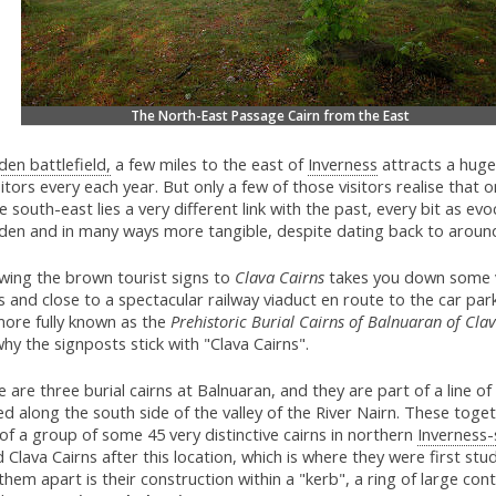
The North-East Passage Cairn from the East
den battlefield,
a few miles to the east of
Inverness
attracts a hug
sitors every each year. But only a few of those visitors realise that o
e south-east lies a very different link with the past, every bit as evo
oden and in many ways more tangible, despite dating back to arou
owing the brown tourist signs to
Clava Cairns
takes you down some 
 and close to a spectacular railway viaduct en route to the car par
more fully known as the
Prehistoric Burial Cairns of Balnuaran of Clav
hy the signposts stick with "Clava Cairns".
 are three burial cairns at Balnuaran, and they are part of a line of
d along the south side of the valley of the River Nairn. These toge
of a group of some 45 very distinctive cairns in northern
Inverness-
d Clava Cairns after this location, which is where they were first st
them apart is their construction within a "kerb", a ring of large con