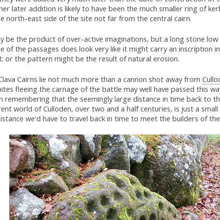
er later addition is likely to have been the much smaller ring of ke
e north-east side of the site not far from the central cairn.
y be the product of over-active imaginations, but a long stone low 
e of the passages does look very like it might carry an inscription
t: or the pattern might be the result of natural erosion.
Clava Cairns lie not much more than a cannon shot away from
Cullo
ites fleeing the carnage of the battle may well have passed this way.
h remembering that the seemingly large distance in time back to th
rent world of Culloden, over two and a half centuries, is just a small
istance we'd have to travel back in time to meet the builders of the