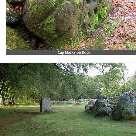
Cup Marks on Rock