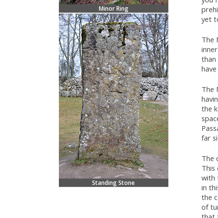
Minor Ring
prehi
yet t
The 
inne
than 
have
The N
havi
the k
spac
Pass
far s
The c
This 
with 
Standing Stone
in th
the c
of tu
that 