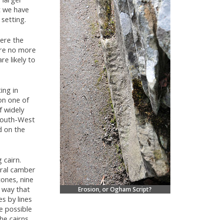
t we have
 setting.
ere the
are no more
re likely to
ing in
on one of
f widely
 South-West
d on the
 cairn.
tral camber
tones, nine
e way that
Erosion, or Ogham Script?
es by lines
e possible
he cairns.