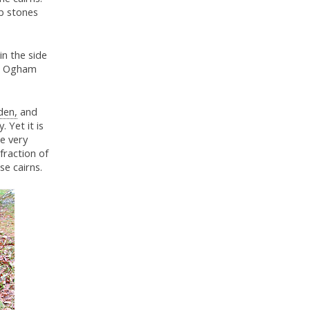
rb stones
in the side
 in Ogham
den,
and
 Yet it is
e very
 fraction of
se cairns.