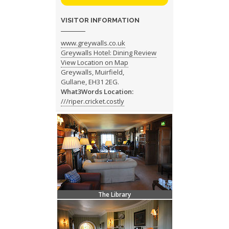
VISITOR INFORMATION
www.greywalls.co.uk
Greywalls Hotel: Dining Review
View Location on Map
Greywalls, Muirfield,
Gullane, EH31 2EG.
What3Words Location:
///riper.cricket.costly
The Library