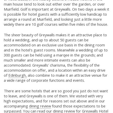
main house tend to look out either over the garden, or over
Muirfield. Golf is important at Greywalls. On two days a week it
is possible for hotel guests with a sufficiently low handicap to
arrange a round at Muirfield, and looking just a little more
widely there are 10 golf courses within five miles of the house.
The sheer beauty of Greywalls makes it an attractive place to
hold a wedding, and up to about 50 guests can be
accommodated on an exclusive use basis in the dining room
and in the hotel's guest rooms. Meanwhile a wedding of up to
300 guests can be held using a marqee in the grounds; and
much smaller and more intimate events can also be
accommodated. Greywalls' charisma, the flexibility of the
accommodation on offer, and a location within an easy drive
of
Edinburgh,
also combine to make it an attractive venue for
a wide range of corporate functions and events.
There are some hotels that are so good you just do not want
to leave, and Greywalls is one of them. We visited with very
high expectations, and for reasons set out above and in our
accompanying
dining review
found those expectations to be
surpassed. You can read our
dining review
for Greywalls Hotel