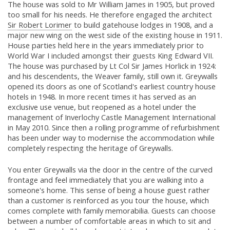
The house was sold to Mr William James in 1905, but proved
too small for his needs. He therefore engaged the architect
Sir Robert Lorimer
to build gatehouse lodges in 1908, and a
major new wing on the west side of the existing house in 1911.
House parties held here in the years immediately prior to
World War I included amongst their guests King Edward VII.
The house was purchased by Lt Col Sir James Horlick in 1924:
and his descendents, the Weaver family, still own it. Greywalls
opened its doors as one of Scotland's earliest country house
hotels in 1948. In more recent times it has served as an
exclusive use venue, but reopened as a hotel under the
management of Inverlochy Castle Management International
in May 2010. Since then a rolling programme of refurbishment
has been under way to modernise the accommodation while
completely respecting the heritage of Greywalls.
You enter Greywalls via the door in the centre of the curved
frontage and feel immediately that you are walking into a
someone's home. This sense of being a house guest rather
than a customer is reinforced as you tour the house, which
comes complete with family memorabilia. Guests can choose
between a number of comfortable areas in which to sit and