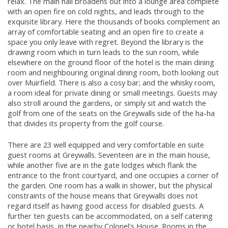
relax. The main hall broadens out into a lounge area complete
with an open fire on cold nights, and leads through to the
exquisite library. Here the thousands of books complement an
array of comfortable seating and an open fire to create a
space you only leave with regret. Beyond the library is the
drawing room which in turn leads to the sun room, while
elsewhere on the ground floor of the hotel is the main dining
room and neighbouring original dining room, both looking out
over Muirfield. There is also a cosy bar; and the whisky room,
a room ideal for private dining or small meetings. Guests may
also stroll around the gardens, or simply sit and watch the
golf from one of the seats on the Greywalls side of the ha-ha
that divides its property from the golf course.
There are 23 well equipped and very comfortable en suite
guest rooms at Greywalls. Seventeen are in the main house,
while another five are in the gate lodges which flank the
entrance to the front courtyard, and one occupies a corner of
the garden. One room has a walk in shower, but the physical
constraints of the house means that Greywalls does not
regard itself as having good access for disabled guests. A
further ten guests can be accommodated, on a self catering
or hotel basis, in the nearby Colonel's House. Rooms in the