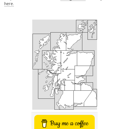
here.
Buy me a coffee