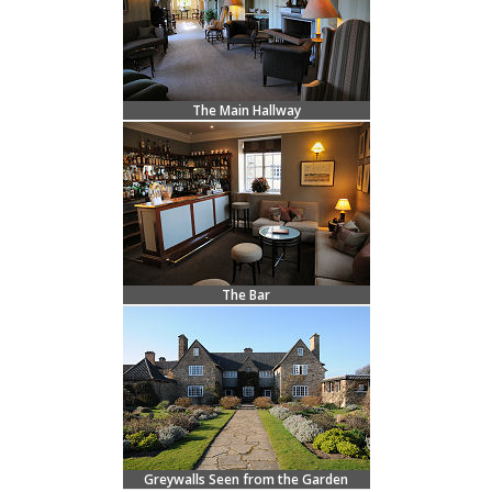
The Main Hallway
The Bar
Greywalls Seen from the Garden