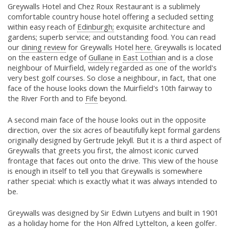
Greywalls Hotel and Chez Roux Restaurant is a sublimely
comfortable country house hotel offering a secluded setting
within easy reach of
Edinburgh;
exquisite architecture and
gardens; superb service; and outstanding food. You can read
our
dining review
for Greywalls Hotel
here.
Greywalls is located
on the eastern edge of
Gullane
in
East Lothian
and is a close
neighbour of Muirfield, widely regarded as one of the world's
very best golf courses. So close a neighbour, in fact, that one
face of the house looks down the Muirfield's 10th fairway to
the River Forth and to
Fife
beyond.
A second main face of the house looks out in the opposite
direction, over the six acres of beautifully kept formal gardens
originally designed by Gertrude Jekyll. But it is a third aspect of
Greywalls that greets you first, the almost iconic curved
frontage that faces out onto the drive. This view of the house
is enough in itself to tell you that Greywalls is somewhere
rather special: which is exactly what it was always intended to
be.
Greywalls was designed by Sir Edwin Lutyens and built in 1901
as a holiday home for the Hon Alfred Lyttelton, a keen golfer.