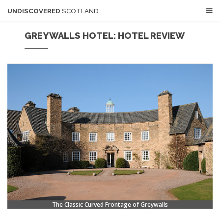
UNDISCOVERED
SCOTLAND
GREYWALLS HOTEL: HOTEL REVIEW
The Classic Curved Frontage of Greywalls