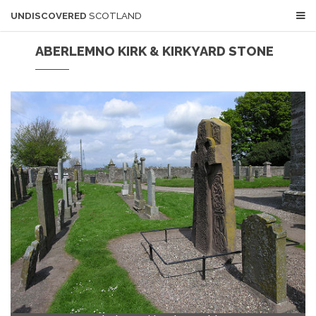
UNDISCOVERED
SCOTLAND
ABERLEMNO KIRK & KIRKYARD STONE