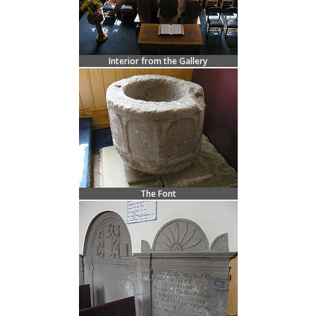
Interior from the Gallery
The Font