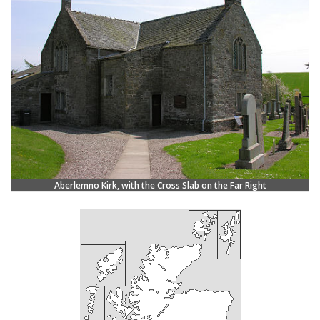
Aberlemno Kirk, with the Cross Slab on the Far Right