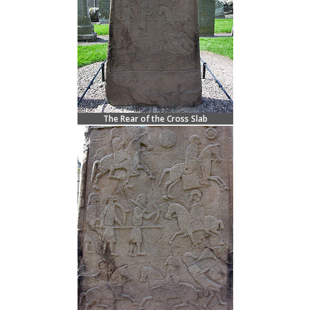
The Rear of the Cross Slab