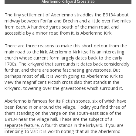
Aberlemno Kirkyard Cross Slab
The tiny settlement of Aberlemno straddles the B9134 about
midway between
Forfar
and
Brechin
and a little over five miles
from each. A hundred yards south of the main road, and
accessible by a minor road from it, is Aberlemno Kirk.
There are three reasons to make this short detour from the
main road to the kirk. Aberlemno Kirk itself is an interesting
church whose current form largely dates back to the early
1700s. The kirkyard that surrounds it dates back considerably
further, and there are some fascinating gravestones. But
perhaps most of all, it is worth going to Aberlemno Kirk to
view the magnificent Pictish cross slab that stands in the
kirkyard, towering over the gravestones which surround it.
Aberlemno is famous for its Pictish stones, six of which have
been found in or around the village. Today you find
three of
them
standing on the verge on the south-east side of the
B9134 near the village hall. These are the subject of a
separate feature.
A fourth stands in the kirkyard. If you are
intending to visit it is worth noting that all the Aberlemno