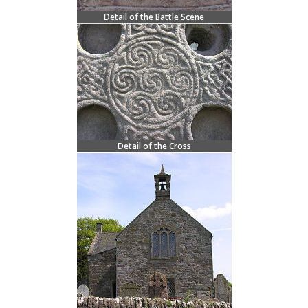
Detail of the Battle Scene
Detail of the Cross