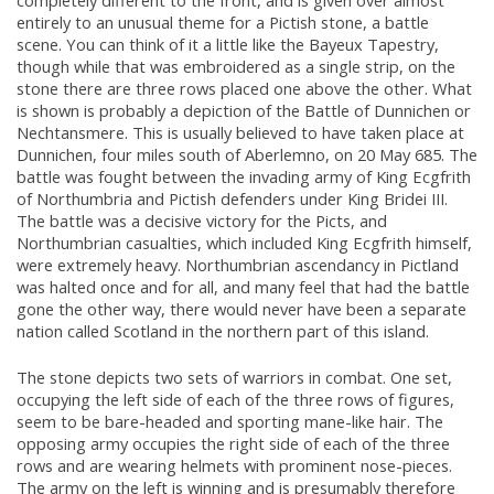
completely different to the front, and is given over almost
entirely to an unusual theme for a Pictish stone, a battle
scene. You can think of it a little like the Bayeux Tapestry,
though while that was embroidered as a single strip, on the
stone there are three rows placed one above the other. What
is shown is probably a depiction of the Battle of Dunnichen or
Nechtansmere. This is usually believed to have taken place at
Dunnichen, four miles south of Aberlemno, on 20 May 685. The
battle was fought between the invading army of King Ecgfrith
of Northumbria and Pictish defenders under King Bridei III.
The battle was a decisive victory for the Picts, and
Northumbrian casualties, which included King Ecgfrith himself,
were extremely heavy. Northumbrian ascendancy in Pictland
was halted once and for all, and many feel that had the battle
gone the other way, there would never have been a separate
nation called Scotland in the northern part of this island.
The stone depicts two sets of warriors in combat. One set,
occupying the left side of each of the three rows of figures,
seem to be bare-headed and sporting mane-like hair. The
opposing army occupies the right side of each of the three
rows and are wearing helmets with prominent nose-pieces.
The army on the left is winning and is presumably therefore