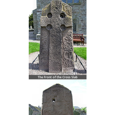
The Front of the Cross Slab