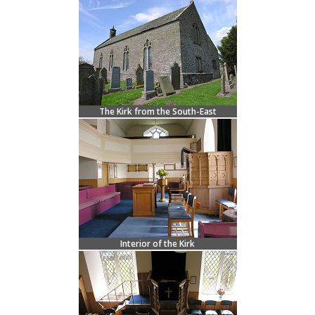
The Kirk from the South-East
Interior of the Kirk