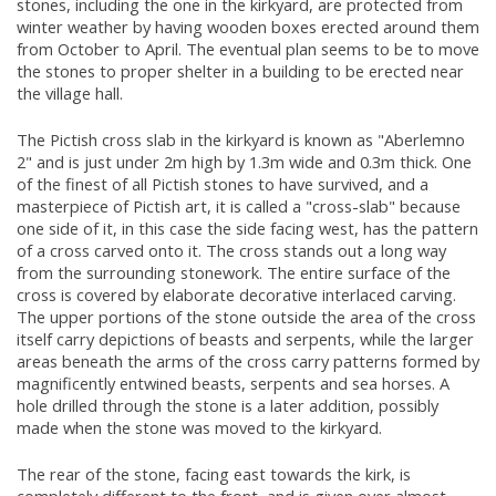
stones, including the one in the kirkyard, are protected from
winter weather by having wooden boxes erected around them
from October to April. The eventual plan seems to be to move
the stones to proper shelter in a building to be erected near
the village hall.
The Pictish cross slab in the kirkyard is known as "Aberlemno
2" and is just under 2m high by 1.3m wide and 0.3m thick. One
of the finest of all Pictish stones to have survived, and a
masterpiece of Pictish art, it is called a "cross-slab" because
one side of it, in this case the side facing west, has the pattern
of a cross carved onto it. The cross stands out a long way
from the surrounding stonework. The entire surface of the
cross is covered by elaborate decorative interlaced carving.
The upper portions of the stone outside the area of the cross
itself carry depictions of beasts and serpents, while the larger
areas beneath the arms of the cross carry patterns formed by
magnificently entwined beasts, serpents and sea horses. A
hole drilled through the stone is a later addition, possibly
made when the stone was moved to the kirkyard.
The rear of the stone, facing east towards the kirk, is