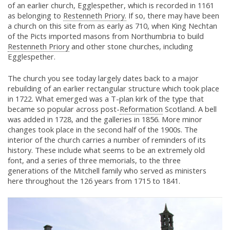
of an earlier church, Egglespether, which is recorded in 1161
as belonging to
Restenneth Priory.
If so, there may have been
a church on this site from as early as 710, when King Nechtan
of the Picts imported masons from Northumbria to build
Restenneth Priory
and other stone churches, including
Egglespether.
The church you see today largely dates back to a major
rebuilding of an earlier rectangular structure which took place
in 1722. What emerged was a T-plan kirk of the type that
became so popular across post-
Reformation
Scotland. A bell
was added in 1728, and the galleries in 1856. More minor
changes took place in the second half of the 1900s. The
interior of the church carries a number of reminders of its
history. These include what seems to be an extremely old
font, and a series of three memorials, to the three
generations of the Mitchell family who served as ministers
here throughout the 126 years from 1715 to 1841.