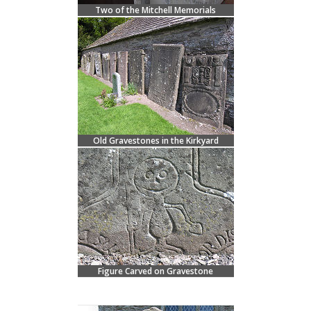
Two of the Mitchell Memorials
Old Gravestones in the Kirkyard
Figure Carved on Gravestone