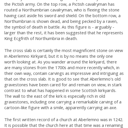
the Pictish army. On the top row, a Pictish cavalryman has
routed a Northumbrian cavalryman, who is fleeing the stone
having cast aside his sword and shield. On the bottom row, a
Northumbrian is shown dead, and being pecked by a raven,
the symbol of death in battle. As this figure is - arguably -
larger than the rest, it has been suggested that he represents
King Ecgfrith of Northumbria in death.
The cross slab is certainly the most magnificent stone on view
in Aberlemno Kirkyard, but it is by no means the only one
worth looking at. As you wander around the kirkyard, there
are many stones from the 1700s and more recently which, in
their own way, contain carvings as impressive and intriguing as
that on the cross slab. It is good to see that Aberlemno's old
gravestones have been cared for and remain on view, in stark
contrast to what has happened in some Scottish kirkyards.
The wall to the east of the kirk is especially rich in old
gravestones, including one carrying a remarkable carving of a
cartoon-like figure with a smile, apparently carrying an axe.
The first written record of a church at Aberlemno was in 1242.
It is possible that the church here at that time was a renaming