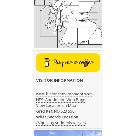
Buy me a coffee
VISITOR INFORMATION
www.historicenvironment.scot
HES: Aberlemno Web Page
View Location on Map
Grid Ref:
NO 523 556
What3Words Location:
///quilting.suddenly.verges