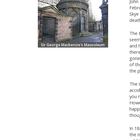
John
Febr
Skye 
deat
The 
seems
Sir George Mackenzie's Mausoleum
and 
there
gone
of th
the 
The i
accid
you m
Howev
happ
thou
In 1
the n