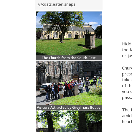
///coats.eaten.snaps
Hidd
the K
or ju
The Church from the South-East
Churc
prese
takes
of th
you s
passa
Visitors Attracted by Greyfriars Bobby
The K
amid 
hear