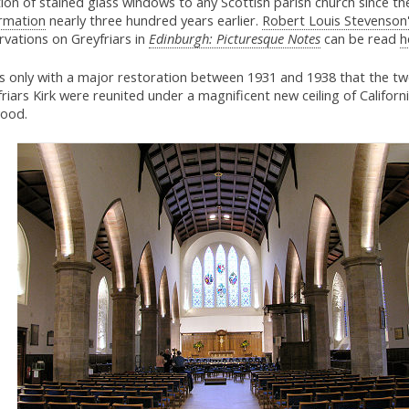
ion of stained glass windows to any Scottish parish church since th
rmation
nearly three hundred years earlier.
Robert Louis Stevenson
vations on Greyfriars in
Edinburgh: Picturesque Notes
can be read
h
as only with a major restoration between 1931 and 1938 that the tw
riars Kirk were reunited under a magnificent new ceiling of Californ
ood.