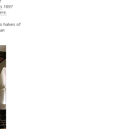
e
's
1897
ere.
o halves of
ian