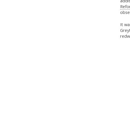
addit
Refo
obser
It w
Greyf
redw