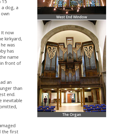
n 15
 a dog, a
s own
West End Window
 It now
e kirkyard,
t he was
bby has
 the name
in front of
had an
ounger than
est end.
 inevitable
 omitted,
The Organ
 damaged
 the first