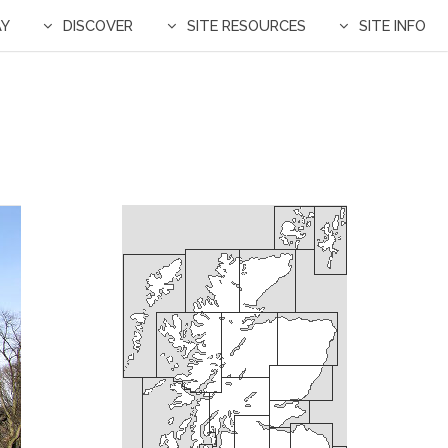
AY
DISCOVER
SITE RESOURCES
SITE INFO