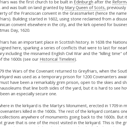
riars was the first church to be built in
Edinburgh
after the
Reform
, and was built on land granted by
Mary Queen of Scots,
previously
erty of the Franciscan convent in the Grassmarket (hence the name
riars). Building started in 1602, using stone reclaimed from a disus
ican convent elsewhere in the city, and the kirk opened for busine
stmas Day, 1620.
riars has an important place in Scottish history. In 1638 the Natio
igned here, sparking a series of conflicts that were to last for nearl
ry including the misnamed English Civil War and the "killing time" of
of the 1600s (see our
Historical Timeline
).
679 the Wars of the Covenant returned to Greyfriars, when the Sout
irkyard was used as a temporary prison for 1200 Covenanters awaiti
 must have been a remarkably grim prison, open to the skies and sh
ausoleums that line both sides of the yard, but it is hard to see ho
been an especially secure one.
where in the kirkyard is the Martyrs Monument, erected in 1709 in 
ovenanters killed in the 1600s. The rest of the kirkyard contains on
 collections anywhere of monuments going back to the 1600s. But it
t grave that is one of the most visited in the kirkyard. This is the g