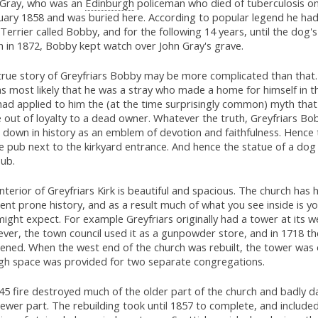
 Gray, who was an
Edinburgh
policeman who died of tuberculosis o
uary 1858 and was buried here. According to popular legend he had
Terrier called Bobby, and for the following 14 years, until the dog'
h in 1872, Bobby kept watch over John Gray's grave.
true story of Greyfriars Bobby may be more complicated than that.
 most likely that he was a stray who made a home for himself in th
had applied to him the (at the time surprisingly common) myth tha
 out of loyalty to a dead owner. Whatever the truth, Greyfriars Bo
 down in history as an emblem of devotion and faithfulness. Hence
e pub next to the kirkyard entrance. And hence the statue of a dog 
pub.
nterior of Greyfriars Kirk is beautiful and spacious. The church has 
ent prone history, and as a result much of what you see inside is y
ight expect. For example Greyfriars originally had a tower at its w
er, the town council used it as a gunpowder store, and in 1718 the
ened. When the west end of the church was rebuilt, the tower was
gh space was provided for two separate congregations.
845 fire destroyed much of the older part of the church and badly
ewer part. The rebuilding took until 1857 to complete, and included