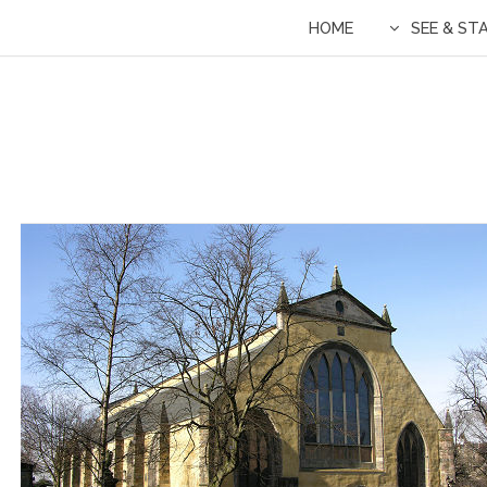
HOME
SEE & ST