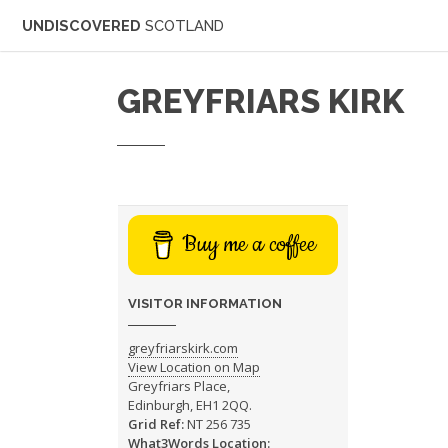
UNDISCOVERED
SCOTLAND
GREYFRIARS KIRK
Buy me a coffee
VISITOR INFORMATION
greyfriarskirk.com
View Location on Map
Greyfriars Place,
Edinburgh, EH1 2QQ.
Grid Ref:
NT 256 735
What3Words Location: