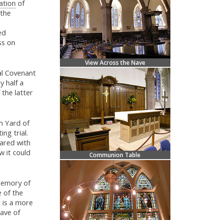
ation
of
 the
ed
ss on
View Across the Nave
nal Covenant
y half a
 the latter
h Yard of
ng trial.
ared with
w it could
Communion Table
memory of
e of the
 is a more
rave of