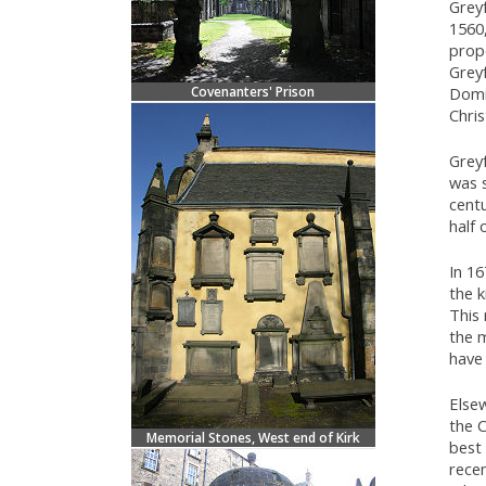
Greyf
1560
prop
Greyf
Covenanters' Prison
Domin
Chri
Greyf
was s
centu
half 
In 1
the k
This
the m
have 
Else
the C
Memorial Stones, West end of Kirk
best
recen