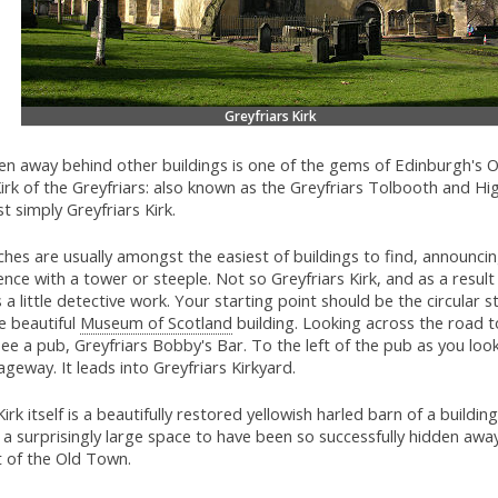
Greyfriars Kirk
en away behind other buildings is one of the gems of Edinburgh's 
irk of the Greyfriars: also known as the Greyfriars Tolbooth and Hig
st simply Greyfriars Kirk.
hes are usually amongst the easiest of buildings to find, announcin
nce with a tower or steeple. Not so Greyfriars Kirk, and as a result 
 a little detective work. Your starting point should be the circular 
e beautiful
Museum of Scotland
building. Looking across the road t
ee a pub, Greyfriars Bobby's Bar. To the left of the pub as you look 
geway. It leads into Greyfriars Kirkyard.
irk itself is a beautifully restored yellowish harled barn of a building
a surprisingly large space to have been so successfully hidden away
t of the Old Town.