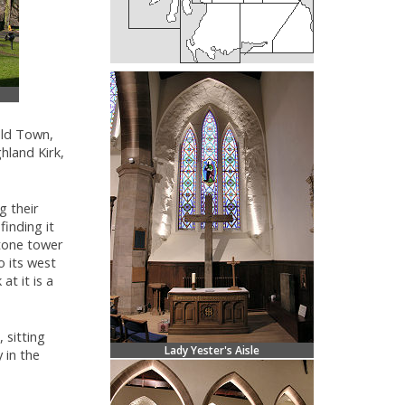
Old Town,
hland Kirk,
g their
finding it
stone tower
o its west
at it is a
, sitting
Lady Yester's Aisle
 in the