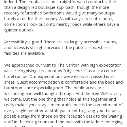
indeed. The emphasis is on straightforward comfort rather
than a design-led boutique approach, though the more
recently refurbished bathrooms would give many boutique
hotels a run for their money. As with any city centre hotel,
some rooms look out onto nearby roads while others have a
quieter outlook.
Accessibility is good. There are six largely accessible rooms,
and access is straightforward in the public areas, where
facilities are available.
We approached our visit to The Carlton with high expectation,
while recognising it is about as "city centre" as a city centre
hotel can be. Our expectations were easily surpassed in all
areas. Guest accommodation is comfortable and the beds and
bathrooms are especially good. The public areas are
welcoming and well thought through. And the free WiFi is very
welcome. But the one thing that holds all this together and
really makes your stay a memorable one is the commitment of
every single member of staff you meet to giving you the best
possible stay: from those on the reception desk to the waiting
staff in the dining room and the man with the ladder emerging