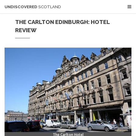
UNDISCOVERED
SCOTLAND
THE CARLTON EDINBURGH: HOTEL
REVIEW
The Carlton Hotel