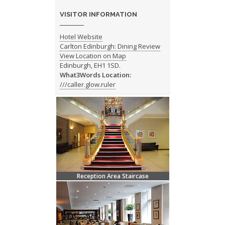
VISITOR INFORMATION
Hotel Website
Carlton Edinburgh: Dining Review
View Location on Map
Edinburgh, EH1 1SD.
What3Words Location:
///caller.glow.ruler
Reception Area Staircase