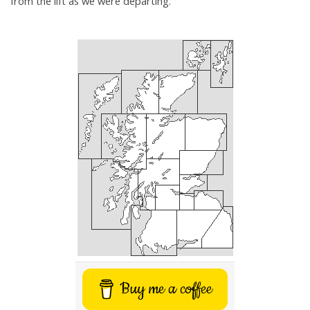
from the lift as we were departing.
Buy me a coffee