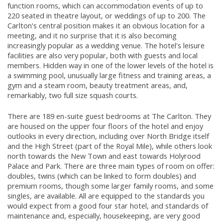
function rooms, which can accommodation events of up to
220 seated in theatre layout, or weddings of up to 200. The
Carlton's central position makes it an obvious location for a
meeting, and it no surprise that it is also becoming
increasingly popular as a wedding venue. The hotel's leisure
facilities are also very popular, both with guests and local
members. Hidden way in one of the lower levels of the hotel is
a swimming pool, unusually large fitness and training areas, a
gym and a steam room, beauty treatment areas, and,
remarkably, two full size squash courts.
There are 189 en-suite guest bedrooms at The Carlton. They
are housed on the upper four floors of the hotel and enjoy
outlooks in every direction, including over North Bridge itself
and the High Street (part of the Royal Mile), while others look
north towards the New Town and east towards Holyrood
Palace and Park. There are three main types of room on offer:
doubles, twins (which can be linked to form doubles) and
premium rooms, though some larger family rooms, and some
singles, are available. All are equipped to the standards you
would expect from a good four star hotel, and standards of
maintenance and, especially, housekeeping, are very good