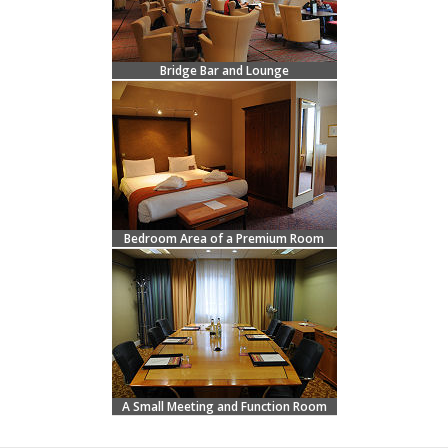
Bridge Bar and Lounge
Bedroom Area of a Premium Room
A Small Meeting and Function Room