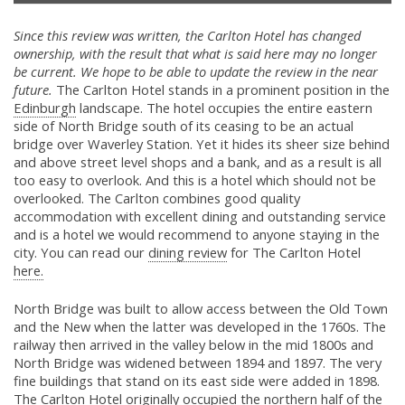
Since this review was written, the Carlton Hotel has changed
ownership, with the result that what is said here may no longer
be current. We hope to be able to update the review in the near
future.
The Carlton Hotel stands in a prominent position in the
Edinburgh
landscape. The hotel occupies the entire eastern
side of North Bridge south of its ceasing to be an actual
bridge over Waverley Station. Yet it hides its sheer size behind
and above street level shops and a bank, and as a result is all
too easy to overlook. And this is a hotel which should not be
overlooked. The Carlton combines good quality
accommodation with excellent dining and outstanding service
and is a hotel we would recommend to anyone staying in the
city. You can read our
dining review
for The Carlton Hotel
here.
North Bridge was built to allow access between the Old Town
and the New when the latter was developed in the 1760s. The
railway then arrived in the valley below in the mid 1800s and
North Bridge was widened between 1894 and 1897. The very
fine buildings that stand on its east side were added in 1898.
The Carlton Hotel originally occupied the northern half of the