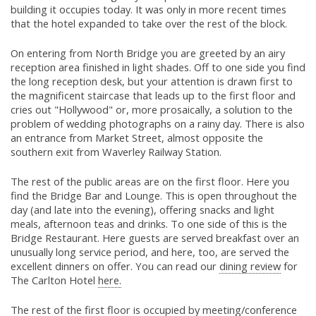
building it occupies today. It was only in more recent times
that the hotel expanded to take over the rest of the block.
On entering from North Bridge you are greeted by an airy
reception area finished in light shades. Off to one side you find
the long reception desk, but your attention is drawn first to
the magnificent staircase that leads up to the first floor and
cries out "Hollywood" or, more prosaically, a solution to the
problem of wedding photographs on a rainy day. There is also
an entrance from Market Street, almost opposite the
southern exit from Waverley Railway Station.
The rest of the public areas are on the first floor. Here you
find the Bridge Bar and Lounge. This is open throughout the
day (and late into the evening), offering snacks and light
meals, afternoon teas and drinks. To one side of this is the
Bridge Restaurant. Here guests are served breakfast over an
unusually long service period, and here, too, are served the
excellent dinners on offer. You can read our
dining review
for
The Carlton Hotel
here.
The rest of the first floor is occupied by meeting/conference