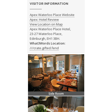
VISITOR INFORMATION
Apex Waterloo Place Website
Apex: Hotel Review
View Location on Map
Apex Waterloo Place Hotel,
23-27 Waterloo Place,
Edinburgh, EH1 3BH.
What3Words Location:
///crate.gifted.fend
Side Room