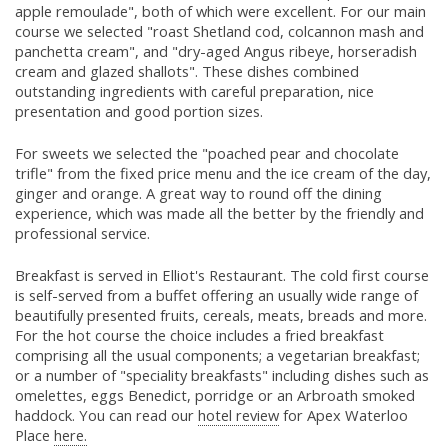
apple remoulade", both of which were excellent. For our main
course we selected "roast Shetland cod, colcannon mash and
panchetta cream", and "dry-aged Angus ribeye, horseradish
cream and glazed shallots". These dishes combined
outstanding ingredients with careful preparation, nice
presentation and good portion sizes.
For sweets we selected the "poached pear and chocolate
trifle" from the fixed price menu and the ice cream of the day,
ginger and orange. A great way to round off the dining
experience, which was made all the better by the friendly and
professional service.
Breakfast is served in Elliot's Restaurant. The cold first course
is self-served from a buffet offering an usually wide range of
beautifully presented fruits, cereals, meats, breads and more.
For the hot course the choice includes a fried breakfast
comprising all the usual components; a vegetarian breakfast;
or a number of "speciality breakfasts" including dishes such as
omelettes, eggs Benedict, porridge or an Arbroath smoked
haddock. You can read our
hotel review
for Apex Waterloo
Place
here.