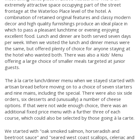
extremely attractive space occupying part of the street
frontage at the Waterloo Place level of the hotel. A
combination of retained original features and classy modern
decor and high quality furnishings produce an ideal place in
which to pass a pleasant lunchtime or evening enjoying
excellent food. Lunch and dinner are both served seven days
per week. When we visited the lunch and dinner menus were
the same, but offered plenty of choice for anyone staying at
the hotel who wanted both. There was also a Kids' Menu
offering a large choice of smaller meals targeted at junior
guests.
The à la carte lunch/dinner menu when we stayed started with
artisan bread before moving on to a choice of seven starters
and nine mains, including the special. There were also six side
orders, six desserts and (unusually) a number of cheese
options. If that were not wide enough choice, there was an
additional fixed price menu with a further three of each
course, which could also be selected by those going à la carte.
We started with "oak smoked salmon, horseradish and
beetroot sauce" and "seared west coast scallops, celeriac and