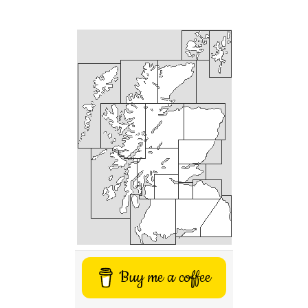
Buy me a coffee