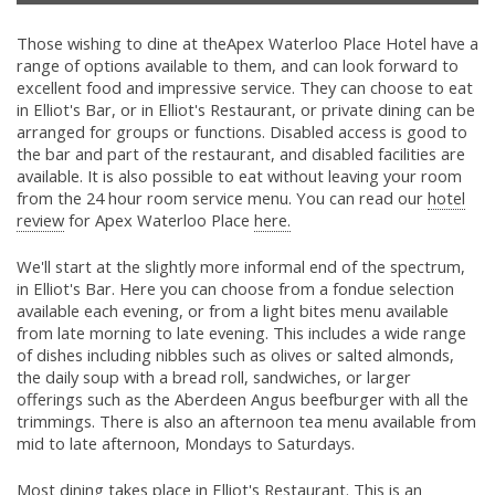
Those wishing to dine at theApex Waterloo Place Hotel have a
range of options available to them, and can look forward to
excellent food and impressive service. They can choose to eat
in Elliot's Bar, or in Elliot's Restaurant, or private dining can be
arranged for groups or functions. Disabled access is good to
the bar and part of the restaurant, and disabled facilities are
available. It is also possible to eat without leaving your room
from the 24 hour room service menu. You can read our
hotel
review
for Apex Waterloo Place
here.
We'll start at the slightly more informal end of the spectrum,
in Elliot's Bar. Here you can choose from a fondue selection
available each evening, or from a light bites menu available
from late morning to late evening. This includes a wide range
of dishes including nibbles such as olives or salted almonds,
the daily soup with a bread roll, sandwiches, or larger
offerings such as the Aberdeen Angus beefburger with all the
trimmings. There is also an afternoon tea menu available from
mid to late afternoon, Mondays to Saturdays.
Most dining takes place in Elliot's Restaurant. This is an