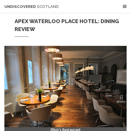
UNDISCOVERED
SCOTLAND
APEX WATERLOO PLACE HOTEL: DINING
REVIEW
Elliot's Restaurant