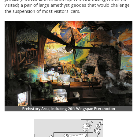
visited) a pair of large amethyst geodes that would challenge
the suspension of most visitors' cars.
Prehistory Area, Including 20ft Wingspan Pteranodon