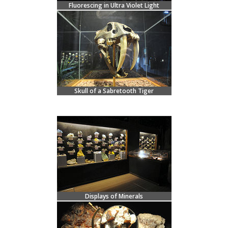
Fluorescing in Ultra Violet Light
Skull of a Sabretooth Tiger
Displays of Minerals