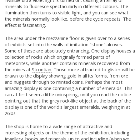
invisible ultra violet light is turned on, causing an array of
minerals to fluoresce spectacularly in different colours. The
illumination then turns to visible light, and you can see what
the minerals normally look like, before the cycle repeats. The
effect is fascinating.
The area under the mezzanine floor is given over to a series
of exhibits set into the walls of imitation "stone" alcoves.
Some of these are absolutely entrancing. One display houses a
collection of rocks which originally formed parts of
meteorites, while another contains minerals recovered from
the mines at
Strontian.
Those more attracted to glister will be
drawn to the display showing gold in all its forms, from ore
and nuggets through to minted coins. Perhaps the most
amazing display is one containing a number of emeralds. This
can at first seem a little uninspiring, until you read the notice
pointing out that the grey rock-like object at the back of the
display is one of the world's largest emeralds, weighing in at
26lbs.
The shop is home to a wide range of attractive and
interesting objects on the theme of the exhibition, including
jewellery, books and minerals, up to and including (when we