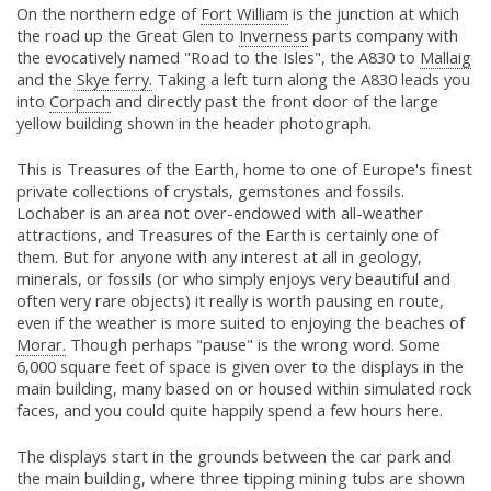
On the northern edge of
Fort William
is the junction at which
the road up the Great Glen to
Inverness
parts company with
the evocatively named "Road to the Isles", the A830 to
Mallaig
and the
Skye ferry.
Taking a left turn along the A830 leads you
into
Corpach
and directly past the front door of the large
yellow building shown in the header photograph.
This is Treasures of the Earth, home to one of Europe's finest
private collections of crystals, gemstones and fossils.
Lochaber is an area not over-endowed with all-weather
attractions, and Treasures of the Earth is certainly one of
them. But for anyone with any interest at all in geology,
minerals, or fossils (or who simply enjoys very beautiful and
often very rare objects) it really is worth pausing en route,
even if the weather is more suited to enjoying the beaches of
Morar.
Though perhaps "pause" is the wrong word. Some
6,000 square feet of space is given over to the displays in the
main building, many based on or housed within simulated rock
faces, and you could quite happily spend a few hours here.
The displays start in the grounds between the car park and
the main building, where three tipping mining tubs are shown