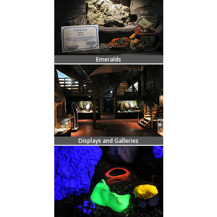
Emeralds
Displays and Galleries