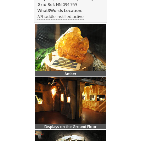
Grid Ref:
NN 094 769
What3Words Location:
///huddle.instilled.active
Amber
Displays on the Ground Floor