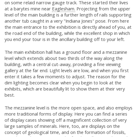
on some relaid narrow gauge track. These started their lives
at a barytes mine near
Eaglesham.
Projecting from the upper
level of the main building is a further length of rails supporting
another tub caught in a very "Indiana Jones" pose. From here
the main entrance to the exhibition is directly ahead of you, at
the road end of the building, while the excellent shop in which
you end your tour is in the ancillary building off to your left.
The main exhibition hall has a ground floor and a mezzanine
level which extends about two thirds of the way along the
building, with a central cut-away, providing a fine viewing
gallery at the far end. Light levels are low, and when you first
enter it takes a few moments to adjust. The reason for the
dim lighting becomes clear when you begin to look at the
exhibits, which are beautifully lit to show them at their very
best.
The mezzanine level is the more open space, and also employs
more traditional forms of display. Here you can find a series
of display cases showing off a magnificent collection of very
large samples of minerals. Here, too, are displays on the
concept of geological time, and on the formation of fossils,