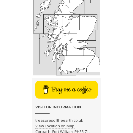
Buy me a coffee
VISITOR INFORMATION
treasuresoftheearth.co.uk
View Location on Map
Corpach, Fort William, PH33 7JL.