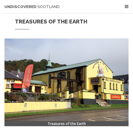
UNDISCOVERED
SCOTLAND
TREASURES OF THE EARTH
Treasures of the Earth