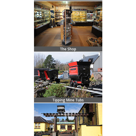
The Shop
Tipping Mine Tubs