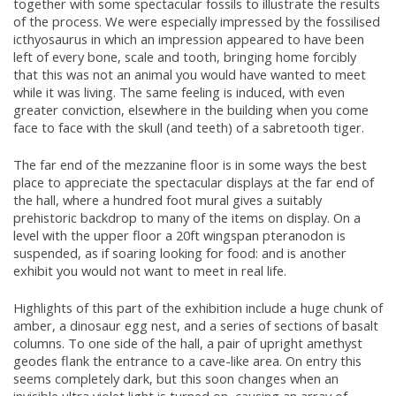
together with some spectacular fossils to illustrate the results
of the process. We were especially impressed by the fossilised
icthyosaurus in which an impression appeared to have been
left of every bone, scale and tooth, bringing home forcibly
that this was not an animal you would have wanted to meet
while it was living. The same feeling is induced, with even
greater conviction, elsewhere in the building when you come
face to face with the skull (and teeth) of a sabretooth tiger.
The far end of the mezzanine floor is in some ways the best
place to appreciate the spectacular displays at the far end of
the hall, where a hundred foot mural gives a suitably
prehistoric backdrop to many of the items on display. On a
level with the upper floor a 20ft wingspan pteranodon is
suspended, as if soaring looking for food: and is another
exhibit you would not want to meet in real life.
Highlights of this part of the exhibition include a huge chunk of
amber, a dinosaur egg nest, and a series of sections of basalt
columns. To one side of the hall, a pair of upright amethyst
geodes flank the entrance to a cave-like area. On entry this
seems completely dark, but this soon changes when an