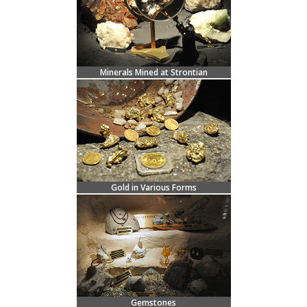
Minerals Mined at Strontian
Gold in Various Forms
Gemstones