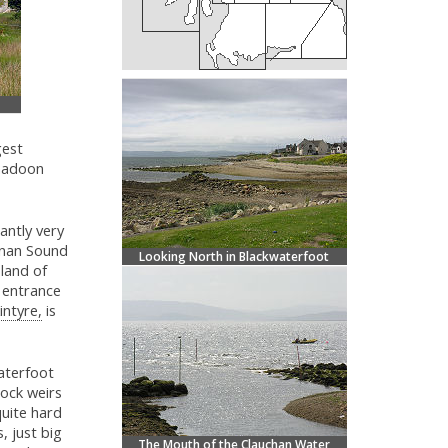
gest
umadoon
antly very
annan Sound
Looking North in Blackwaterfoot
sland of
e entrance
intyre,
is
aterfoot
rock weirs
quite hard
, just big
The Mouth of the Clauchan Water