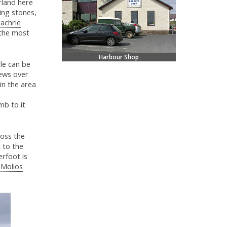
rland here
ding stones,
achrie
 the most
Harbour Shop
le can be
iews over
 in the area
mb to it
ross the
 to the
erfoot is
 Molios