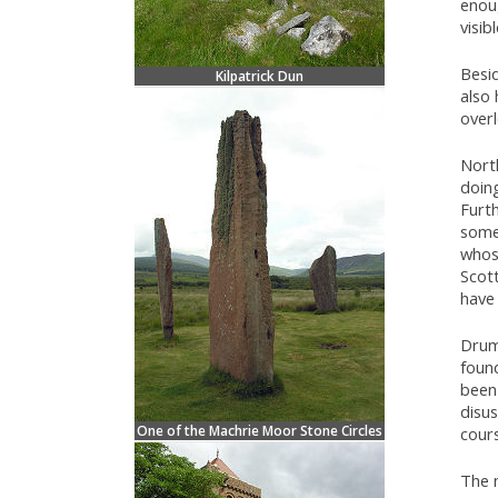
enoug
visib
Besid
Kilpatrick Dun
also
overl
North
doin
Furth
some
whos
Scott
have
Drum
found
been 
disu
One of the Machrie Moor Stone Circles
cours
The 