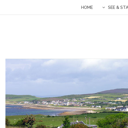
HOME
SEE & ST