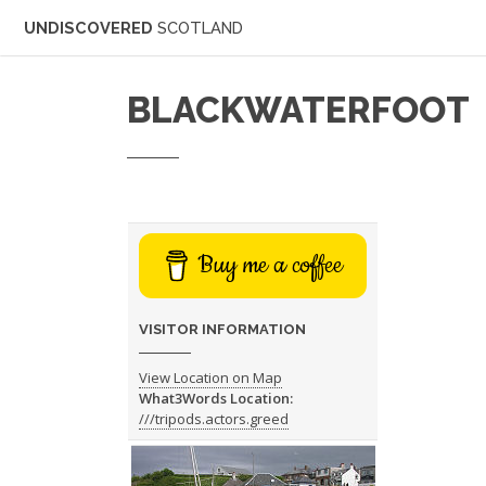
UNDISCOVERED
SCOTLAND
BLACKWATERFOOT
Buy me a coffee
VISITOR INFORMATION
View Location on Map
What3Words Location:
///tripods.actors.greed