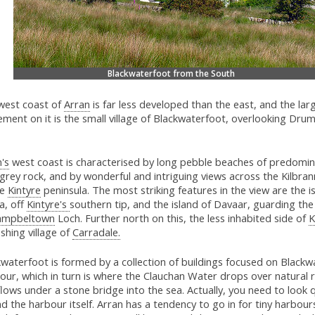
Blackwaterfoot from the South
west coast of
Arran
is far less developed than the east, and the lar
ement on it is the small village of Blackwaterfoot, overlooking Dr
's
west coast is characterised by long pebble beaches of predomin
 grey rock, and by wonderful and intriguing views across the Kilbr
he
Kintyre
peninsula. The most striking features in the view are the i
a, off
Kintyre's
southern tip, and the island of Davaar, guarding th
ampbeltown
Loch. Further north on this, the less inhabited side of
K
ishing village of
Carradale.
waterfoot is formed by a collection of buildings focused on Blackw
ur, which in turn is where the Clauchan Water drops over natural 
lows under a stone bridge into the sea. Actually, you need to look 
nd the harbour itself. Arran has a tendency to go in for tiny harbours