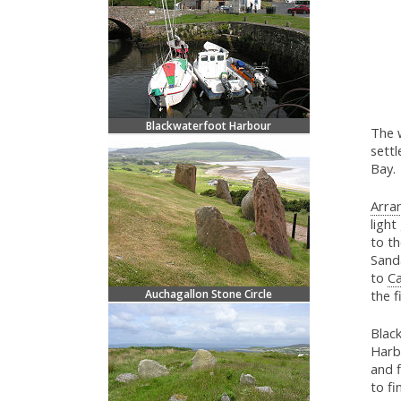
Blackwaterfoot Harbour
The 
settl
Bay.
Arran
light
to t
Sand
to
C
Auchagallon Stone Circle
the f
Black
Harbo
and f
to fi