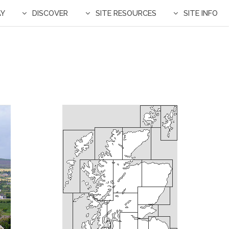
AY
DISCOVER
SITE RESOURCES
SITE INFO