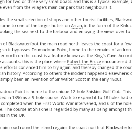
h for two or three very small boats: and this is a typical example, 
le even from the village's main car park that neighbours it.
es the small selection of shops and other tourist facilities, Blackwa
 home to one of the larger hotels on
Arran,
in the form of the Kinloc
ooking the sea next to the harbour and enjoying the views over to 
 of Blackwaterfoot the main road north leaves the coast for a few 
g so it bypasses Drumadoon Point, home to the remains of an Iron 
er north on the coast is a feature known as the King's Cave. Accord
 accounts, this is the place where
Robert the Bruce
encountered th
e efforts convinced him to try again: and thereby changed the cour
ish history. According to others the incident happened elsewhere: o
 simply been an invention of
Sir Walter Scott
in the early 1800s.
adoon Point is home to the unique 12-hole Shiskine Golf Club. This
ed in 1896 as a 9-hole course. Work to expand it to 18 holes had o
completed when the First World War intervened, and 6 of the holes 
se. The course at Shiskine is regarded by many as being amongst t
es in the UK.
main road round the island regains the coast north of Blackwaterfo