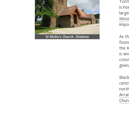
Torm
is ho
large
Moo
impo
As th
St Molio's Church, Shiskine
foun
the K
is wo
const
gives
Black
centr
nort
Arran
Chur