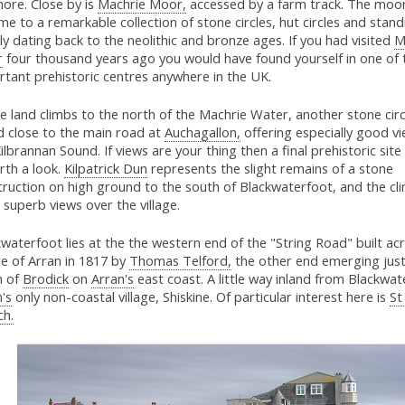
ore. Close by is
Machrie Moor,
accessed by a farm track. The moo
me to a remarkable collection of stone circles, hut circles and stan
ly dating back to the neolithic and bronze ages. If you had visited
M
r
four thousand years ago you would have found yourself in one of
rtant prehistoric centres anywhere in the UK.
e land climbs to the north of the Machrie Water, another stone circ
d close to the main road at
Auchagallon,
offering especially good v
ilbrannan Sound. If views are your thing then a final prehistoric site
rth a look.
Kilpatrick Dun
represents the slight remains of a stone
ruction on high ground to the south of Blackwaterfoot, and the cli
 superb views over the village.
waterfoot lies at the the western end of the "String Road" built ac
e of Arran in 1817 by
Thomas Telford,
the other end emerging just
h of
Brodick
on
Arran's
east coast. A little way inland from Blackwat
's
only non-coastal village, Shiskine. Of particular interest here is
St
ch.