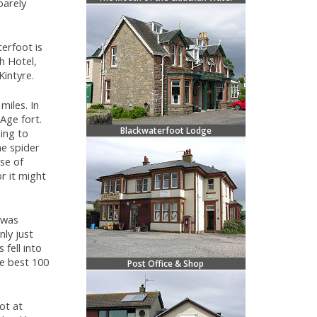
barely
terfoot is
h Hotel,
Kintyre.
miles. In
Age fort.
Blackwaterfoot Lodge
ing to
e spider
se of
r it might
 was
nly just
fell into
he best 100
Post Office & Shop
ot at