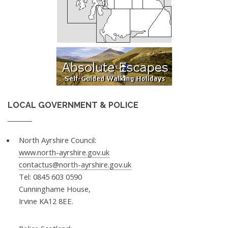
LOCAL GOVERNMENT & POLICE
North Ayrshire Council:
www.north-ayrshire.gov.uk
contactus@north-ayrshire.gov.uk
Tel: 0845 603 0590
Cunninghame House,
Irvine KA12 8EE.