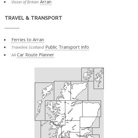
Arran
Vision of Britain
TRAVEL & TRANSPORT
Ferries to Arran
Public Transport Info
Traveline Scotland
Car Route Planner
AA