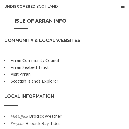
UNDISCOVERED
SCOTLAND
ISLE OF ARRAN INFO
COMMUNITY & LOCAL WEBSITES
Arran Community Council
Arran Seabed Trust
Visit Arran
Scottish Islands Explorer
LOCAL INFORMATION
Brodick Weather
Met Office
Brodick Bay Tides
Easytide