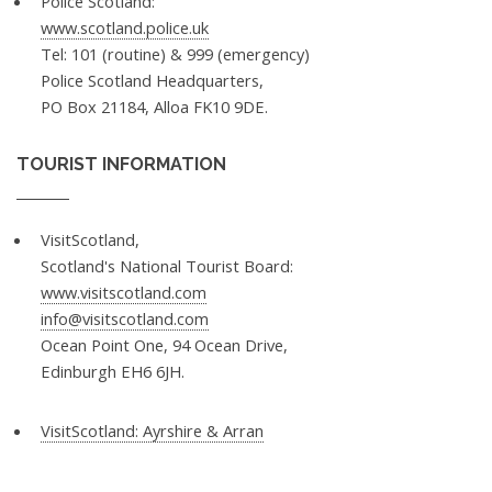
Police Scotland:
www.scotland.police.uk
Tel: 101 (routine) & 999 (emergency)
Police Scotland Headquarters,
PO Box 21184, Alloa FK10 9DE.
TOURIST INFORMATION
VisitScotland,
Scotland's National Tourist Board:
www.visitscotland.com
info@visitscotland.com
Ocean Point One, 94 Ocean Drive,
Edinburgh EH6 6JH.
VisitScotland: Ayrshire & Arran