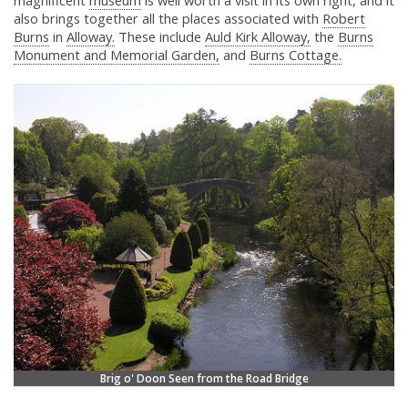
magnificent
museum
is well worth a visit in its own right, and it
also brings together all the places associated with
Robert
Burns
in
Alloway.
These include
Auld Kirk Alloway,
the
Burns
Monument and Memorial Garden,
and
Burns Cottage.
Brig o' Doon Seen from the Road Bridge