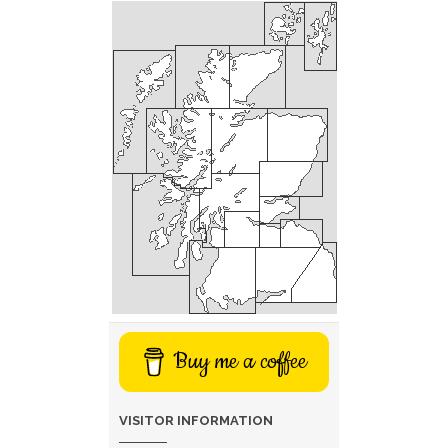
Buy me a coffee
VISITOR INFORMATION