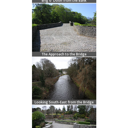
Brig o' Doon from the Bank
The Approach to the Bridge
Looking South-East from the Bridge