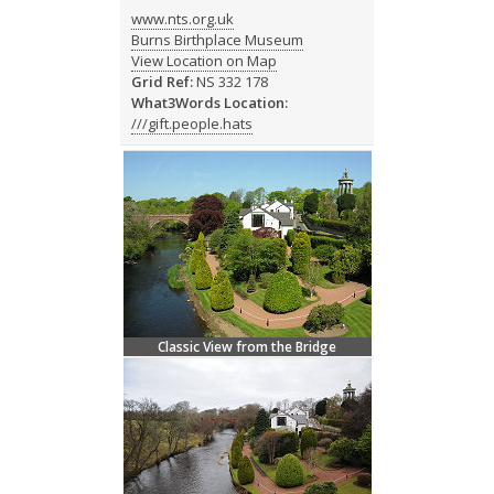
www.nts.org.uk
Burns Birthplace Museum
View Location on Map
Grid Ref:
NS 332 178
What3Words Location:
///gift.people.hats
Classic View from the Bridge