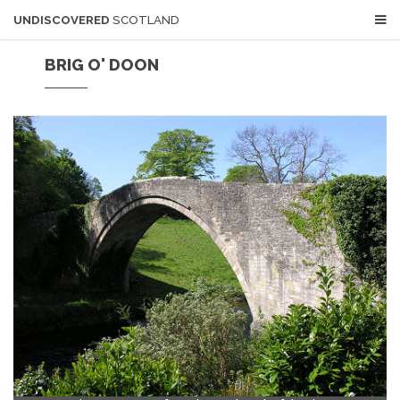
UNDISCOVERED
SCOTLAND
BRIG O' DOON