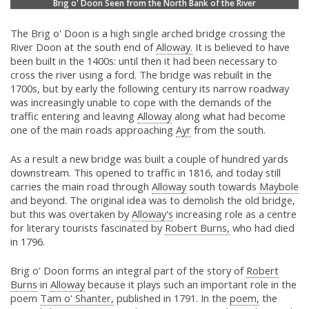
Brig o' Doon Seen from the North Bank of the River
The Brig o' Doon is a high single arched bridge crossing the
River Doon at the south end of
Alloway.
It is believed to have
been built in the 1400s: until then it had been necessary to
cross the river using a ford. The bridge was rebuilt in the
1700s, but by early the following century its narrow roadway
was increasingly unable to cope with the demands of the
traffic entering and leaving
Alloway
along what had become
one of the main roads approaching
Ayr
from the south.
As a result a new bridge was built a couple of hundred yards
downstream. This opened to traffic in 1816, and today still
carries the main road through
Alloway
south towards
Maybole
and beyond. The original idea was to demolish the old bridge,
but this was overtaken by
Alloway's
increasing role as a centre
for literary tourists fascinated by
Robert Burns,
who had died
in 1796.
Brig o' Doon forms an integral part of the story of
Robert
Burns
in
Alloway
because it plays such an important role in the
poem
Tam o' Shanter,
published in 1791. In the
poem,
the