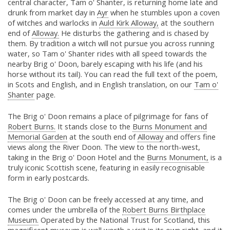
central character, Tam o' Shanter, is returning home late and
drunk from market day in
Ayr
when he stumbles upon a coven
of witches and warlocks in
Auld Kirk Alloway,
at the southern
end of
Alloway.
He disturbs the gathering and is chased by
them. By tradition a witch will not pursue you across running
water, so Tam o' Shanter rides with all speed towards the
nearby Brig o' Doon, barely escaping with his life (and his
horse without its tail). You can read the full text of the poem,
in Scots and English, and in English translation, on our
Tam o'
Shanter
page.
The Brig o' Doon remains a place of pilgrimage for fans of
Robert Burns.
It stands close to the
Burns Monument and
Memorial Garden
at the south end of
Alloway
and offers fine
views along the River Doon. The view to the north-west,
taking in the Brig o' Doon Hotel and the
Burns Monument,
is a
truly iconic Scottish scene, featuring in easily recognisable
form in early postcards.
The Brig o' Doon can be freely accessed at any time, and
comes under the umbrella of the
Robert Burns Birthplace
Museum.
Operated by the National Trust for Scotland, this