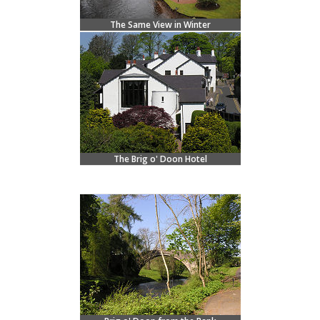
The Same View in Winter
The Brig o' Doon Hotel