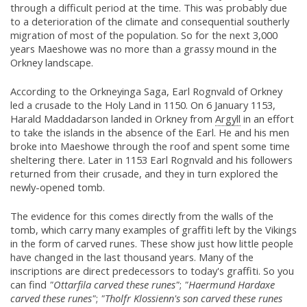
through a difficult period at the time. This was probably due
to a deterioration of the climate and consequential southerly
migration of most of the population. So for the next 3,000
years Maeshowe was no more than a grassy mound in the
Orkney landscape.
According to the Orkneyinga Saga, Earl Rognvald of Orkney
led a crusade to the Holy Land in 1150. On 6 January 1153,
Harald Maddadarson landed in Orkney from
Argyll
in an effort
to take the islands in the absence of the Earl. He and his men
broke into Maeshowe through the roof and spent some time
sheltering there. Later in 1153 Earl Rognvald and his followers
returned from their crusade, and they in turn explored the
newly-opened tomb.
The evidence for this comes directly from the walls of the
tomb, which carry many examples of graffiti left by the Vikings
in the form of carved runes. These show just how little people
have changed in the last thousand years. Many of the
inscriptions are direct predecessors to today's graffiti. So you
can find
"Ottarfila carved these runes"
;
"Haermund Hardaxe
carved these runes"
;
"Tholfr Klossienn's son carved these runes