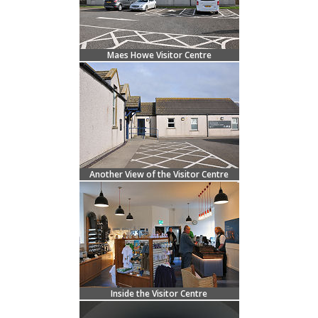
Maes Howe Visitor Centre
Another View of the Visitor Centre
Inside the Visitor Centre