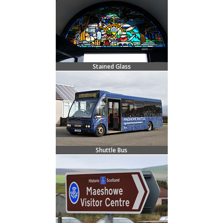
Stained Glass
Shuttle Bus