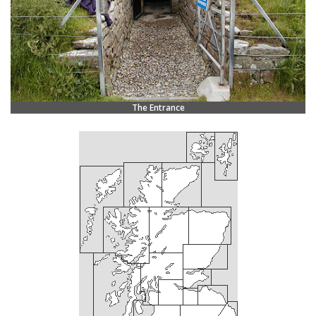
The Entrance