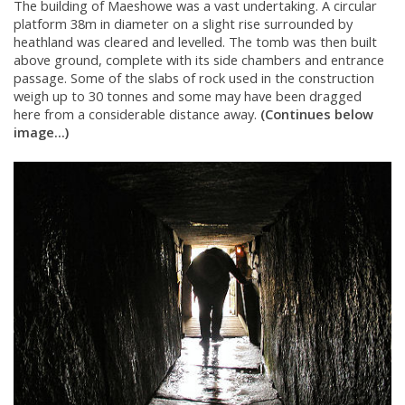
The building of Maeshowe was a vast undertaking. A circular
platform 38m in diameter on a slight rise surrounded by
heathland was cleared and levelled. The tomb was then built
above ground, complete with its side chambers and entrance
passage. Some of the slabs of rock used in the construction
weigh up to 30 tonnes and some may have been dragged
here from a considerable distance away.
(Continues below
image...)