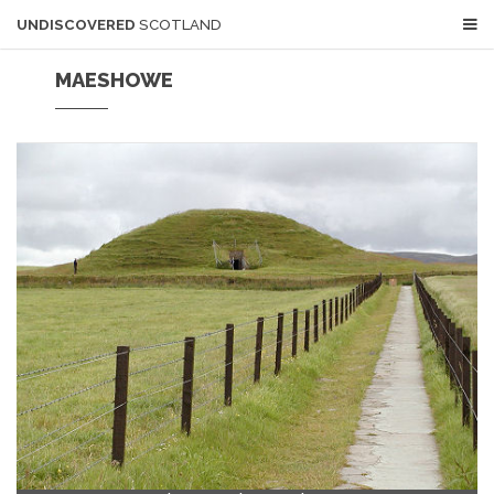
UNDISCOVERED
SCOTLAND
MAESHOWE