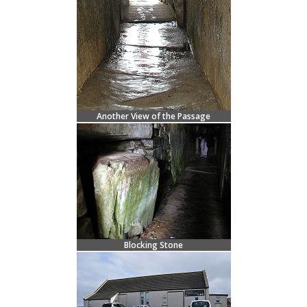
Another View of the Passage
Blocking Stone