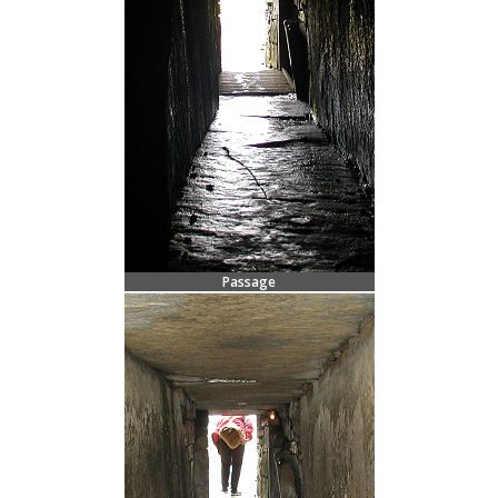
Passage