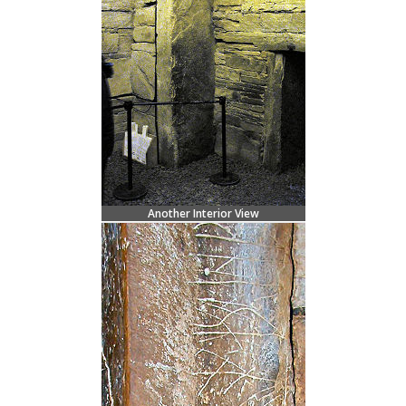
Another Interior View