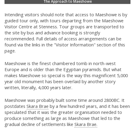
The Approach to Maeshowe
Intending visitors should note that access to Maeshowe is by
guided tour only, with tours departing from the Maeshowe
Visitor Centre at Stenness. Tour groups are transported to
the site by bus and advance booking is strongly
recommended. Full details of access arrangements can be
found via the links in the "Visitor Information" section of this
page.
Maeshowe is the finest chambered tomb in north-west
Europe and is older than the Egyptian pyramids. But what
makes Maeshowe so special is the way this magnificent 5,000
year old monument has been overlaid by another story
written, literally, 4,000 years later.
Maeshowe was probably built some time around 2800BC. It
postdates
Skara Brae
by a few hundred years, and it has been
speculated that it was the greater organisation needed to
produce something as large as Maeshowe that led to the
gradual decline of settlements like
Skara Brae.