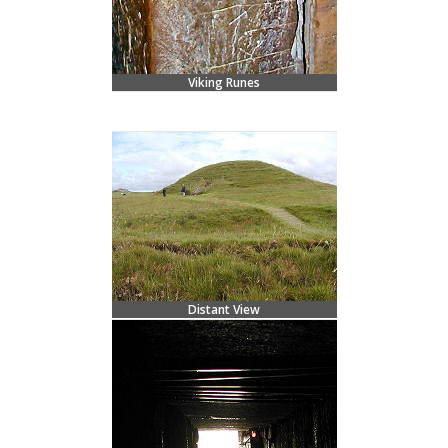
Viking Runes
Distant View