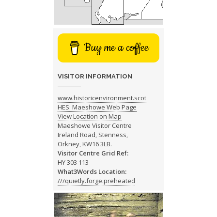
Buy me a coffee
VISITOR INFORMATION
www.historicenvironment.scot
HES: Maeshowe Web Page
View Location on Map
Maeshowe Visitor Centre
Ireland Road, Stenness,
Orkney, KW16 3LB.
Visitor Centre Grid Ref:
HY 303 113
What3Words Location:
///quietly.forge.preheated