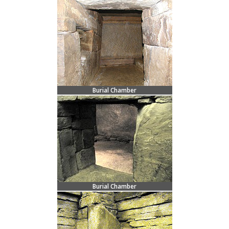
Burial Chamber
Burial Chamber