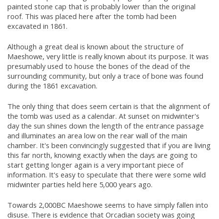
painted stone cap that is probably lower than the original
roof. This was placed here after the tomb had been
excavated in 1861.
Although a great deal is known about the structure of
Maeshowe, very little is really known about its purpose. It was
presumably used to house the bones of the dead of the
surrounding community, but only a trace of bone was found
during the 1861 excavation.
The only thing that does seem certain is that the alignment of
the tomb was used as a calendar. At sunset on midwinter's
day the sun shines down the length of the entrance passage
and illuminates an area low on the rear wall of the main
chamber. It's been convincingly suggested that if you are living
this far north, knowing exactly when the days are going to
start getting longer again is a very important piece of
information. It's easy to speculate that there were some wild
midwinter parties held here 5,000 years ago.
Towards 2,000BC Maeshowe seems to have simply fallen into
disuse. There is evidence that Orcadian society was going