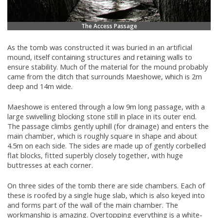
The Access Passage
As the tomb was constructed it was buried in an artificial
mound, itself containing structures and retaining walls to
ensure stability. Much of the material for the mound probably
came from the ditch that surrounds Maeshowe, which is 2m
deep and 14m wide.
Maeshowe is entered through a low 9m long passage, with a
large swivelling blocking stone still in place in its outer end.
The passage climbs gently uphill (for drainage) and enters the
main chamber, which is roughly square in shape and about
4.5m on each side. The sides are made up of gently corbelled
flat blocks, fitted superbly closely together, with huge
buttresses at each corner.
On three sides of the tomb there are side chambers. Each of
these is roofed by a single huge slab, which is also keyed into
and forms part of the wall of the main chamber. The
workmanship is amazing. Overtopping everything is a white-