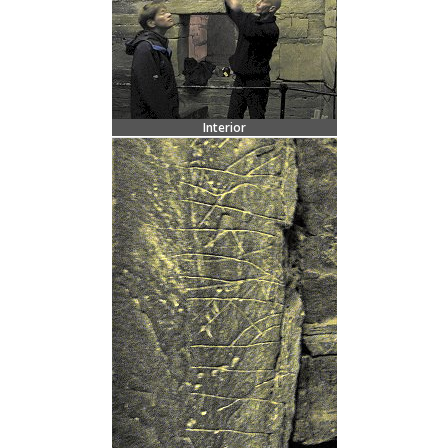
Interior