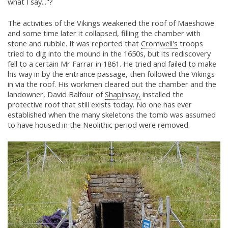
what I say..."?
The activities of the Vikings weakened the roof of Maeshowe
and some time later it collapsed, filling the chamber with
stone and rubble. It was reported that
Cromwell's
troops
tried to dig into the mound in the 1650s, but its rediscovery
fell to a certain Mr Farrar in 1861. He tried and failed to make
his way in by the entrance passage, then followed the Vikings
in via the roof. His workmen cleared out the chamber and the
landowner, David Balfour of
Shapinsay,
installed the
protective roof that still exists today. No one has ever
established when the many skeletons the tomb was assumed
to have housed in the Neolithic period were removed.