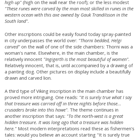
high up"
(high on the wall near the roof); or the less modest
"These runes were carved by the man most skilled in runes in the
western ocean with this axe owned by Gauk Trandilsson in the
South land".
Other inscriptions could be easily found today spray-painted
in city underpasses the world over:
"Thorni bedded, Helgi
carved"
on the wall of one of the side chambers: Thorni was a
woman's name. Elsewhere, in the main chamber, is the
relatively innocent
"Ingigerth is the most beautiful of women".
Relatively innocent, that is, until accompanied by a drawing of
a panting dog. Other pictures on display include a beautifully
drawn and carved lion.
A third type of Viking inscription in the main chamber has
proved more intriguing. One reads:
"It is surely true what I say
that treasure was carried off in three nights before those...
crusaders broke into this howe"
. The theme continues in
another inscription that says:
"To the north-west is a great
hidden treasure. It was long ago that a treasure was hidden
here."
Most modern interpretations read these as fishermen's
tales: would you believe an account starting "It is surely true