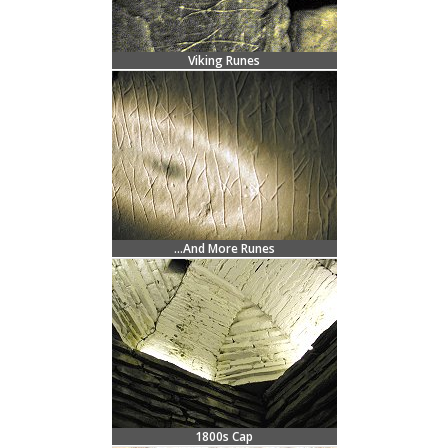
Viking Runes
...And More Runes
1800s Cap