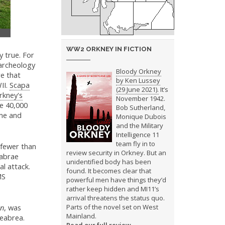
WW2 ORKNEY IN FICTION
y true. For
 archeology
Bloody Orkney
re that
by Ken Lussey
II.
Scapa
(29 June 2021).
It’s
rkney's
November 1942.
he 40,000
Bob Sutherland,
ime and
Monique Dubois
and the Military
Intelligence 11
team fly in to
fewer than
review security in Orkney. But an
eabrae
unidentified body has been
l attack.
found. It becomes clear that
MS
powerful men have things they’d
rather keep hidden and MI11’s
arrival threatens the status quo.
rn
, was
Parts of the novel set on West
Mainland.
keabrea.