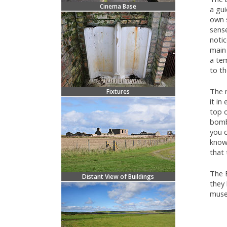
Cinema Base
a gui
own 
sense
notic
main 
a te
to t
The 
Fixtures
it in
top o
bomb 
you c
know 
that 
The 
Distant View of Buildings
they 
muse