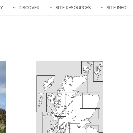
AY
DISCOVER
SITE RESOURCES
SITE INFO