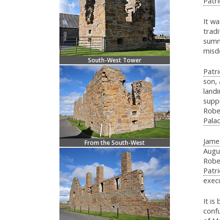
Patri
It w
tradi
summ
misd
South-West Tower
Patri
son, 
landi
supp
Robe
Pala
Jame
From the South-West
Augu
Robe
Patri
execu
It is
confu