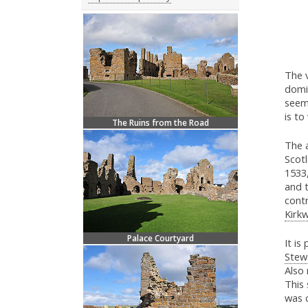
The v
domin
seems
is to
The Ruins from the Road
The 
Scot
1533
and t
contr
Kirkw
Palace Courtyard
It is
Stew
Also
This 
was 