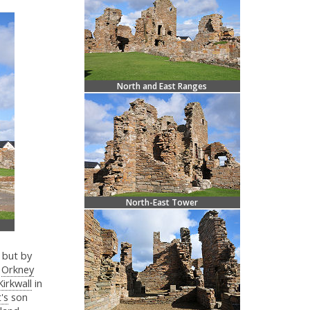
North and East Ranges
North-East Tower
 but by
r
Orkney
Kirkwall
in
's
son