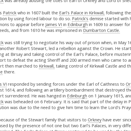
ck
was already abusing the titles of Earl of Orkney and Lord of Shet
as
Patrick
who in 1607 built the
Earl's Palace in Kirkwall,
following the
tion by using forced labour to do so.
Patrick's
demise started with 
ons to appear before
James VI
in
Edinburgh
in 1609 to answer for 
eeds, and from 1610 he was imprisoned in
Dumbarton Castle.
ck
was still trying to negotiate his way out of prison when, in May 1
another Robert Stewart, led a rebellion against the Crown. He star
ng at Birsay and taking control of the Earl's Palace, before muster
ort to defeat the acting Sheriff and 200 armed men who came to ar
rt then marched to
Kirkwall,
taking control of Kirkwall Castle and t
ce
there.
s VI
responded by sending forces under the Earl of Caithness to
Or
st 1614, and following an artillery bombardment that destroyed the
rt surrendered. He was hanged in
Edinburgh
on 1 January 1615, and
ck
was beheaded on 6 February. It is said that part of the delay in P
tion was due to the need to give him time to learn the Lord's Pray
 because of the Stewart family that visitors to
Orkney
have ever sinc
sed by the presence of not one but two Earl's Palaces, in very diff