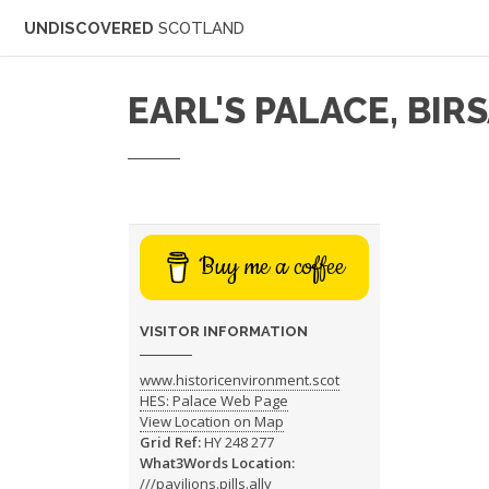
UNDISCOVERED
SCOTLAND
EARL'S PALACE, BIR
Buy me a coffee
VISITOR INFORMATION
www.historicenvironment.scot
HES: Palace Web Page
View Location on Map
Grid Ref:
HY 248 277
What3Words Location:
///pavilions.pills.ally