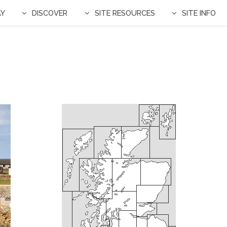
AY
DISCOVER
SITE RESOURCES
SITE INFO