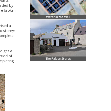
warts'
orded by
ere broken
Water in the Well
rised a
o storeys,
complete
to get a
eriod of
The Palace Stores
ompleting