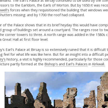
inland. The Earl's Palace at Birsay continued to be used by the Ste
essors to the Earldom, the Earls of Morton. But by 1650 it was rec
well's
forces when they requisitioned the building that windows w
hutters missing: and by 1700 the roof had collapsed.
r of the Palace shows that in its brief heyday this would have comp
d group of buildings set around a courtyard. The ranges rose to tw
the corner towers to three. A north range was added in the 1580s 
a Great Hall at first floor level.
's Earl's Palace at Birsay is so extensively ruined that it is difficult 
g feel for what life was like here. But for an insight into a difficult p
ey's
history, a visit is highly recommended, particularly for those c
icture partly formed at the
Bishop's and Earl's Palaces
in
Kirkwall.