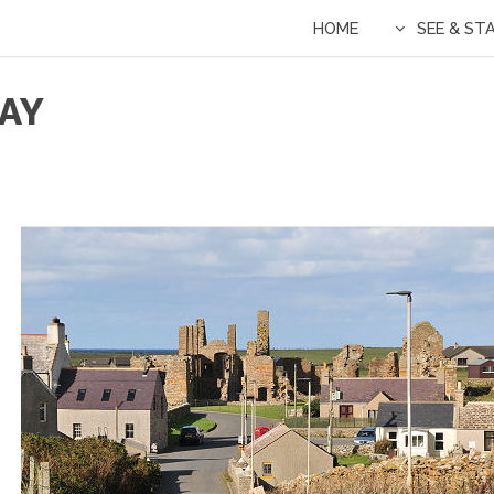
HOME
SEE & ST
SAY