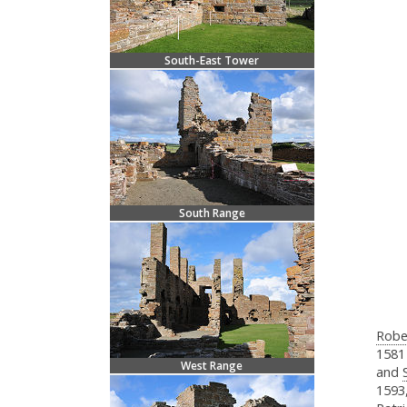
South-East Tower
South Range
Robe
1581
West Range
and
1593