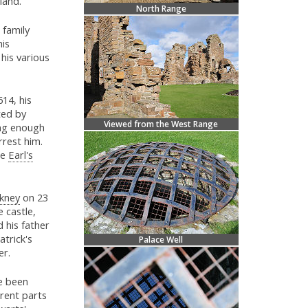
land.
North Range
 family
his
his various
614, his
ted by
Viewed from the West Range
ing enough
rest him.
he
Earl's
kney
on 23
 castle,
 his father
atrick's
Palace Well
er.
e been
erent parts