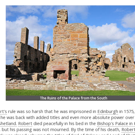
The Ruins of the Palace from the South
rt's
rule was so harsh that he was imprisoned in
Edinburgh
in 1575,
 he was back with added titles and even more absolute power ove
Shetland.
Robert
died peacefully in his bed in the
Bishop's Palace in 
, but his passing was not mourned. By the time of his death,
Robert