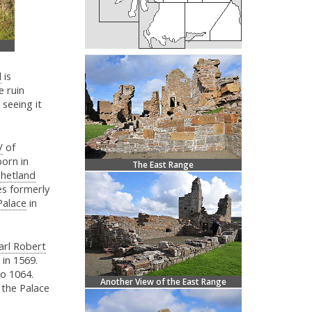
d
is
e ruin
 seeing it
V
of
orn in
The East Range
Shetland
es formerly
Palace
in
arl Robert
 in 1569.
to 1064.
Another View of the East Range
 the Palace