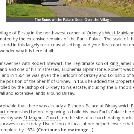
The Ruins of the Palace Seen Over the Village
illage of Birsay in the north-west corner of
Orkney's
West Mainlan
ated by the extensive remains of the Earl's Palace. The scale of th
 odd in this largely rural coastal setting, and your first reaction on
 wonder why it is here at all.
answer lies with
Robert Stewart,
the illegitimate son of
King James 
land and one of his mistresses,
Euphemia Elphinstone.
Robert
was b
, and in 1564 he was given the Earldom of Orkney and Lordship of
he position of the Sheriff of Orkney. In 1568 he added the properti
olled by the Bishop of Orkney to his estate, including the
Bishop's 
all
and extensive lands around Birsay.
 probable that there was already a Bishop's Palace at Birsay which
E
art
demolished before beginning to build his own Earl's Palace here
 nearby was
St Magnus Church,
on the site of a church dating back 
survives in use today. Use of forced local labour helped ensure that
complete by 1574.
(Continues below image...)