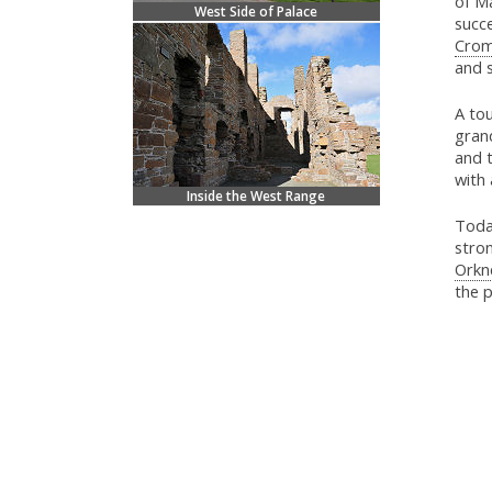
of Ma
West Side of Palace
succ
Crom
and s
A tou
gran
and 
with 
Inside the West Range
Today
stron
Orkn
the p