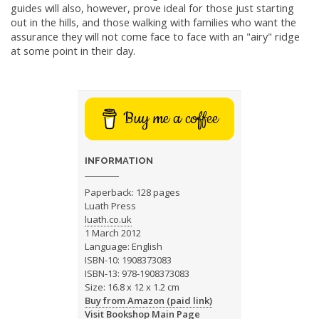
guides will also, however, prove ideal for those just starting
out in the hills, and those walking with families who want the
assurance they will not come face to face with an "airy" ridge
at some point in their day.
Buy me a coffee
INFORMATION
Paperback: 128 pages
Luath Press
luath.co.uk
1 March 2012
Language: English
ISBN-10: 1908373083
ISBN-13: 978-1908373083
Size: 16.8 x 12 x 1.2 cm
Buy from Amazon (paid link)
Visit Bookshop Main Page