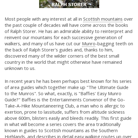
Most people with any interest at all in
Scottish mountains
over
the past couple of decades will have come across the books
of Ralph Storer. He has an admirable ability to reinterpret and
reinvent our mountains for each successive generation of
walkers, and many of us have cut our
Munro
-bagging teeth on
the back of Ralph Storer's guides and, thanks to him,
discovered many of the wilder corners of the best small
country in the world that might otherwise have remained
unknown to us.
In recent years he has been perhaps best known for his series
of area guides which together make up "The Ultimate Guide
to the Munros". So what, exactly, is "Baffies' Easy Munro
Guide?" Baffies is the Entertainments Convenor of the Go-
Take-A-Hike Mountaineering Club, a man who is allergic to
exertion, prone to lassitude, suffers from altitude sickness
above 600m, blisters easily and bleeds readily. This first guide
in what will become a series covers the area traditionally
known in guides to Scottish mountains as the Southern
Highlands, and describes in detail easy walking routes up over