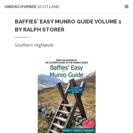
UNDISCOVERED
SCOTLAND
BAFFIES' EASY MUNRO GUIDE VOLUME 1
BY RALPH STORER
Southern Highlands