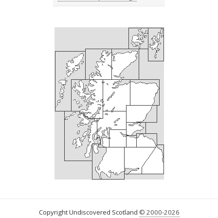
Copyright Undiscovered Scotland
© 2000-2026