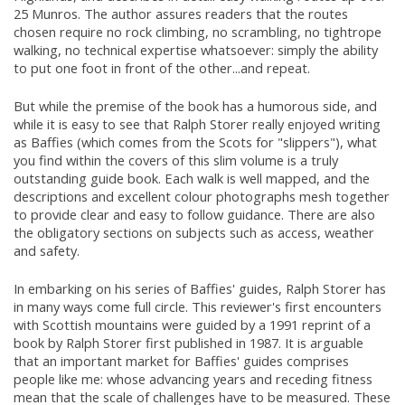
25 Munros. The author assures readers that the routes
chosen require no rock climbing, no scrambling, no tightrope
walking, no technical expertise whatsoever: simply the ability
to put one foot in front of the other...and repeat.
But while the premise of the book has a humorous side, and
while it is easy to see that Ralph Storer really enjoyed writing
as Baffies (which comes from the Scots for "slippers"), what
you find within the covers of this slim volume is a truly
outstanding guide book. Each walk is well mapped, and the
descriptions and excellent colour photographs mesh together
to provide clear and easy to follow guidance. There are also
the obligatory sections on subjects such as access, weather
and safety.
In embarking on his series of Baffies' guides, Ralph Storer has
in many ways come full circle. This reviewer's first encounters
with Scottish mountains were guided by a 1991 reprint of a
book by Ralph Storer first published in 1987. It is arguable
that an important market for Baffies' guides comprises
people like me: whose advancing years and receding fitness
mean that the scale of challenges have to be measured. These