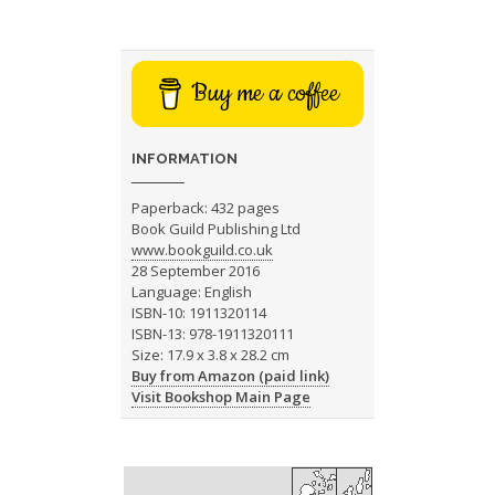
Buy me a coffee
INFORMATION
Paperback: 432 pages
Book Guild Publishing Ltd
www.bookguild.co.uk
28 September 2016
Language: English
ISBN-10: 1911320114
ISBN-13: 978-1911320111
Size: 17.9 x 3.8 x 28.2 cm
Buy from Amazon (paid link)
Visit Bookshop Main Page