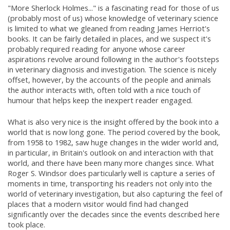
"More Sherlock Holmes..." is a fascinating read for those of us
(probably most of us) whose knowledge of veterinary science
is limited to what we gleaned from reading James Herriot's
books. It can be fairly detailed in places, and we suspect it's
probably required reading for anyone whose career
aspirations revolve around following in the author's footsteps
in veterinary diagnosis and investigation. The science is nicely
offset, however, by the accounts of the people and animals
the author interacts with, often told with a nice touch of
humour that helps keep the inexpert reader engaged.
What is also very nice is the insight offered by the book into a
world that is now long gone. The period covered by the book,
from 1958 to 1982, saw huge changes in the wider world and,
in particular, in Britain's outlook on and interaction with that
world, and there have been many more changes since. What
Roger S. Windsor does particularly well is capture a series of
moments in time, transporting his readers not only into the
world of veterinary investigation, but also capturing the feel of
places that a modern visitor would find had changed
significantly over the decades since the events described here
took place.