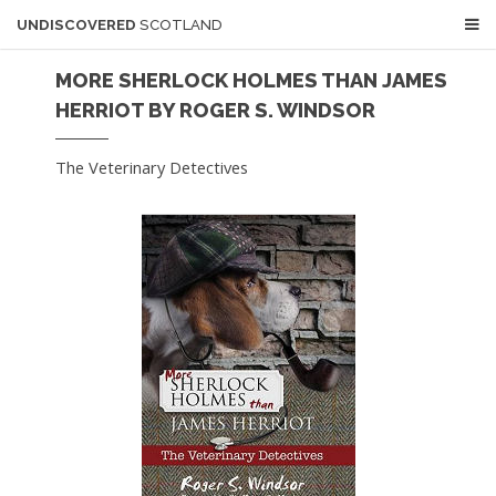
UNDISCOVERED
SCOTLAND
MORE SHERLOCK HOLMES THAN JAMES
HERRIOT BY ROGER S. WINDSOR
The Veterinary Detectives