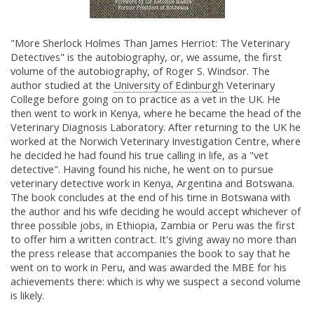
"More Sherlock Holmes Than James Herriot: The Veterinary
Detectives" is the autobiography, or, we assume, the first
volume of the autobiography, of Roger S. Windsor. The
author studied at the
University of Edinburgh
Veterinary
College before going on to practice as a vet in the UK. He
then went to work in Kenya, where he became the head of the
Veterinary Diagnosis Laboratory. After returning to the UK he
worked at the Norwich Veterinary Investigation Centre, where
he decided he had found his true calling in life, as a "vet
detective". Having found his niche, he went on to pursue
veterinary detective work in Kenya, Argentina and Botswana.
The book concludes at the end of his time in Botswana with
the author and his wife deciding he would accept whichever of
three possible jobs, in Ethiopia, Zambia or Peru was the first
to offer him a written contract. It's giving away no more than
the press release that accompanies the book to say that he
went on to work in Peru, and was awarded the MBE for his
achievements there: which is why we suspect a second volume
is likely.