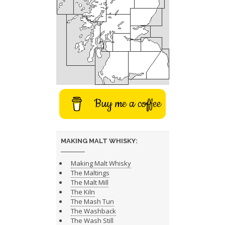
Buy me a coffee
MAKING MALT WHISKY:
Making Malt Whisky
The Maltings
The Malt Mill
The Kiln
The Mash Tun
The Washback
The Wash Still