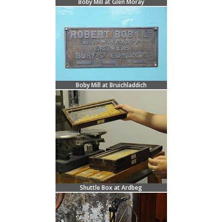
Boby Mill at Glen Moray
Boby Mill at Bruichladdich
Shuttle Box at Ardbeg