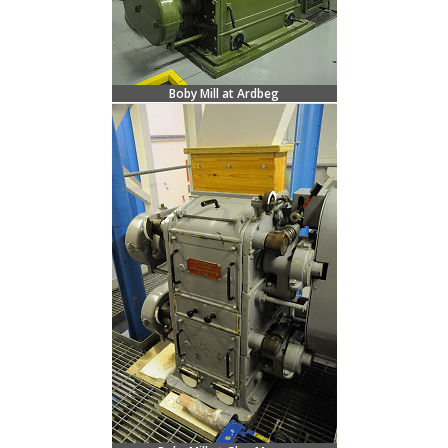
Boby Mill at Ardbeg