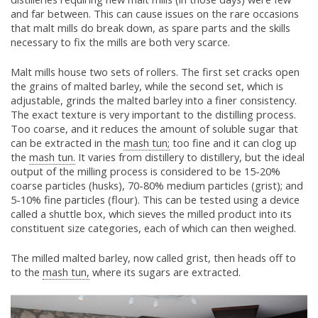
and far between. This can cause issues on the rare occasions
that malt mills do break down, as spare parts and the skills
necessary to fix the mills are both very scarce.
Malt mills house two sets of rollers. The first set cracks open
the grains of malted barley, while the second set, which is
adjustable, grinds the malted barley into a finer consistency.
The exact texture is very important to the distilling process.
Too coarse, and it reduces the amount of soluble sugar that
can be extracted in the
mash tun;
too fine and it can clog up
the
mash tun.
It varies from distillery to distillery, but the ideal
output of the milling process is considered to be 15-20%
coarse particles (husks), 70-80% medium particles (grist); and
5-10% fine particles (flour). This can be tested using a device
called a shuttle box, which sieves the milled product into its
constituent size categories, each of which can then weighed.
The milled malted barley, now called grist, then heads off to
to the
mash tun,
where its sugars are extracted.