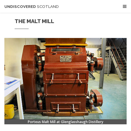
UNDISCOVERED
SCOTLAND
THE MALT MILL
Porteus Malt Mill at Glenglasshaugh Distillery