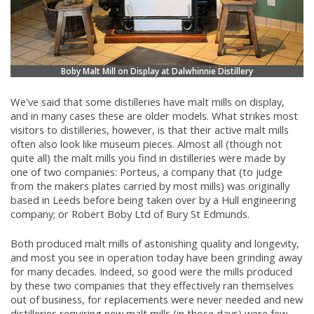
Boby Malt Mill on Display at Dalwhinnie Distillery
We've said that some distilleries have malt mills on display,
and in many cases these are older models. What strikes most
visitors to distilleries, however, is that their active malt mills
often also look like museum pieces. Almost all (though not
quite all) the malt mills you find in distilleries were made by
one of two companies: Porteus, a company that (to judge
from the makers plates carried by most mills) was originally
based in Leeds before being taken over by a Hull engineering
company; or Robert Boby Ltd of Bury St Edmunds.
Both produced malt mills of astonishing quality and longevity,
and most you see in operation today have been grinding away
for many decades. Indeed, so good were the mills produced
by these two companies that they effectively ran themselves
out of business, for replacements were never needed and new
distilleries requiring new malt mills (in those days) were few