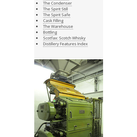
The Condenser
The Spirit Still
The Spirit Safe
Cask Filling
The Warehouse
Bottling
Scotfax: Scotch Whisky
Distillery Features Index