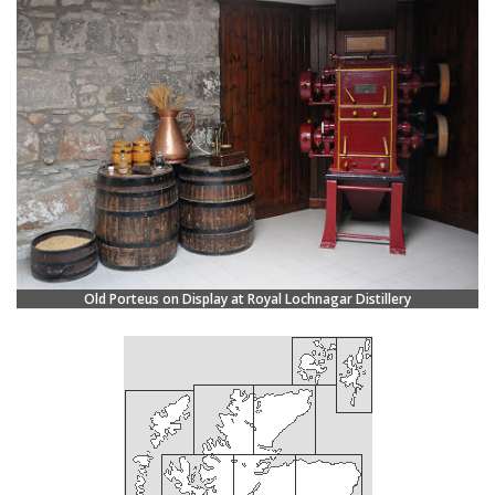
Old Porteus on Display at Royal Lochnagar Distillery