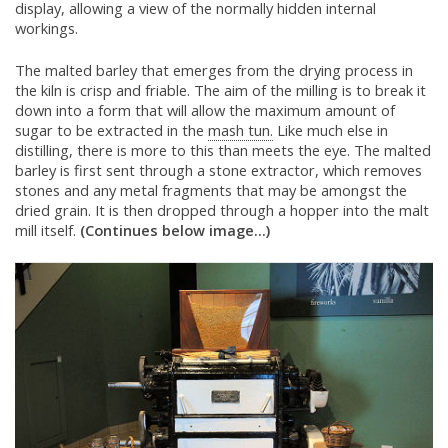
display, allowing a view of the normally hidden internal
workings.
The malted barley that emerges from the drying process in
the kiln is crisp and friable. The aim of the milling is to break it
down into a form that will allow the maximum amount of
sugar to be extracted in the
mash tun.
Like much else in
distilling, there is more to this than meets the eye. The malted
barley is first sent through a stone extractor, which removes
stones and any metal fragments that may be amongst the
dried grain. It is then dropped through a hopper into the malt
mill itself.
(Continues below image...)