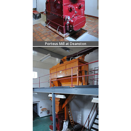
Porteus Mill at Deanston