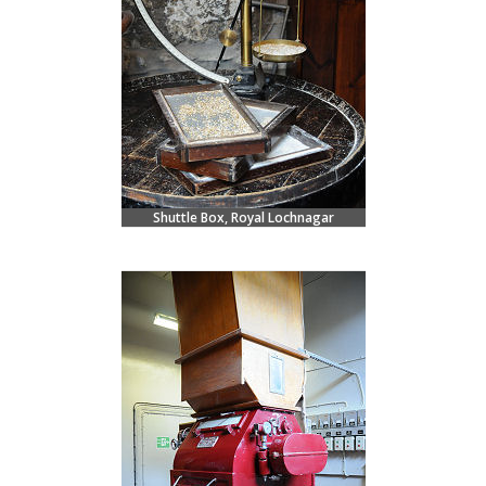
Shuttle Box, Royal Lochnagar