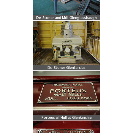
De-Stoner and Mill, Glenglasshaugh
De-Stoner Glenfarclas
Porteus of Hull at Glenkinchie