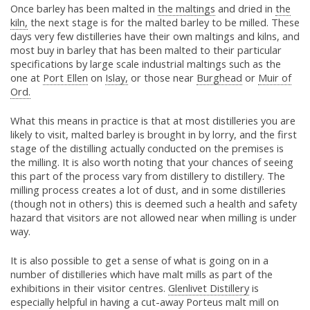
Once barley has been malted in
the maltings
and dried in
the
kiln,
the next stage is for the malted barley to be milled. These
days very few distilleries have their own maltings and kilns, and
most buy in barley that has been malted to their particular
specifications by large scale industrial maltings such as the
one at
Port Ellen
on
Islay,
or those near
Burghead
or
Muir of
Ord.
What this means in practice is that at most distilleries you are
likely to visit, malted barley is brought in by lorry, and the first
stage of the distilling actually conducted on the premises is
the milling. It is also worth noting that your chances of seeing
this part of the process vary from distillery to distillery. The
milling process creates a lot of dust, and in some distilleries
(though not in others) this is deemed such a health and safety
hazard that visitors are not allowed near when milling is under
way.
It is also possible to get a sense of what is going on in a
number of distilleries which have malt mills as part of the
exhibitions in their visitor centres.
Glenlivet Distillery
is
especially helpful in having a cut-away Porteus malt mill on