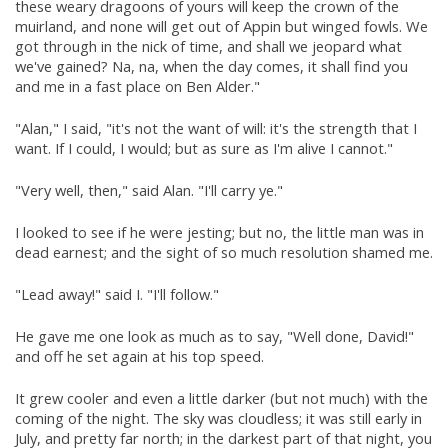
these weary dragoons of yours will keep the crown of the
muirland, and none will get out of Appin but winged fowls. We
got through in the nick of time, and shall we jeopard what
we've gained? Na, na, when the day comes, it shall find you
and me in a fast place on Ben Alder."
"Alan," I said, "it's not the want of will: it's the strength that I
want. If I could, I would; but as sure as I'm alive I cannot."
"Very well, then," said Alan. "I'll carry ye."
I looked to see if he were jesting; but no, the little man was in
dead earnest; and the sight of so much resolution shamed me.
"Lead away!" said I. "I'll follow."
He gave me one look as much as to say, "Well done, David!"
and off he set again at his top speed.
It grew cooler and even a little darker (but not much) with the
coming of the night. The sky was cloudless; it was still early in
July, and pretty far north; in the darkest part of that night, you