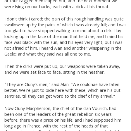
or four ragged men leaped out, and the next moment we
were lying on our backs, each with a dirk at his throat.
I don't think I cared; the pain of this rough handling was quite
swallowed up by the pains of which I was already full; and I was
too glad to have stopped walking to mind about a dirk. I lay
looking up in the face of the man that held me; and I mind his
face was black with the sun, and his eyes very light, but I was
not afraid of him. I heard Alan and another whispering in the
Gaelic
; and what they said was all one to me.
Then the dirks were put up, our weapons were taken away,
and we were set face to face, sitting in the heather.
"They are Cluny's men," said Alan. "We couldnae have fallen
better. We're just to bide here with these, which are his out-
sentries, till they can get word to the chief of my arrival."
Now Cluny Macpherson, the chief of the clan Vourich, had
been one of the leaders of the great rebellion six years
before; there was a price on his life; and I had supposed him
long ago in France, with the rest of the heads of that