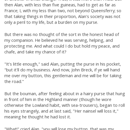
then Alan, with less than five guineas, had to get as far as
France; I, with my less than two, not beyond Queensferry; so
that taking things in their proportion, Alan's society was not
only a peril to my life, but a burden on my purse.
But there was no thought of the sort in the honest head of
my companion. He believed he was serving, helping, and
protecting me. And what could I do but hold my peace, and
chafe, and take my chance of it?
"It's little enough," said Alan, putting the purse in his pocket,
"but it'll do my business. And now, John Breck, if ye will hand
me over my button, this gentleman and me will be for taking
the road."
But the bouman, after feeling about in a hairy purse that hung
in front of him in the Highland manner (though he wore
otherwise the Lowland habit, with sea-trousers), began to roll
his eyes strangely, and at last said, "Her nainsel will loss it,"
meaning he thought he had lost it.
"What!" cried Alan, "you will lose my button, that was my