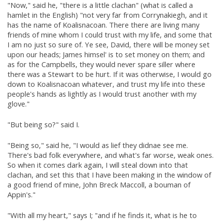
"Now," said he, "there is a little clachan" (what is called a
hamlet in the English) "not very far from Corrynakiegh, and it
has the name of Koalisnacoan. There there are living many
friends of mine whom I could trust with my life, and some that
I am no just so sure of. Ye see, David, there will be money set
upon our heads; James himsel' is to set money on them; and
as for the Campbells, they would never spare siller where
there was a Stewart to be hurt. If it was otherwise, I would go
down to Koalisnacoan whatever, and trust my life into these
people's hands as lightly as I would trust another with my
glove."
"But being so?" said I.
"Being so," said he, "I would as lief they didnae see me.
There's bad folk everywhere, and what's far worse, weak ones.
So when it comes dark again, I will steal down into that
clachan, and set this that I have been making in the window of
a good friend of mine, John Breck Maccoll, a bouman of
Appin's."
"With all my heart," says I; "and if he finds it, what is he to