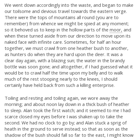
We went down accordingly into the waste, and began to make
our toilsome and devious travel towards the eastern verge.
There were the tops of mountains all round (you are to
remember) from whence we might be spied at any moment;
so it behoved us to keep in the hollow parts of the
moor,
and
when these turned aside from our direction to move upon its
naked face with infinite care. Sometimes, for half an hour
together, we must crawl from one heather bush to another,
as hunters do when they are hard upon the deer. It was a
clear day again, with a blazing sun; the water in the brandy
bottle was soon gone; and altogether, if I had guessed what it
would be to crawl half the time upon my belly and to walk
much of the rest stooping nearly to the knees, I should
certainly have held back from such a killing enterprise.
Toiling and resting and toiling again, we wore away the
morning; and about noon lay down in a thick bush of heather
to sleep. Alan took the first watch; and it seemed to me I had
scarce closed my eyes before I was shaken up to take the
second. We had no clock to go by; and Alan stuck a sprig of
heath in the ground to serve instead; so that as soon as the
shadow of the bush should fall so far to the east, I might know