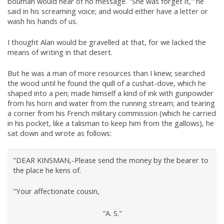
bouman would hear of no message. "She was forget it," he
said in his screaming voice; and would either have a letter or
wash his hands of us.
I thought Alan would be gravelled at that, for we lacked the
means of writing in that desert.
But he was a man of more resources than I knew; searched
the wood until he found the quill of a cushat-dove, which he
shaped into a pen; made himself a kind of ink with gunpowder
from his horn and water from the running stream; and tearing
a corner from his French military commission (which he carried
in his pocket, like a talisman to keep him from the gallows), he
sat down and wrote as follows:
"DEAR KINSMAN,-Please send the money by the bearer to
the place he kens of.
"Your affectionate cousin,
"A. S."