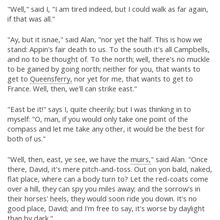
"Well," said I, "I am tired indeed, but I could walk as far again,
if that was all."
"Ay, but it isnae," said Alan, "nor yet the half. This is how we
stand: Appin's fair death to us. To the south it's all Campbells,
and no to be thought of. To the north; well, there's no muckle
to be gained by going north; neither for you, that wants to
get to
Queensferry,
nor yet for me, that wants to get to
France. Well, then, we'll can strike east."
"East be it!" says I, quite cheerily; but I was thinking in to
myself: "O, man, if you would only take one point of the
compass and let me take any other, it would be the best for
both of us."
"Well, then, east, ye see, we have the
muirs,
" said Alan. "Once
there, David, it's mere pitch-and-toss. Out on yon bald, naked,
flat place, where can a body turn to? Let the red-coats come
over a hill, they can spy you miles away; and the sorrow's in
their horses' heels, they would soon ride you down. It's no
good place, David; and I'm free to say, it's worse by daylight
than by dark."