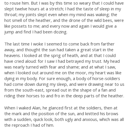
to rouse him. But I was by this time so weary that I could have
slept twelve hours at a stretch; I had the taste of sleep in my
throat; my joints slept even when my mind was waking; the
hot smell of the heather, and the drone of the wild bees, were
like possets to me; and every now and again I would give a
jump and find I had been dozing.
The last time I woke I seemed to come back from farther
away, and thought the sun had taken a great start in the
heavens. I looked at the sprig of heath, and at that I could
have cried aloud: for I saw I had betrayed my trust. My head
was nearly turned with fear and shame; and at what I saw,
when I looked out around me on the moor, my heart was like
dying in my body. For sure enough, a body of horse-soldiers
had come down during my sleep, and were drawing near to us
from the south-east, spread out in the shape of a fan and
riding their horses to and fro in the deep parts of the heather.
When I waked Alan, he glanced first at the soldiers, then at
the mark and the position of the sun, and knitted his brows
with a sudden, quick look, both ugly and anxious, which was all
the reproach I had of him.