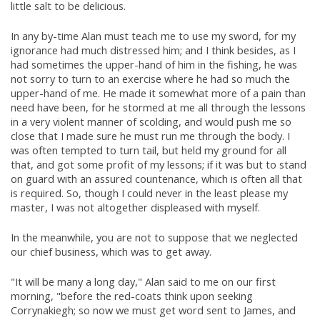
little salt to be delicious.
In any by-time Alan must teach me to use my sword, for my
ignorance had much distressed him; and I think besides, as I
had sometimes the upper-hand of him in the fishing, he was
not sorry to turn to an exercise where he had so much the
upper-hand of me. He made it somewhat more of a pain than
need have been, for he stormed at me all through the lessons
in a very violent manner of scolding, and would push me so
close that I made sure he must run me through the body. I
was often tempted to turn tail, but held my ground for all
that, and got some profit of my lessons; if it was but to stand
on guard with an assured countenance, which is often all that
is required. So, though I could never in the least please my
master, I was not altogether displeased with myself.
In the meanwhile, you are not to suppose that we neglected
our chief business, which was to get away.
"It will be many a long day," Alan said to me on our first
morning, "before the red-coats think upon seeking
Corrynakiegh; so now we must get word sent to James, and