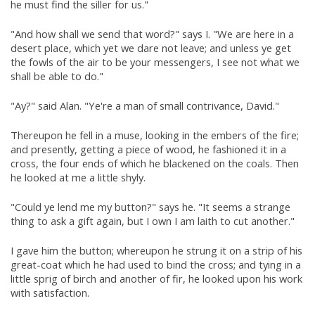
he must find the siller for us."
"And how shall we send that word?" says I. "We are here in a
desert place, which yet we dare not leave; and unless ye get
the fowls of the air to be your messengers, I see not what we
shall be able to do."
"Ay?" said Alan. "Ye're a man of small contrivance, David."
Thereupon he fell in a muse, looking in the embers of the fire;
and presently, getting a piece of wood, he fashioned it in a
cross, the four ends of which he blackened on the coals. Then
he looked at me a little shyly.
"Could ye lend me my button?" says he. "It seems a strange
thing to ask a gift again, but I own I am laith to cut another."
I gave him the button; whereupon he strung it on a strip of his
great-coat which he had used to bind the cross; and tying in a
little sprig of birch and another of fir, he looked upon his work
with satisfaction.