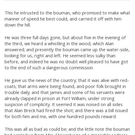
This he intrusted to the bouman, who promised to make what
manner of speed he best could, and carried it off with him
down the hill.
He was three full days gone, but about five in the evening of
the third, we heard a whistling in the wood, which Alan
answered; and presently the bouman came up the water-side,
looking for us, right and left. He seemed less sulky than
before, and indeed he was no doubt well pleased to have got
to the end of such a dangerous commission.
He gave us the news of the country; that it was alive with red-
coats; that arms were being found, and poor folk brought in
trouble daily; and that James and some of his servants were
already clapped in prison at Fort William, under strong
suspicion of complicity. It seemed it was noised on all sides
that Alan Breck had fired the shot; and there was a bill issued
for both him and me, with one hundred pounds reward.
This was all as bad as could be; and the little note the bouman
had carried us from Mrs. Stewart was of a miserable sadness.