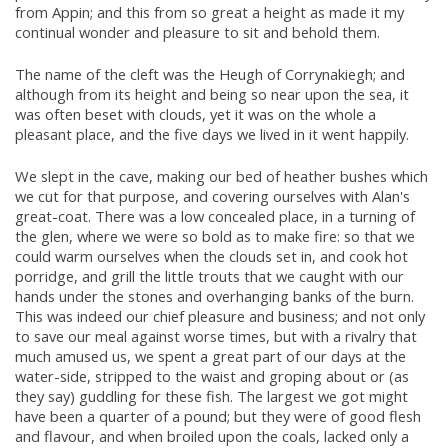
from Appin; and this from so great a height as made it my
continual wonder and pleasure to sit and behold them.
The name of the cleft was the Heugh of Corrynakiegh; and
although from its height and being so near upon the sea, it
was often beset with clouds, yet it was on the whole a
pleasant place, and the five days we lived in it went happily.
We slept in the cave, making our bed of heather bushes which
we cut for that purpose, and covering ourselves with Alan's
great-coat. There was a low concealed place, in a turning of
the glen, where we were so bold as to make fire: so that we
could warm ourselves when the clouds set in, and cook hot
porridge, and grill the little trouts that we caught with our
hands under the stones and overhanging banks of the burn.
This was indeed our chief pleasure and business; and not only
to save our meal against worse times, but with a rivalry that
much amused us, we spent a great part of our days at the
water-side, stripped to the waist and groping about or (as
they say) guddling for these fish. The largest we got might
have been a quarter of a pound; but they were of good flesh
and flavour, and when broiled upon the coals, lacked only a