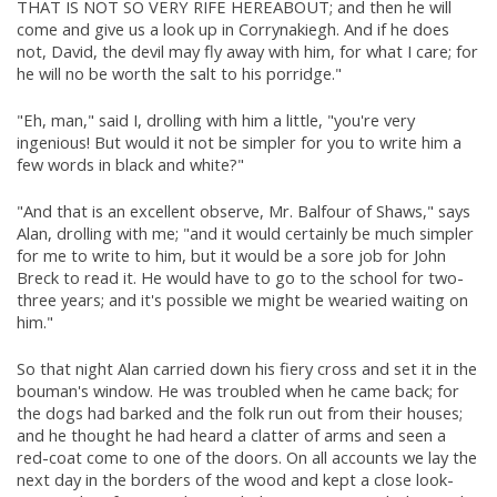
THAT IS NOT SO VERY RIFE HEREABOUT; and then he will
come and give us a look up in Corrynakiegh. And if he does
not, David, the devil may fly away with him, for what I care; for
he will no be worth the salt to his porridge."
"Eh, man," said I, drolling with him a little, "you're very
ingenious! But would it not be simpler for you to write him a
few words in black and white?"
"And that is an excellent observe, Mr. Balfour of Shaws," says
Alan, drolling with me; "and it would certainly be much simpler
for me to write to him, but it would be a sore job for John
Breck to read it. He would have to go to the school for two-
three years; and it's possible we might be wearied waiting on
him."
So that night Alan carried down his fiery cross and set it in the
bouman's window. He was troubled when he came back; for
the dogs had barked and the folk run out from their houses;
and he thought he had heard a clatter of arms and seen a
red-coat come to one of the doors. On all accounts we lay the
next day in the borders of the wood and kept a close look-