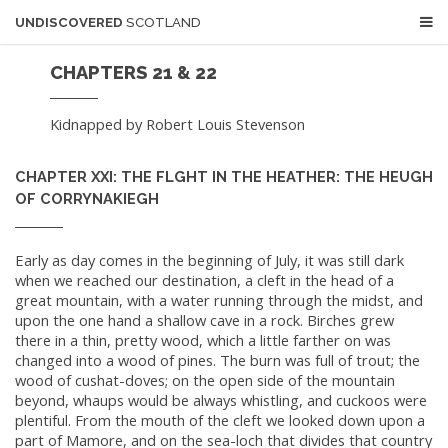
UNDISCOVERED
SCOTLAND
CHAPTERS 21 & 22
Kidnapped by Robert Louis Stevenson
CHAPTER XXI: THE FLGHT IN THE HEATHER: THE HEUGH
OF CORRYNAKIEGH
Early as day comes in the beginning of July, it was still dark
when we reached our destination, a cleft in the head of a
great mountain, with a water running through the midst, and
upon the one hand a shallow cave in a rock. Birches grew
there in a thin, pretty wood, which a little farther on was
changed into a wood of pines. The burn was full of trout; the
wood of cushat-doves; on the open side of the mountain
beyond, whaups would be always whistling, and cuckoos were
plentiful. From the mouth of the cleft we looked down upon a
part of Mamore, and on the sea-loch that divides that country