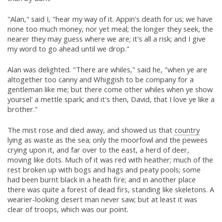
"Alan," said I, "hear my way of it. Appin's death for us; we have
none too much money, nor yet meal; the longer they seek, the
nearer they may guess where we are; it's all a risk; and I give
my word to go ahead until we drop."
Alan was delighted. "There are whiles," said he, "when ye are
altogether too canny and Whiggish to be company for a
gentleman like me; but there come other whiles when ye show
yoursel' a mettle spark; and it's then, David, that I love ye like a
brother."
The mist rose and died away, and showed us that
country
lying as waste as the sea; only the moorfowl and the pewees
crying upon it, and far over to the east, a herd of deer,
moving like dots. Much of it was red with heather; much of the
rest broken up with bogs and hags and peaty pools; some
had been burnt black in a heath fire; and in another place
there was quite a forest of dead firs, standing like skeletons. A
wearier-looking desert man never saw; but at least it was
clear of troops, which was our point.