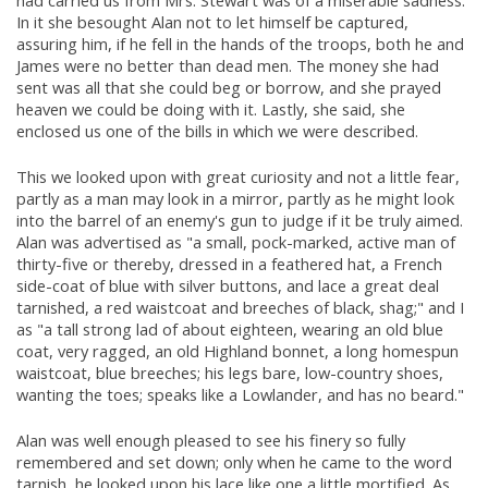
In it she besought Alan not to let himself be captured,
assuring him, if he fell in the hands of the troops, both he and
James were no better than dead men. The money she had
sent was all that she could beg or borrow, and she prayed
heaven we could be doing with it. Lastly, she said, she
enclosed us one of the bills in which we were described.
This we looked upon with great curiosity and not a little fear,
partly as a man may look in a mirror, partly as he might look
into the barrel of an enemy's gun to judge if it be truly aimed.
Alan was advertised as "a small, pock-marked, active man of
thirty-five or thereby, dressed in a feathered hat, a French
side-coat of blue with silver buttons, and lace a great deal
tarnished, a red waistcoat and breeches of black, shag;" and I
as "a tall strong lad of about eighteen, wearing an old blue
coat, very ragged, an old Highland bonnet, a long homespun
waistcoat, blue breeches; his legs bare, low-country shoes,
wanting the toes; speaks like a Lowlander, and has no beard."
Alan was well enough pleased to see his finery so fully
remembered and set down; only when he came to the word
tarnish, he looked upon his lace like one a little mortified. As