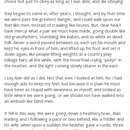
choice but just to obey as long as I was able, and die obeying.
Day began to come in, after years, I thought; and by that time
we were past the greatest danger, and could walk upon our
feet like men, instead of crawling like brutes. But, dear heart
have mercy! what a pair we must have made, going double like
old grandfathers, stumbling like babes, and as white as dead
folk. Never a word passed between us; each set his mouth and
kept his eyes in front of him, and lifted up his foot and set it
down again, like people lifting weights at a country play
{village fair}; all the while, with the moorfowl crying "peep!" in
the heather, and the light coming slowly clearer in the east.
I say Alan did as I did. Not that ever I looked at him, for I had
enough ado to keep my feet; but because it is plain he must
have been as stupid with weariness as myself, and looked as
little where we were going, or we should not have walked into
an ambush like blind men.
It fell in this way. We were going down a heathery brae, Alan
leading and I following a pace or two behind, like a fiddler and
his wife; when upon a sudden the heather gave a rustle, three