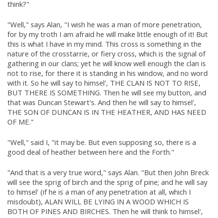
think?"
"Well," says Alan, "I wish he was a man of more penetration,
for by my troth I am afraid he will make little enough of it! But
this is what I have in my mind. This cross is something in the
nature of the crosstarrie, or fiery cross, which is the signal of
gathering in our clans; yet he will know well enough the clan is
not to rise, for there it is standing in his window, and no word
with it. So he will say to himsel', THE CLAN IS NOT TO RISE,
BUT THERE IS SOMETHING. Then he will see my button, and
that was Duncan Stewart's. And then he will say to himsel',
THE SON OF DUNCAN IS IN THE HEATHER, AND HAS NEED
OF ME."
"Well," said I, "it may be. But even supposing so, there is a
good deal of heather between here and the Forth."
"And that is a very true word," says Alan. "But then John Breck
will see the sprig of birch and the sprig of pine; and he will say
to himsel' (if he is a man of any penetration at all, which I
misdoubt), ALAN WILL BE LYING IN A WOOD WHICH IS
BOTH OF PINES AND BIRCHES. Then he will think to himsel',