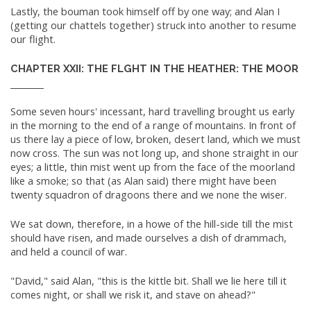
Lastly, the bouman took himself off by one way; and Alan I
(getting our chattels together) struck into another to resume
our flight.
CHAPTER XXII: THE FLGHT IN THE HEATHER: THE MOOR
Some seven hours' incessant, hard travelling brought us early
in the morning to the end of a range of mountains. In front of
us there lay a piece of low, broken, desert land, which we must
now cross. The sun was not long up, and shone straight in our
eyes; a little, thin mist went up from the face of the moorland
like a smoke; so that (as Alan said) there might have been
twenty squadron of dragoons there and we none the wiser.
We sat down, therefore, in a howe of the hill-side till the mist
should have risen, and made ourselves a dish of drammach,
and held a council of war.
"David," said Alan, "this is the kittle bit. Shall we lie here till it
comes night, or shall we risk it, and stave on ahead?"