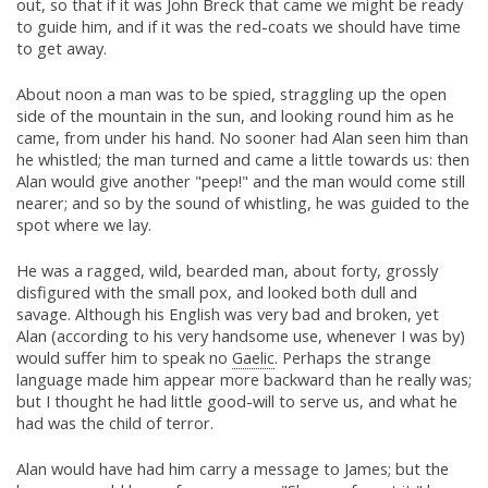
out, so that if it was John Breck that came we might be ready
to guide him, and if it was the red-coats we should have time
to get away.
About noon a man was to be spied, straggling up the open
side of the mountain in the sun, and looking round him as he
came, from under his hand. No sooner had Alan seen him than
he whistled; the man turned and came a little towards us: then
Alan would give another "peep!" and the man would come still
nearer; and so by the sound of whistling, he was guided to the
spot where we lay.
He was a ragged, wild, bearded man, about forty, grossly
disfigured with the small pox, and looked both dull and
savage. Although his English was very bad and broken, yet
Alan (according to his very handsome use, whenever I was by)
would suffer him to speak no
Gaelic
. Perhaps the strange
language made him appear more backward than he really was;
but I thought he had little good-will to serve us, and what he
had was the child of terror.
Alan would have had him carry a message to James; but the