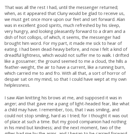
That was all the rest I had, until the messenger returned;
when, as it appeared that Cluny would be glad to receive us,
we must get once more upon our feet and set forward. Alan
was in excellent good spirits, much refreshed by his sleep,
very hungry, and looking pleasantly forward to a dram and a
dish of hot collops, of which, it seems, the messenger had
brought him word. For my part, it made me sick to hear of
eating. I had been dead-heavy before, and now I felt a kind of
dreadful lightness, which would not suffer me to walk. I drifted
like a gossamer; the ground seemed to me a cloud, the hills a
feather-weight, the air to have a current, like a running burn,
which carried me to and fro. With all that, a sort of horror of
despair sat on my mind, so that I could have wept at my own
helplessness.
I saw Alan knitting his brows at me, and supposed it was in
anger; and that gave me a pang of light-headed fear, like what
a child may have. I remember, too, that I was smiling, and
could not stop smiling, hard as I tried; for I thought it was out
of place at such a time. But my good companion had nothing
in his mind but kindness; and the next moment, two of the
gillies had me by the arms, and I began to be carried forward