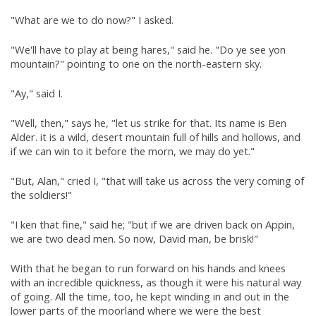
"What are we to do now?" I asked.
"We'll have to play at being hares," said he. "Do ye see yon
mountain?" pointing to one on the north-eastern sky.
"Ay," said I.
"Well, then," says he, "let us strike for that. Its name is Ben
Alder. it is a wild, desert mountain full of hills and hollows, and
if we can win to it before the morn, we may do yet."
"But, Alan," cried I, "that will take us across the very coming of
the soldiers!"
"I ken that fine," said he; "but if we are driven back on Appin,
we are two dead men. So now, David man, be brisk!"
With that he began to run forward on his hands and knees
with an incredible quickness, as though it were his natural way
of going. All the time, too, he kept winding in and out in the
lower parts of the moorland where we were the best