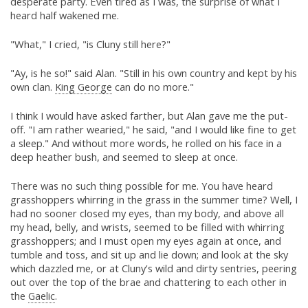
desperate party. Even tired as I was, the surprise of what I
heard half wakened me.
"What," I cried, "is Cluny still here?"
"Ay, is he so!" said Alan. "Still in his own country and kept by his
own clan.
King George
can do no more."
I think I would have asked farther, but Alan gave me the put-
off. "I am rather wearied," he said, "and I would like fine to get
a sleep." And without more words, he rolled on his face in a
deep heather bush, and seemed to sleep at once.
There was no such thing possible for me. You have heard
grasshoppers whirring in the grass in the summer time? Well, I
had no sooner closed my eyes, than my body, and above all
my head, belly, and wrists, seemed to be filled with whirring
grasshoppers; and I must open my eyes again at once, and
tumble and toss, and sit up and lie down; and look at the sky
which dazzled me, or at Cluny's wild and dirty sentries, peering
out over the top of the brae and chattering to each other in
the
Gaelic
.