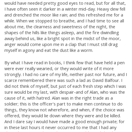
would have needed pretty good eyes to read, but for all that,
I have often seen it darker in a winter mid-day. Heavy dew fell
and drenched the moor like rain; and this refreshed me for a
while. When we stopped to breathe, and I had time to see all
about me, the clearness and sweetness of the night, the
shapes of the hills like things asleep, and the fire dwindling
away behind us, like a bright spot in the midst of the moor,
anger would come upon me in a clap that I must still drag
myself in agony and eat the dust like a worm.
By what I have read in books, I think few that have held a pen
were ever really wearied, or they would write of it more
strongly. I had no care of my life, neither past nor future, and I
scarce remembered there was such a lad as David Balfour. I
did not think of myself, but just of each fresh step which I was
sure would be my last, with despair-and of Alan, who was the
cause of it, with hatred. Alan was in the right trade as a
soldier; this is the officer's part to make men continue to do
things, they know not wherefore, and when, if the choice was
offered, they would lie down where they were and be killed.
And I dare say I would have made a good enough private; for
in these last hours it never occurred to me that I had any