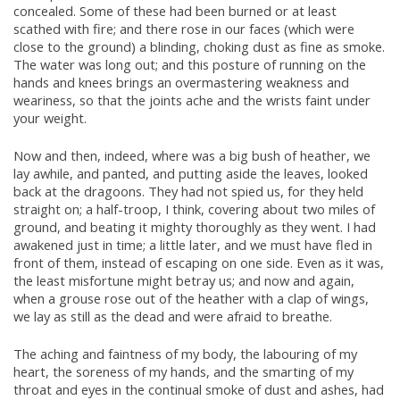
concealed. Some of these had been burned or at least
scathed with fire; and there rose in our faces (which were
close to the ground) a blinding, choking dust as fine as smoke.
The water was long out; and this posture of running on the
hands and knees brings an overmastering weakness and
weariness, so that the joints ache and the wrists faint under
your weight.
Now and then, indeed, where was a big bush of heather, we
lay awhile, and panted, and putting aside the leaves, looked
back at the dragoons. They had not spied us, for they held
straight on; a half-troop, I think, covering about two miles of
ground, and beating it mighty thoroughly as they went. I had
awakened just in time; a little later, and we must have fled in
front of them, instead of escaping on one side. Even as it was,
the least misfortune might betray us; and now and again,
when a grouse rose out of the heather with a clap of wings,
we lay as still as the dead and were afraid to breathe.
The aching and faintness of my body, the labouring of my
heart, the soreness of my hands, and the smarting of my
throat and eyes in the continual smoke of dust and ashes, had