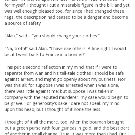
for myself, I thought I cut a miserable figure in the bill; and yet
was well enough pleased too, for since I had changed these
rags, the description had ceased to be a danger and become
a source of safety.
"Alan," said I, "you should change your clothes."
"Na, troth!" said Alan, "I have nae others. A fine sight I would
be, if I went back to France in a bonnet!"
This put a second reflection in my mind: that if I were to
separate from Alan and his tell-tale clothes I should be safe
against arrest, and might go openly about my business. Nor
was this all; for suppose I was arrested when I was alone,
there was little against me; but suppose I was taken in
company with the reputed murderer, my case would begin to
be grave. For generosity's sake I dare not speak my mind
upon this head; but I thought of it none the less.
I thought of it all the more, too, when the bouman brought
out a green purse with four guineas in gold, and the best part
of another in small change. True, it was more than I had. But