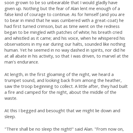
soon grown to be so unbearable that I would gladly have
given up. Nothing but the fear of Alan lent me enough of a
false kind of courage to continue. As for himself (and you are
to bear in mind that he was cumbered with a great-coat) he
had first turned crimson, but as time went on the redness
began to be mingled with patches of white; his breath cried
and whistled as it came; and his voice, when he whispered his
observations in my ear during our halts, sounded like nothing
human. Yet he seemed in no way dashed in spirits, nor did he
at all abate in his activity, so that I was driven, to marvel at the
man's endurance.
At length, in the first gloaming of the night, we heard a
trumpet sound, and looking back from among the heather,
saw the troop beginning to collect. A little after, they had built
a fire and camped for the night, about the middle of the
waste.
At this I begged and besought that we might lie down and
sleep.
"There shall be no sleep the night!" said Alan. "From now on,