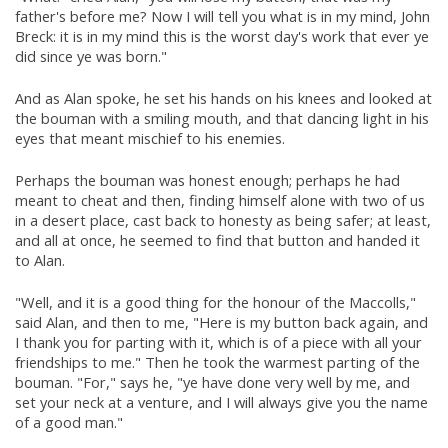
father's before me? Now I will tell you what is in my mind, John
Breck: it is in my mind this is the worst day's work that ever ye
did since ye was born."
And as Alan spoke, he set his hands on his knees and looked at
the bouman with a smiling mouth, and that dancing light in his
eyes that meant mischief to his enemies.
Perhaps the bouman was honest enough; perhaps he had
meant to cheat and then, finding himself alone with two of us
in a desert place, cast back to honesty as being safer; at least,
and all at once, he seemed to find that button and handed it
to Alan.
"Well, and it is a good thing for the honour of the Maccolls,"
said Alan, and then to me, "Here is my button back again, and
I thank you for parting with it, which is of a piece with all your
friendships to me." Then he took the warmest parting of the
bouman. "For," says he, "ye have done very well by me, and
set your neck at a venture, and I will always give you the name
of a good man."