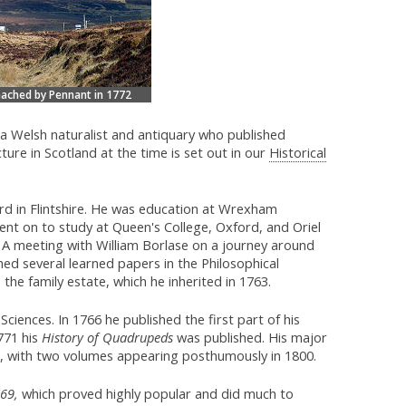
eached by Pennant in 1772
 Welsh naturalist and antiquary who published
ture in Scotland at the time is set out in our
Historical
d in Flintshire. He was education at Wrexham
t on to study at Queen's College, Oxford, and Oriel
 A meeting with William Borlase on a journey around
shed several learned papers in the Philosophical
the family estate, which he inherited in 1763.
iences. In 1766 he published the first part of his
771 his
History of Quadrupeds
was published. His major
8, with two volumes appearing posthumously in 1800.
769,
which proved highly popular and did much to