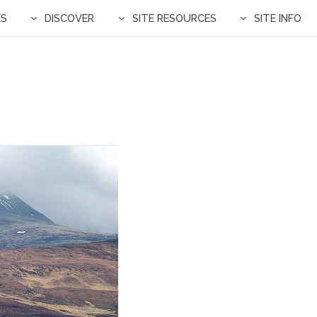
ES
DISCOVER
SITE RESOURCES
SITE INFO