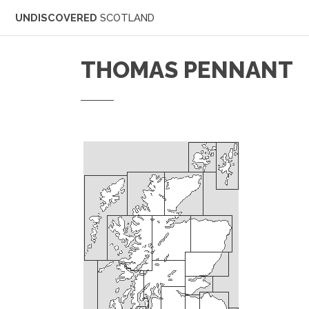
UNDISCOVERED
SCOTLAND
THOMAS PENNANT