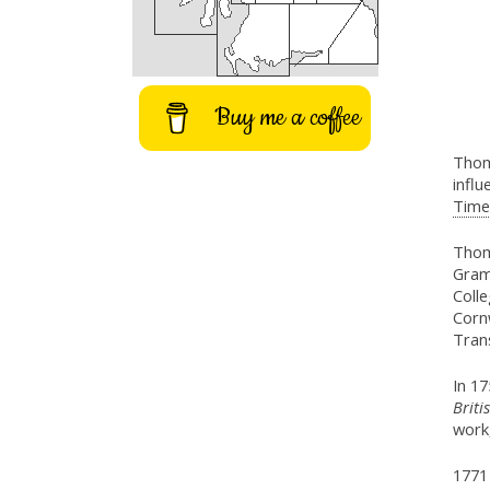
Buy me a coffee
Thom
influ
Timel
Thom
Gram
Coll
Cornw
Trans
In 17
Briti
work
1771