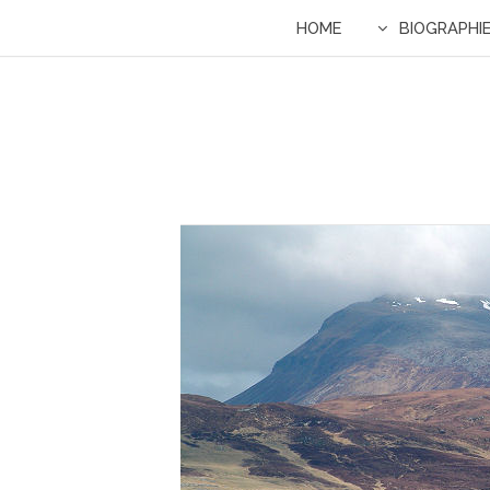
HOME
BIOGRAPHI