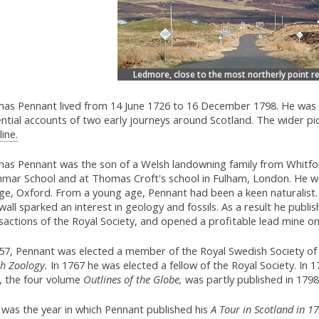
Ledmore, close to the most northerly point r
as Pennant lived from 14 June 1726 to 16 December 1798. He was a
ential accounts of two early journeys around Scotland. The wider pic
ine.
as Pennant was the son of a Welsh landowning family from Whitfor
mar School and at Thomas Croft's school in Fulham, London. He wen
ege, Oxford. From a young age, Pennant had been a keen naturalist.
all sparked an interest in geology and fossils. As a result he publi
actions of the Royal Society, and opened a profitable lead mine on 
57, Pennant was elected a member of the Royal Swedish Society of Sc
sh Zoology.
In 1767 he was elected a fellow of the Royal Society. In 1
, the four volume
Outlines of the Globe,
was partly published in 179
 was the year in which Pennant published his
A Tour in Scotland in 1