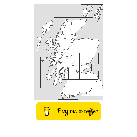
Buy me a coffee