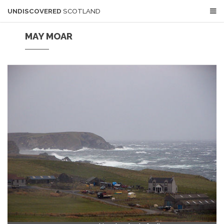
UNDISCOVERED
SCOTLAND
MAY MOAR