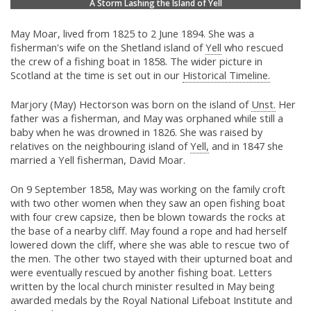
A Storm Lashing the Island of Yell
May Moar, lived from 1825 to 2 June 1894. She was a
fisherman's wife on the Shetland island of
Yell
who rescued
the crew of a fishing boat in 1858. The wider picture in
Scotland at the time is set out in our
Historical Timeline.
Marjory (May) Hectorson was born on the island of
Unst.
Her
father was a fisherman, and May was orphaned while still a
baby when he was drowned in 1826. She was raised by
relatives on the neighbouring island of
Yell,
and in 1847 she
married a Yell fisherman, David Moar.
On 9 September 1858, May was working on the family croft
with two other women when they saw an open fishing boat
with four crew capsize, then be blown towards the rocks at
the base of a nearby cliff. May found a rope and had herself
lowered down the cliff, where she was able to rescue two of
the men. The other two stayed with their upturned boat and
were eventually rescued by another fishing boat. Letters
written by the local church minister resulted in May being
awarded medals by the Royal National Lifeboat Institute and