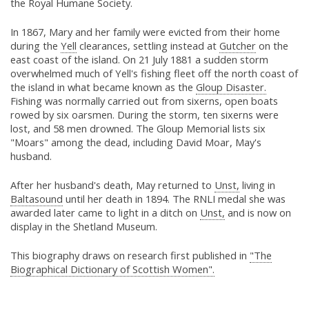
the Royal Humane Society.
In 1867, Mary and her family were evicted from their home
during the
Yell
clearances, settling instead at
Gutcher
on the
east coast of the island. On 21 July 1881 a sudden storm
overwhelmed much of Yell's fishing fleet off the north coast of
the island in what became known as the
Gloup Disaster.
Fishing was normally carried out from sixerns, open boats
rowed by six oarsmen. During the storm, ten sixerns were
lost, and 58 men drowned. The Gloup Memorial lists six
"Moars" among the dead, including David Moar, May's
husband.
After her husband's death, May returned to
Unst,
living in
Baltasound
until her death in 1894. The RNLI medal she was
awarded later came to light in a ditch on
Unst,
and is now on
display in the Shetland Museum.
This biography draws on research first published in
"The
Biographical Dictionary of Scottish Women".