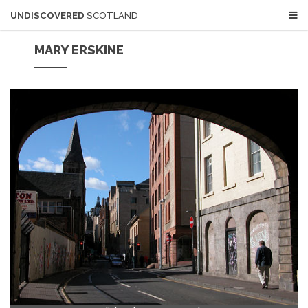
UNDISCOVERED
SCOTLAND
MARY ERSKINE