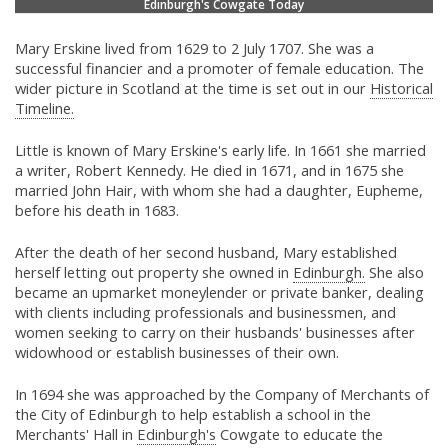
Edinburgh's Cowgate Today
Mary Erskine lived from 1629 to 2 July 1707. She was a
successful financier and a promoter of female education. The
wider picture in Scotland at the time is set out in our
Historical
Timeline.
Little is known of Mary Erskine's early life. In 1661 she married
a writer, Robert Kennedy. He died in 1671, and in 1675 she
married John Hair, with whom she had a daughter, Eupheme,
before his death in 1683.
After the death of her second husband, Mary established
herself letting out property she owned in
Edinburgh.
She also
became an upmarket moneylender or private banker, dealing
with clients including professionals and businessmen, and
women seeking to carry on their husbands' businesses after
widowhood or establish businesses of their own.
In 1694 she was approached by the Company of Merchants of
the City of Edinburgh to help establish a school in the
Merchants' Hall in
Edinburgh's
Cowgate to educate the