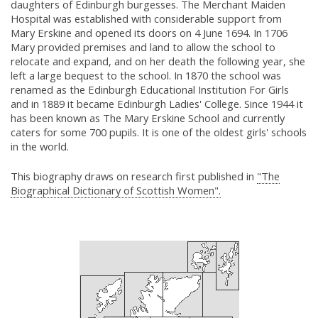
daughters of Edinburgh burgesses. The Merchant Maiden
Hospital was established with considerable support from
Mary Erskine and opened its doors on 4 June 1694. In 1706
Mary provided premises and land to allow the school to
relocate and expand, and on her death the following year, she
left a large bequest to the school. In 1870 the school was
renamed as the Edinburgh Educational Institution For Girls
and in 1889 it became Edinburgh Ladies' College. Since 1944 it
has been known as The Mary Erskine School and currently
caters for some 700 pupils. It is one of the oldest girls' schools
in the world.
This biography draws on research first published in
"The
Biographical Dictionary of Scottish Women".