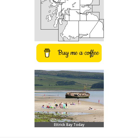
Buy me a coffee
Ettrick Bay Today