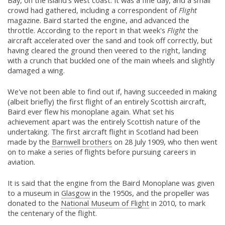
Bay, on the island's west coast. It was a fine day, and a small
crowd had gathered, including a correspondent of
Flight
magazine. Baird started the engine, and advanced the
throttle. According to the report in that week's
Flight
the
aircraft accelerated over the sand and took off correctly, but
having cleared the ground then veered to the right, landing
with a crunch that buckled one of the main wheels and slightly
damaged a wing.
We've not been able to find out if, having succeeded in making
(albeit briefly) the first flight of an entirely Scottish aircraft,
Baird ever flew his monoplane again. What set his
achievement apart was the entirely Scottish nature of the
undertaking. The first aircraft flight in Scotland had been
made by the
Barnwell brothers
on 28 July 1909, who then went
on to make a series of flights before pursuing careers in
aviation.
It is said that the engine from the Baird Monoplane was given
to a museum in
Glasgow
in the 1950s, and the propeller was
donated to the
National Museum of Flight
in 2010, to mark
the centenary of the flight.