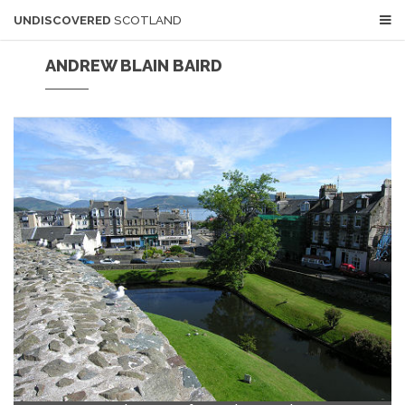
UNDISCOVERED
SCOTLAND
ANDREW BLAIN BAIRD