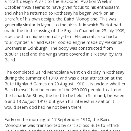
aircraft design. A visit to the Blackpool Aviation Week in
October 1909 seems to have given focus to his enthusiasm,
and when he returned to Rothesay he began work on an
aircraft of his own design, the Baird Monoplane. This was
generally similar in layout to the aircraft in which Bleriot had
made the first crossing of the English Channel on 25 July 1909,
albeit with a unique control system. His aircraft also had a
four-cylinder air and water-cooled engine made by Alexander
Brothers in Edinburgh. The body was constructed from
tubular steel and the wings were covered in silk sewn by Mrs
Baird.
The completed Baird Monoplane went on display in
Rothesay
during the summer of 1910, and was a star attraction at the
Bute Highland Games on 20 August 1910. It is unclear whether
Baird himself had been one of the 250,000 people to attend
the Lanark Air Show, the first to be held in Scotland, between
6 and 13 August 1910, but given his interest in aviation it
would seem odd had he not been there.
Early on the morning of 17 September 1910, the Baird
Monoplane was transported by cart across
Bute
to Ettrick