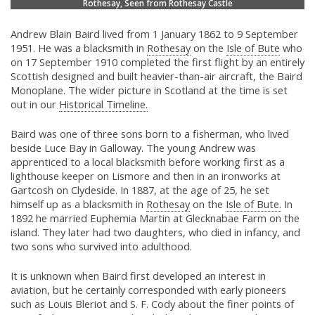
Rothesay, Seen from Rothesay Castle
Andrew Blain Baird lived from 1 January 1862 to 9 September
1951. He was a blacksmith in
Rothesay
on the
Isle of Bute
who
on 17 September 1910 completed the first flight by an entirely
Scottish designed and built heavier-than-air aircraft, the Baird
Monoplane. The wider picture in Scotland at the time is set
out in our
Historical Timeline.
Baird was one of three sons born to a fisherman, who lived
beside Luce Bay in Galloway. The young Andrew was
apprenticed to a local blacksmith before working first as a
lighthouse keeper on Lismore and then in an ironworks at
Gartcosh on Clydeside. In 1887, at the age of 25, he set
himself up as a blacksmith in
Rothesay
on the
Isle of Bute.
In
1892 he married Euphemia Martin at Glecknabae Farm on the
island. They later had two daughters, who died in infancy, and
two sons who survived into adulthood.
It is unknown when Baird first developed an interest in
aviation, but he certainly corresponded with early pioneers
such as Louis Bleriot and S. F. Cody about the finer points of