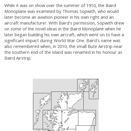
While it was on show over the summer of 1910, the Baird
Monoplane was examined by Thomas Sopwith, who would
later become an aviation pioneer in his own right and an
aircraft manufacturer. With Baird's permission, Sopwith drew
on some of the novel ideas in the Baird Monoplane when he
later began building his own aircraft, which went on to have a
significant impact during World War One. Baird's name was
also remembered when, in 2010, the small Bute Airstrip near
the southern end of the island was renamed in his honour as
Baird Airstrip.