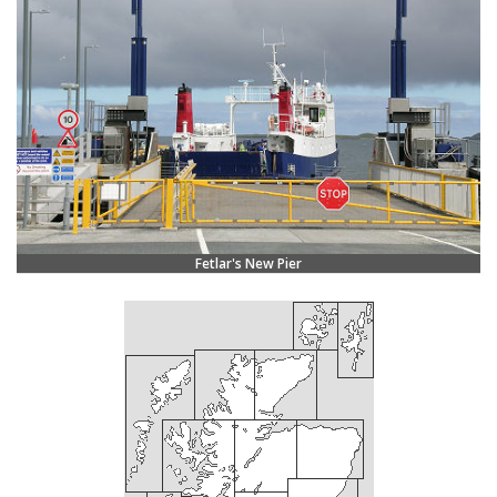
Fetlar's New Pier