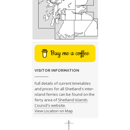
Buy me a coffee
VISITOR INFORMATION
Full details of current timetables
and prices for all Shetland's inter-
island ferries can be found on the
ferry area of
Shetland Islands
Council's website.
View Location on Map