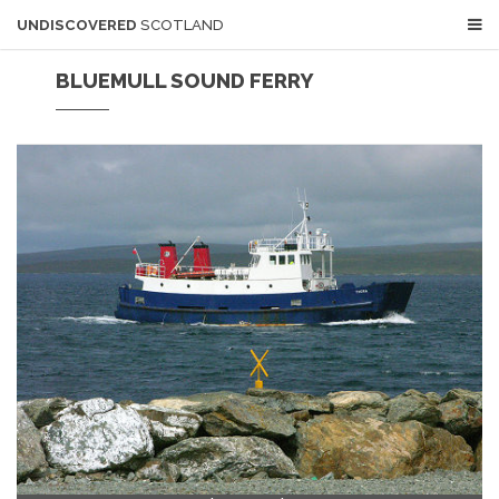
UNDISCOVERED
SCOTLAND
BLUEMULL SOUND FERRY