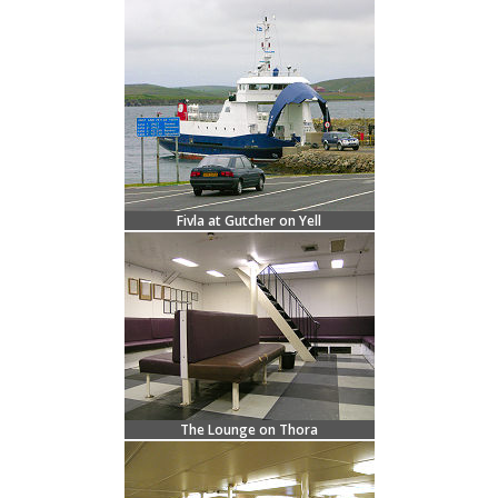
Fivla at Gutcher on Yell
The Lounge on Thora