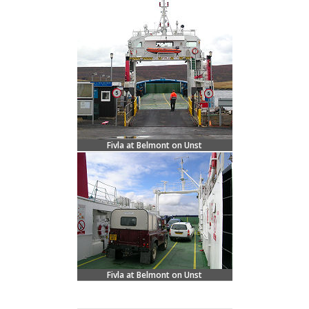
Fivla at Belmont on Unst
Fivla at Belmont on Unst