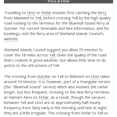
Thora at Fetlar
Travelling to
Unst
or
Fetlar
involves first catching the
ferry
from Mainland to
Yell,
before crossing Yell by the high quality
road running to the terminus for the Bluemull Sound ferry at
Gutcher. For current timetable and fare information, and for
bookings, visit the ferry area of Shetland Islands Council's
website.
Shetland Islands Council suggest you allow 25 minutes to
cover the 18 miles across
Yell.
Given the quality of the road
that's realistic in good weather, but allows little time to do
justice to the attractions of Yell.
The crossing from
Gutcher
on Yell to Belmont on
Unst
takes
around 10 minutes. It is, however, part of a triangular service
(the "Bluemull Sound" service) which also involves the rather
longer, but less frequent, crossing to the new ferry rerminus
at Hamars Ness on
Fetlar.
As a result, though the services
between Yell and Unst are at approximately half-hourly
frequency from fairly early in the morning until late at night,
they are a little irregular. The crossing from Fetlar to Yell or