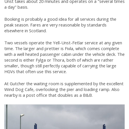
Unst takes about 20 minutes and operates on a "several times
a day" basis.
Booking is probably a good idea for all services during the
peak season. Fares are very reasonable by standards
elsewhere in Scotland.
Two vessels operate the Yell-Unst-Fetlar service at any given
time. The larger and prettier is Fivla, which comes complete
with a well heated passenger cabin under the vehicle deck. The
second is either Fylga or Thora, both of which are rather
smaller, though still perfectly capable of carrying the large
HGVs that often use this service.
At Gutcher the waiting room is supplemented by the excellent
Wind Dog Cafe, overlooking the pier and loading ramp. Also
nearby is a post office that doubles as a B&B.